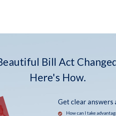
eautiful Bill Act Changed
Here's How.
Get clear answers
How can I take advantage