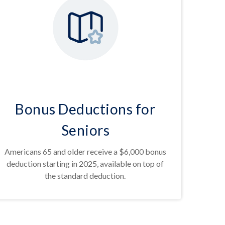
Bonus Deductions for
Seniors
Americans 65 and older receive a $6,000 bonus
deduction starting in 2025, available on top of
the standard deduction.