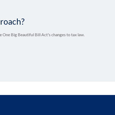
proach?
 One Big Beautiful Bill Act's changes to tax law.