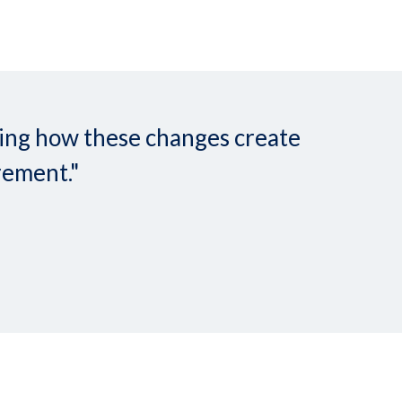
nding how these changes create
rement."