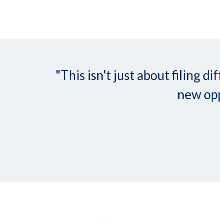
"This isn't just about filing
new opp