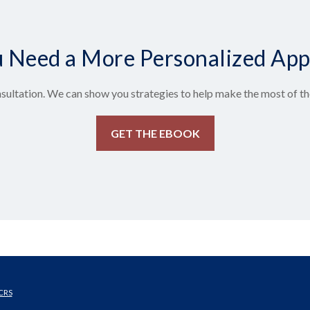
 Need a More Personalized Ap
sultation. We can show you strategies to help make the most of the
GET THE EBOOK
CRS