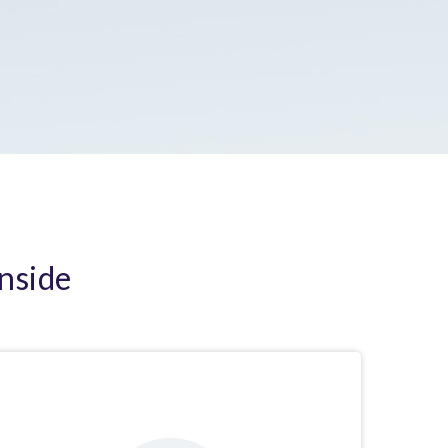
Inside