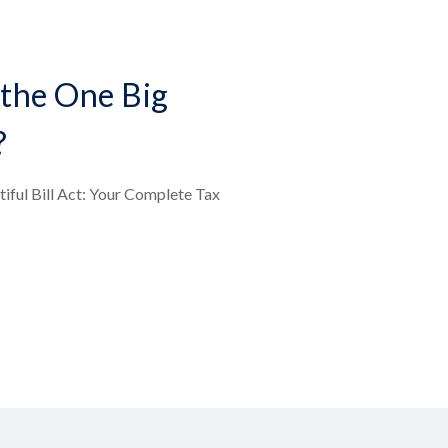
the One Big
?
iful Bill Act: Your Complete Tax