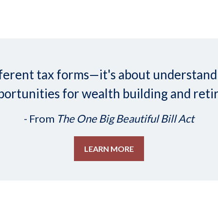
 different tax forms—it's about understa
ortunities for wealth building and reti
- From
The One Big Beautiful Bill Act
LEARN MORE