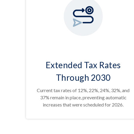
Extended Tax Rates
Through 2030
Current tax rates of 12%, 22%, 24%, 32%, and
37% remain in place, preventing automatic
increases that were scheduled for 2026.