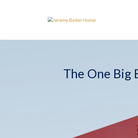
The One Big B