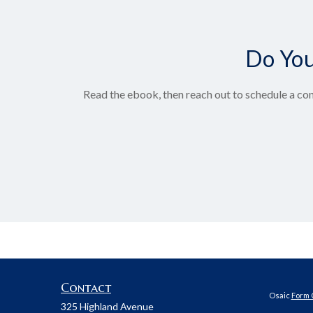
Do You
Read the ebook, then reach out to schedule a con
Contact
Osaic
Form 
325 Highland Avenue