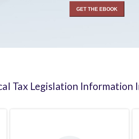
cal Tax Legislation Information 