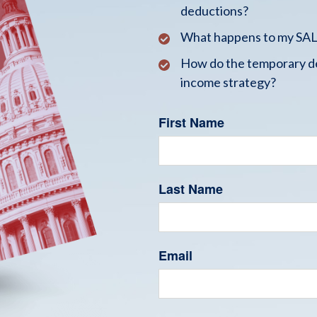
deductions?
What happens to my SALT
How do the temporary de
income strategy?
First Name
Last Name
Email