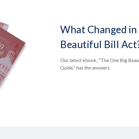
What Changed in 
Beautiful Bill Act
Our latest ebook, "The One Big Beaut
Guide," has the answers.