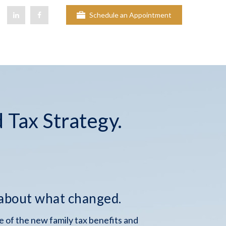
Schedule an Appointment
 Tax Strategy.
 about what changed.
 of the new family tax benefits and