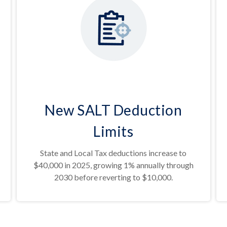
New SALT Deduction
Limits
State and Local Tax deductions increase to
$40,000 in 2025, growing 1% annually through
2030 before reverting to $10,000.