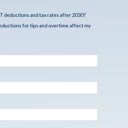
 deductions and tax rates after 2030?
ductions for tips and overtime affect my