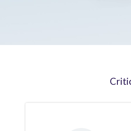
Criti