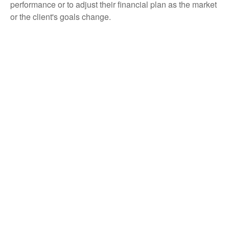
performance or to adjust their financial plan as the market
or the client's goals change.