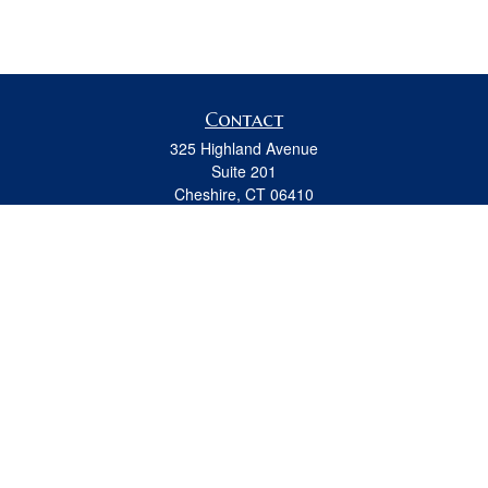
Contact
325 Highland Avenue
Suite 201
Cheshire,
CT
06410
Office:
(203) 889-0067
Fax:
(203) 439-8691
jeremy.beitel@osaicwealth.com
Quick Links
Retirement
Investment
Estate
Insurance