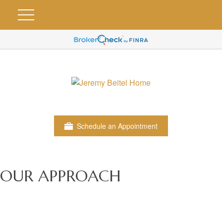
Schedule an Appointment
OUR APPROACH