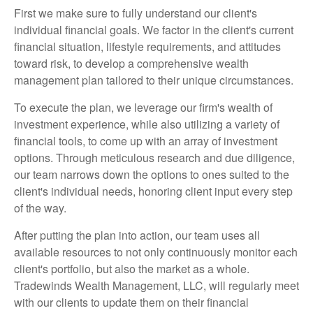
First we make sure to fully understand our client's
individual financial goals. We factor in the client's current
financial situation, lifestyle requirements, and attitudes
toward risk, to develop a comprehensive wealth
management plan tailored to their unique circumstances.
To execute the plan, we leverage our firm's wealth of
investment experience, while also utilizing a variety of
financial tools, to come up with an array of investment
options. Through meticulous research and due diligence,
our team narrows down the options to ones suited to the
client's individual needs, honoring client input every step
of the way.
After putting the plan into action, our team uses all
available resources to not only continuously monitor each
client's portfolio, but also the market as a whole.
Tradewinds Wealth Management, LLC, will regularly meet
with our clients to update them on their financial