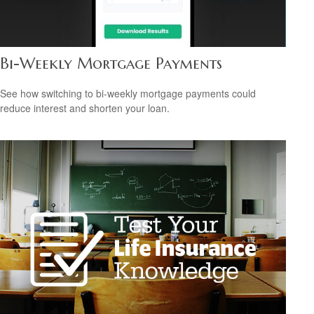
Bi-Weekly Mortgage Payments
See how switching to bi-weekly mortgage payments could
reduce interest and shorten your loan.