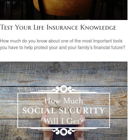
Test Your Life Insurance Knowledge
How much do you know about one of the most important tools
you have to help protect your and your family’s financial future?