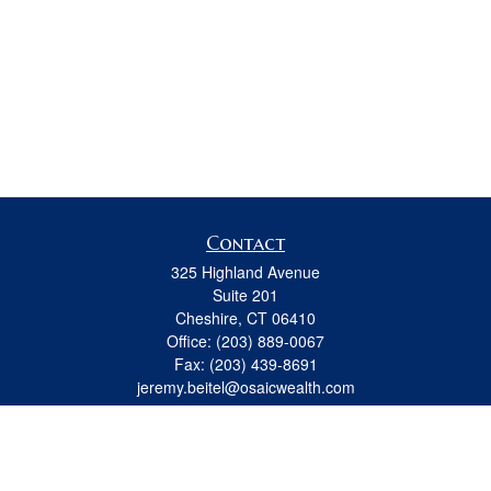
Contact
325 Highland Avenue
Suite 201
Cheshire,
CT
06410
Office:
(203) 889-0067
Fax:
(203) 439-8691
jeremy.beitel@osaicwealth.com
Quick Links