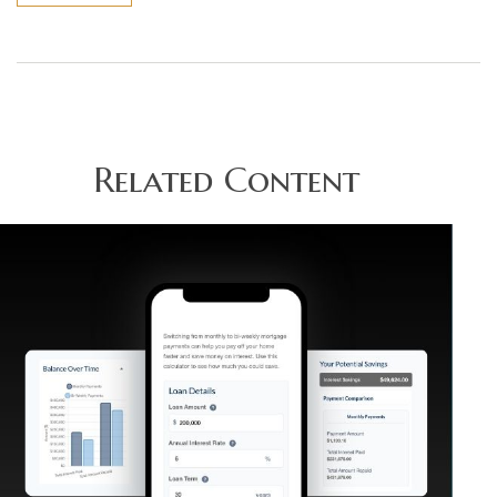
Related Content