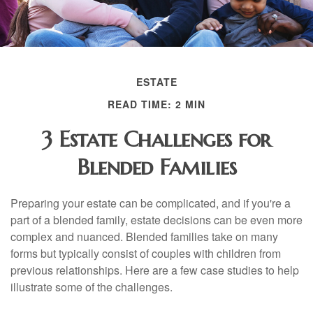
ESTATE
READ TIME: 2 MIN
3 Estate Challenges for
Blended Families
Preparing your estate can be complicated, and if you're a
part of a blended family, estate decisions can be even more
complex and nuanced. Blended families take on many
forms but typically consist of couples with children from
previous relationships. Here are a few case studies to help
illustrate some of the challenges.