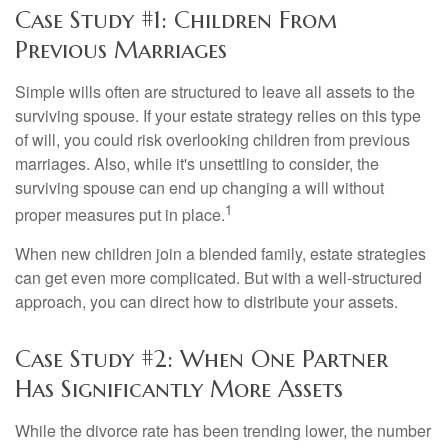
Case Study #1: Children From
Previous Marriages
Simple wills often are structured to leave all assets to the
surviving spouse. If your estate strategy relies on this type
of will, you could risk overlooking children from previous
marriages. Also, while it's unsettling to consider, the
surviving spouse can end up changing a will without
1
proper measures put in place.
When new children join a blended family, estate strategies
can get even more complicated. But with a well-structured
approach, you can direct how to distribute your assets.
Case Study #2: When One Partner
Has Significantly More Assets
While the divorce rate has been trending lower, the number