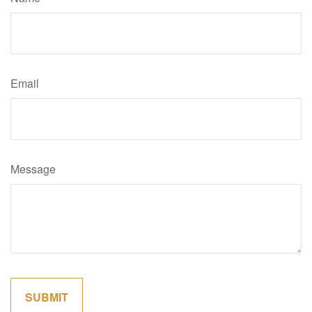
Email
Message