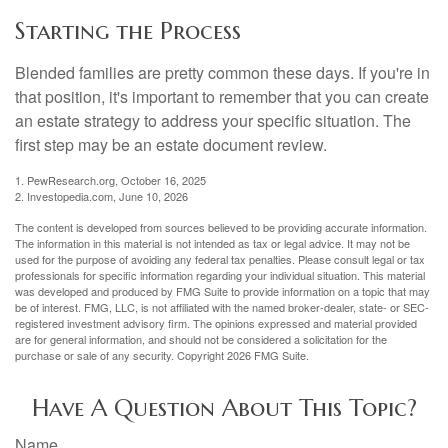
Starting the Process
Blended families are pretty common these days. If you're in
that position, it's important to remember that you can create
an estate strategy to address your specific situation. The
first step may be an estate document review.
1. PewResearch.org, October 16, 2025
2. Investopedia.com, June 10, 2026
The content is developed from sources believed to be providing accurate information.
The information in this material is not intended as tax or legal advice. It may not be
used for the purpose of avoiding any federal tax penalties. Please consult legal or tax
professionals for specific information regarding your individual situation. This material
was developed and produced by FMG Suite to provide information on a topic that may
be of interest. FMG, LLC, is not affiliated with the named broker-dealer, state- or SEC-
registered investment advisory firm. The opinions expressed and material provided
are for general information, and should not be considered a solicitation for the
purchase or sale of any security. Copyright
2026 FMG Suite.
Have A Question About This Topic?
Name