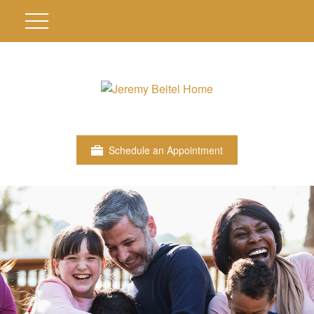
Schedule an Appointment