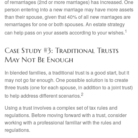
of remarriages (2nd or more marriages) has increased. One
person entering into a new marriage may have more assets
than their spouse, given that 40% of all new marriages are
remarriages for one or both spouses. An estate strategy
1
can help pass on your assets according to your wishes.
Case Study #3: Traditional Trusts
May Not Be Enough
In blended families, a traditional trust is a good start, but it
may not go far enough. One possible solution is to create
three trusts (one for each spouse, in addition to a joint trust)
2
to help address different scenarios.
Using a trust involves a complex set of tax rules and
regulations. Before moving forward with a trust, consider
working with a professional familiar with the rules and
regulations.