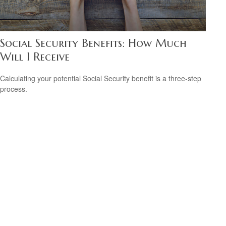
Social Security Benefits: How Much
Will I Receive
Calculating your potential Social Security benefit is a three-step
process.