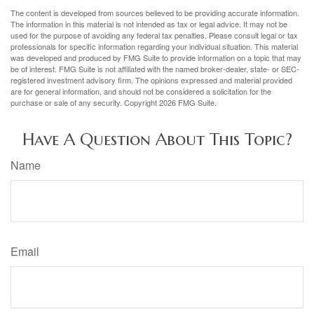
The content is developed from sources believed to be providing accurate information.
The information in this material is not intended as tax or legal advice. It may not be
used for the purpose of avoiding any federal tax penalties. Please consult legal or tax
professionals for specific information regarding your individual situation. This material
was developed and produced by FMG Suite to provide information on a topic that may
be of interest. FMG Suite is not affiliated with the named broker-dealer, state- or SEC-
registered investment advisory firm. The opinions expressed and material provided
are for general information, and should not be considered a solicitation for the
purchase or sale of any security. Copyright
2026 FMG Suite.
Have A Question About This Topic?
Name
Email