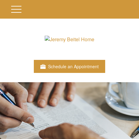
Schedule an Appointment