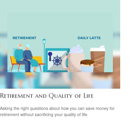
Retirement and Quality of Life
Asking the right questions about how you can save money for
retirement without sacrificing your quality of life.