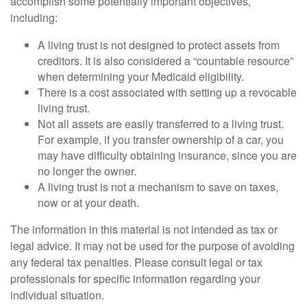
accomplish some potentially important objectives,
including:
A living trust is not designed to protect assets from
creditors. It is also considered a “countable resource”
when determining your Medicaid eligibility.
There is a cost associated with setting up a revocable
living trust.
Not all assets are easily transferred to a living trust.
For example, if you transfer ownership of a car, you
may have difficulty obtaining insurance, since you are
no longer the owner.
A living trust is not a mechanism to save on taxes,
now or at your death.
The information in this material is not intended as tax or
legal advice. It may not be used for the purpose of avoiding
any federal tax penalties. Please consult legal or tax
professionals for specific information regarding your
individual situation.