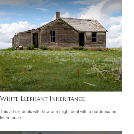
White Elephant Inheritance
This article deals with how one might deal with a burdensome
inheritance.