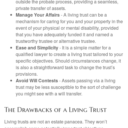
outside the probate process, providing a seamless,
private transfer of assets.
Manage Your Affairs
- A living trust can be a
mechanism for caring for you and your property in the
event of your physical or mental disability, provided
that you have adequately funded it and named a
trustworthy trustee or alternative trustee.
Ease and Simplicity
- It is a simple matter for a
qualified lawyer to create a living trust tailored to your
specific objectives. Should circumstances change, it
is also a straightforward task to change the trust’s
provisions.
Avoid Will Contests
- Assets passing via a living
trust may be less susceptible to the sort of challenge
you might see with a will transfer.
The Drawbacks of a Living Trust
Living trusts are not an estate panacea. They won’t