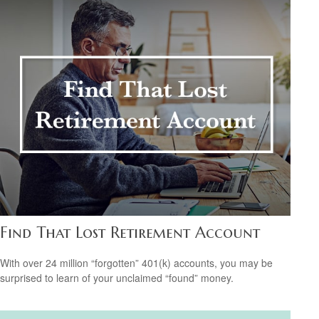
Find That Lost Retirement Account
With over 24 million “forgotten” 401(k) accounts, you may be
surprised to learn of your unclaimed “found” money.