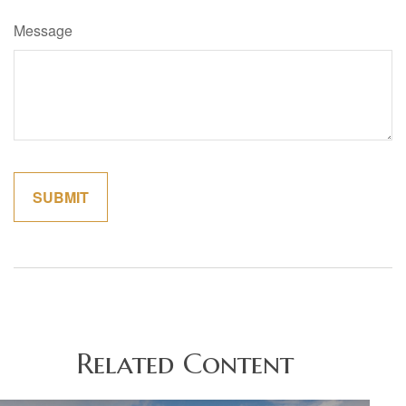
Message
Related Content