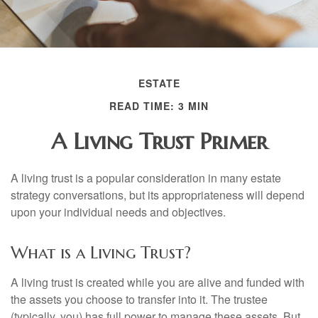
ESTATE
READ TIME: 3 MIN
A Living Trust Primer
A living trust is a popular consideration in many estate
strategy conversations, but its appropriateness will depend
upon your individual needs and objectives.
What is a Living Trust?
A living trust is created while you are alive and funded with
the assets you choose to transfer into it. The trustee
(typically, you) has full power to manage these assets. But