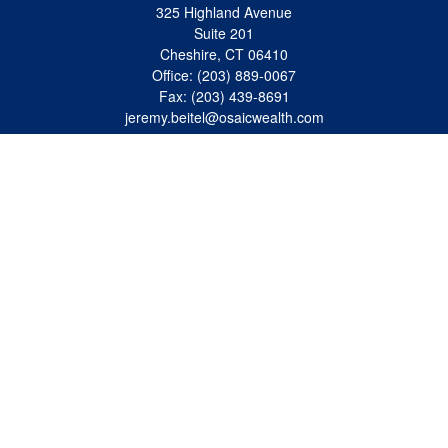
325 Highland Avenue
Suite 201
Cheshire,
CT
06410
Office:
(203) 889-0067
Fax:
(203) 439-8691
jeremy.beitel@osaicwealth.com
Quick Links
Retirement
Investment
Estate
Insurance
Tax
Money
Lifestyle
Latest Articles
All Videos