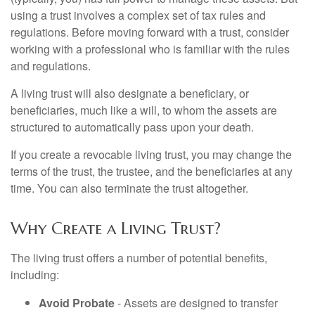
using a trust involves a complex set of tax rules and
regulations. Before moving forward with a trust, consider
working with a professional who is familiar with the rules
and regulations.
A living trust will also designate a beneficiary, or
beneficiaries, much like a will, to whom the assets are
structured to automatically pass upon your death.
If you create a revocable living trust, you may change the
terms of the trust, the trustee, and the beneficiaries at any
time. You can also terminate the trust altogether.
Why Create a Living Trust?
The living trust offers a number of potential benefits,
including:
Avoid Probate
- Assets are designed to transfer