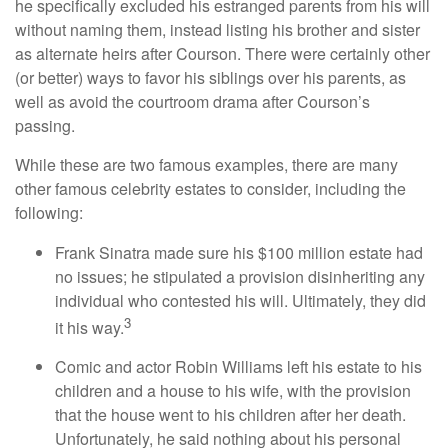
he specifically excluded his estranged parents from his will
without naming them, instead listing his brother and sister
as alternate heirs after Courson. There were certainly other
(or better) ways to favor his siblings over his parents, as
well as avoid the courtroom drama after Courson’s
passing.
While these are two famous examples, there are many
other famous celebrity estates to consider, including the
following:
Frank Sinatra made sure his $100 million estate had
no issues; he stipulated a provision disinheriting any
individual who contested his will. Ultimately, they did
3
it his way.
Comic and actor Robin Williams left his estate to his
children and a house to his wife, with the provision
that the house went to his children after her death.
Unfortunately, he said nothing about his personal