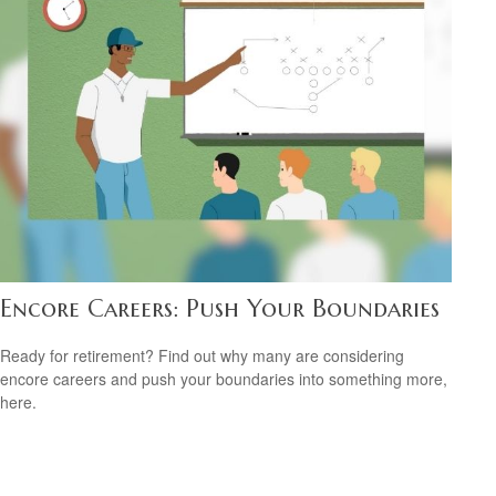
Encore Careers: Push Your Boundaries
Ready for retirement? Find out why many are considering
encore careers and push your boundaries into something more,
here.