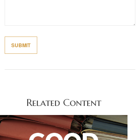
Related Content