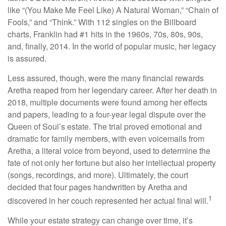
like “(You Make Me Feel Like) A Natural Woman,” “Chain of
Fools,” and “Think.” With 112 singles on the Billboard
charts, Franklin had #1 hits in the 1960s, 70s, 80s, 90s,
and, finally, 2014. In the world of popular music, her legacy
is assured.
Less assured, though, were the many financial rewards
Aretha reaped from her legendary career. After her death in
2018, multiple documents were found among her effects
and papers, leading to a four-year legal dispute over the
Queen of Soul’s estate. The trial proved emotional and
dramatic for family members, with even voicemails from
Aretha, a literal voice from beyond, used to determine the
fate of not only her fortune but also her intellectual property
(songs, recordings, and more). Ultimately, the court
decided that four pages handwritten by Aretha and
1
discovered in her couch represented her actual final will.
While your estate strategy can change over time, it’s