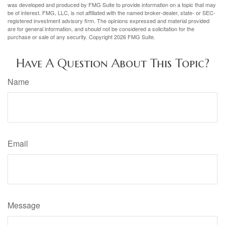
was developed and produced by FMG Suite to provide information on a topic that may
be of interest. FMG, LLC, is not affiliated with the named broker-dealer, state- or SEC-
registered investment advisory firm. The opinions expressed and material provided
are for general information, and should not be considered a solicitation for the
purchase or sale of any security. Copyright
2026 FMG Suite.
Have A Question About This Topic?
Name
Email
Message