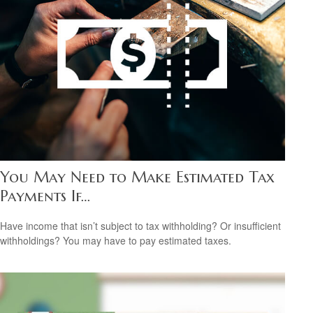
You May Need to Make Estimated Tax
Payments If…
Have income that isn’t subject to tax withholding? Or insufficient
withholdings? You may have to pay estimated taxes.