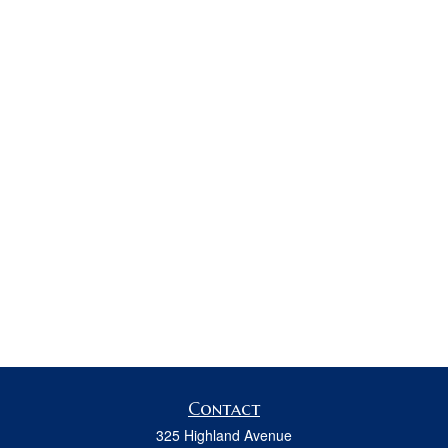
Contact
325 Highland Avenue