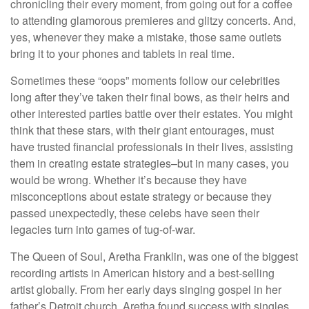
chronicling their every moment, from going out for a coffee
to attending glamorous premieres and glitzy concerts. And,
yes, whenever they make a mistake, those same outlets
bring it to your phones and tablets in real time.
Sometimes these “oops” moments follow our celebrities
long after they’ve taken their final bows, as their heirs and
other interested parties battle over their estates. You might
think that these stars, with their giant entourages, must
have trusted financial professionals in their lives, assisting
them in creating estate strategies–but in many cases, you
would be wrong. Whether it’s because they have
misconceptions about estate strategy or because they
passed unexpectedly, these celebs have seen their
legacies turn into games of tug-of-war.
The Queen of Soul, Aretha Franklin, was one of the biggest
recording artists in American history and a best-selling
artist globally. From her early days singing gospel in her
father’s Detroit church, Aretha found success with singles