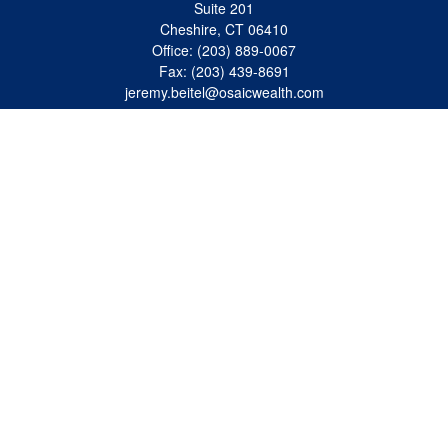
Suite 201
Cheshire,
CT
06410
Office:
(203) 889-0067
Fax:
(203) 439-8691
jeremy.beitel@osaicwealth.com
Quick Links
Retirement
Investment
Estate
Insurance
Tax
Money
Lifestyle
Latest Articles
All Videos
All Calculators