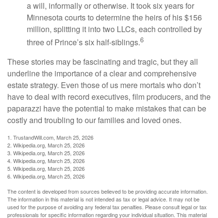
a will, informally or otherwise. It took six years for
Minnesota courts to determine the heirs of his $156
million, splitting it into two LLCs, each controlled by
6
three of Prince’s six half-siblings.
These stories may be fascinating and tragic, but they all
underline the importance of a clear and comprehensive
estate strategy. Even those of us mere mortals who don’t
have to deal with record executives, film producers, and the
paparazzi have the potential to make mistakes that can be
costly and troubling to our families and loved ones.
1. TrustandWill.com, March 25, 2026
2. Wikipedia.org, March 25, 2026
3. Wikipedia.org, March 25, 2026
4. Wikipedia.org, March 25, 2026
5. Wikipedia.org, March 25, 2026
6. Wikipedia.org, March 25, 2026
The content is developed from sources believed to be providing accurate information.
The information in this material is not intended as tax or legal advice. It may not be
used for the purpose of avoiding any federal tax penalties. Please consult legal or tax
professionals for specific information regarding your individual situation. This material