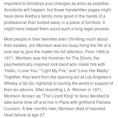
important to formalize your changes as soon as possible.
Accidents will happen, but those handwritten pages might
have done Aretha’s family more good in the hands of a
professional than tucked away in a piece of furniture. It
might have helped them avoid such a long legal process.
Most people in their twenties aren’t thinking much about
their estates. Jim Morrison was too busy living the life of a
rock star to give the matter his full attention. From 1965 to
1971, Morrison was the frontman for The Doors, the
psychedelically inspired rock band who made hits with
“Hello, I Love You,” “Light My Fire,” and “Love Her Madly.”
Together, they went from the opening act at Los Angeles’s
Whisky a Go Go nightclub to touring the world in support of
their six albums. After recording L.A. Woman in 1971,
Morrison (known as “The Lizard King” to fans) decided to
take some time off and live in Paris with girlfriend Pamela
Courson. A few months later, Morrison died of reported
heart failure at age 27.