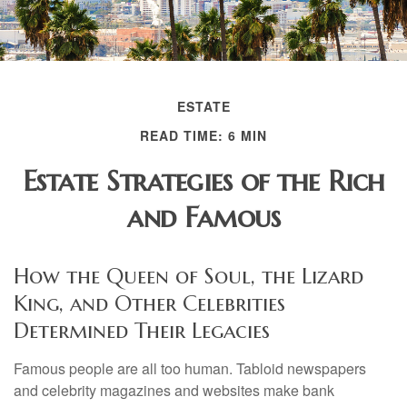
ESTATE
READ TIME: 6 MIN
Estate Strategies of the Rich
and Famous
How the Queen of Soul, the Lizard
King, and Other Celebrities
Determined Their Legacies
Famous people are all too human. Tabloid newspapers
and celebrity magazines and websites make bank