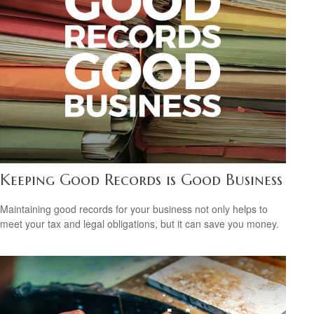
Keeping Good Records is Good Business
Maintaining good records for your business not only helps to
meet your tax and legal obligations, but it can save you money.