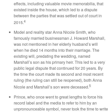
effects, including valuable movie memorabilia, that
existed inside the house, which led to a dispute
between the parties that was settled out of court in
4
2015.
Model and reality star Anna Nicole Smith, who
famously married businessman J. Howard Marshall,
was not mentioned in her elderly husband’s will
when he died 14 months into their marriage. The
existing will, predating the wedding, named
Marshall’s son as his primary heir. This led to a very
public legal dispute that continued for 20 years. By
the time the court made its second and most recent
ruling (the ruling can still be reopened), both Anna
5
Nicole and Marshall’s son were deceased.
Prince, who once went to great lengths to force his
record label and the media to refer to him by an
unpronounceable symbol, never took the time to write