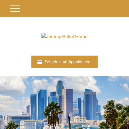
Schedule an Appointment