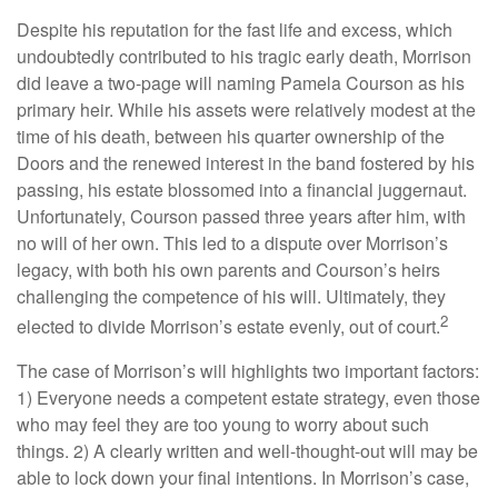
Despite his reputation for the fast life and excess, which
undoubtedly contributed to his tragic early death, Morrison
did leave a two-page will naming Pamela Courson as his
primary heir. While his assets were relatively modest at the
time of his death, between his quarter ownership of the
Doors and the renewed interest in the band fostered by his
passing, his estate blossomed into a financial juggernaut.
Unfortunately, Courson passed three years after him, with
no will of her own. This led to a dispute over Morrison’s
legacy, with both his own parents and Courson’s heirs
challenging the competence of his will. Ultimately, they
2
elected to divide Morrison’s estate evenly, out of court.
The case of Morrison’s will highlights two important factors:
1) Everyone needs a competent estate strategy, even those
who may feel they are too young to worry about such
things. 2) A clearly written and well-thought-out will may be
able to lock down your final intentions. In Morrison’s case,