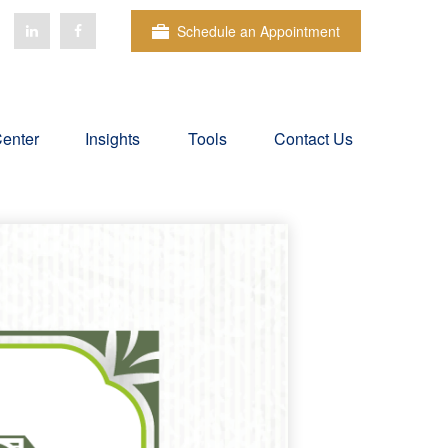
Schedule an Appointment
Center
Insights
Tools
Contact Us