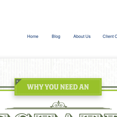
Home
Blog
About Us
Client 