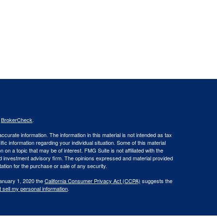
s
BrokerCheck
.
curate information. The information in this material is not intended as tax
ific information regarding your individual situation. Some of this material
 a topic that may be of interest. FMG Suite is not affiliated with the
ed investment advisory firm. The opinions expressed and material provided
tation for the purchase or sale of any security.
January 1, 2020 the
California Consumer Privacy Act (CCPA)
suggests the
 sell my personal information
.