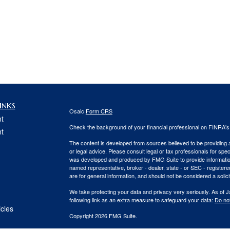
inks
Osaic
Form CRS
t
Check the background of your financial professional on FINRA'
t
The content is developed from sources believed to be providing ac
or legal advice. Please consult legal or tax professionals for spec
was developed and produced by FMG Suite to provide information on
named representative, broker - dealer, state - or SEC - register
are for general information, and should not be considered a solici
We take protecting your data and privacy very seriously. As of 
following link as an extra measure to safeguard your data:
Do not
icles
Copyright 2026 FMG Suite.