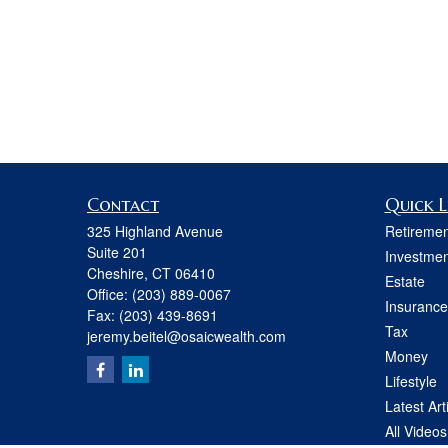
Contact
Quick L
325 Highland Avenue
Retiremen
Suite 201
Investmen
Cheshire,
CT
06410
Estate
Office:
(203) 889-0067
Insurance
Fax:
(203) 439-8691
Tax
jeremy.beitel@osaicwealth.com
Money
Lifestyle
Latest Art
All Videos