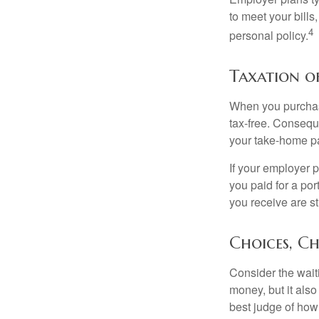
to meet your bill
4
personal policy.
Taxation of
When you purchase
tax-free. Conseque
your take-home pa
If your employer p
you paid for a por
you receive are st
Choices, Ch
Consider the wait
money, but it also
best judge of how