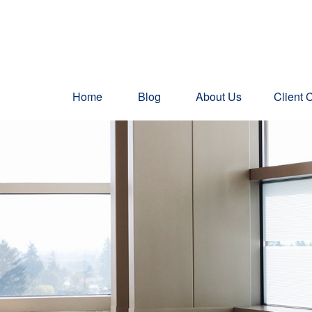
Home
Blog
About Us
Client 