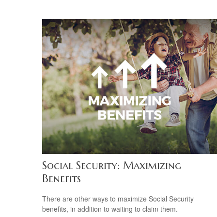
Social Security: Maximizing
Benefits
There are other ways to maximize Social Security
benefits, in addition to waiting to claim them.