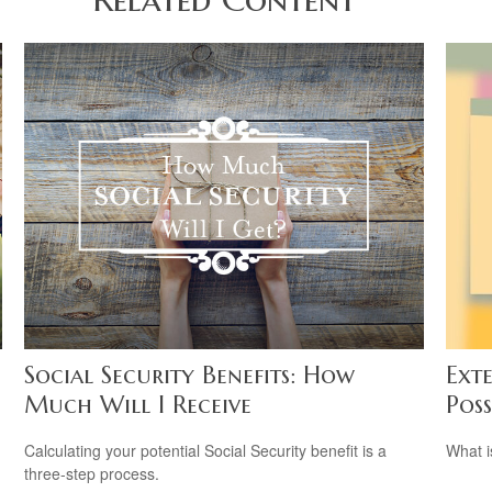
Social Security Benefits: How
Ext
Much Will I Receive
Poss
Calculating your potential Social Security benefit is a
What i
three-step process.