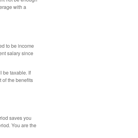
erage with a
red to be income
ent salary since
 be taxable. If
 of the benefits
eriod saves you
eriod. You are the