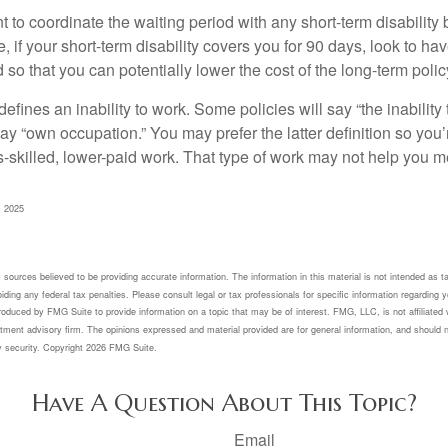
to coordinate the waiting period with any short-term disability 
 if your short-term disability covers you for 90 days, look to hav
 so that you can potentially lower the cost of the long-term polic
efines an inability to work. Some policies will say “the inability 
 say “own occupation.” You may prefer the latter definition so you’
-skilled, lower-paid work. That type of work may not help you me
, 2025
sources believed to be providing accurate information. The information in this material is not intended as ta
ding any federal tax penalties. Please consult legal or tax professionals for specific information regarding yo
oduced by FMG Suite to provide information on a topic that may be of interest. FMG, LLC, is not affiliated 
tment advisory firm. The opinions expressed and material provided are for general information, and should n
y security. Copyright
2026 FMG Suite.
Have A Question About This Topic?
Email