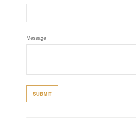
Message