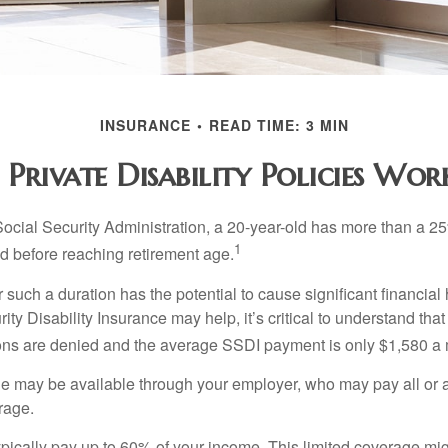
INSURANCE
READ TIME: 3 MIN
Private Disability Policies Wo
Social Security Administration, a 20-year-old has more than a 2
1
 before reaching retirement age.
 such a duration has the potential to cause significant financial
ity Disability Insurance may help, it’s critical to understand that
ations are denied and the average SSDI payment is only $1,580 a
ge may be available through your employer, who may pay all or a 
rage.
pically pay up to 60% of your income. This limited coverage mi