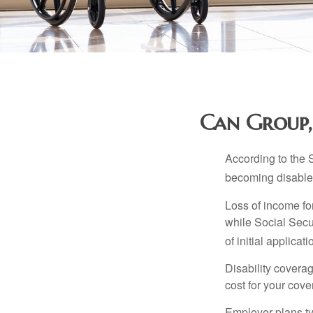
Can Group, 
According to the 
becoming disabled
Loss of income for
while Social Secur
of initial applic
Disability covera
cost for your cove
Employer plans ty