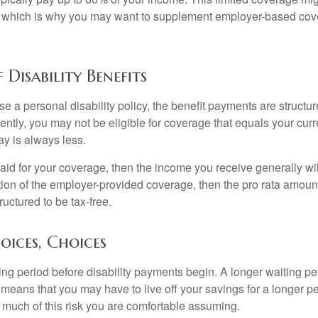
s, which is why you may want to supplement employer-based cov
 Disability Benefits
 a personal disability policy, the benefit payments are structu
ntly, you may not be eligible for coverage that equals your curr
y is always less.
aid for your coverage, then the income you receive generally will
tion of the employer-provided coverage, then the pro rata amount
ructured to be tax-free.
oices, Choices
ing period before disability payments begin. A longer waiting p
 means that you may have to live off your savings for a longer p
 much of this risk you are comfortable assuming.