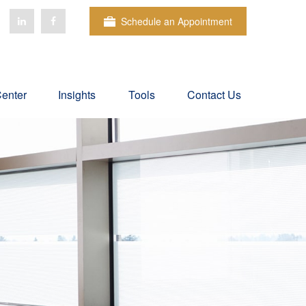
Schedule an Appointment
Center
Insights
Tools
Contact Us