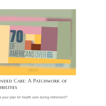
ended Care: A Patchwork of
ibilities
s your plan for health care during retirement?