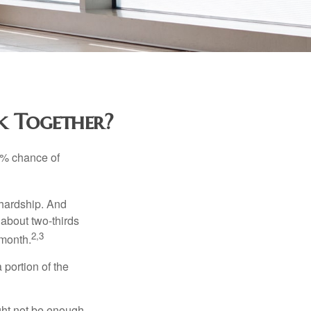
rk Together?
5% chance of
 hardship. And
 about two-thirds
2,3
 month.
portion of the
ght not be enough