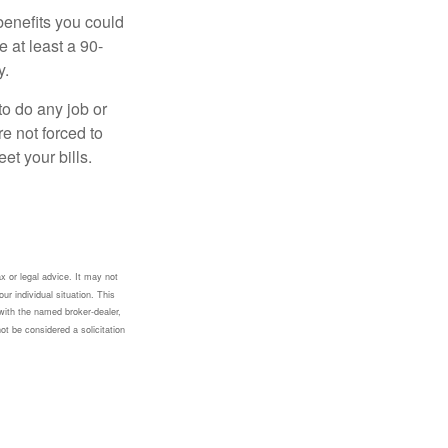
benefits you could
e at least a 90-
y.
to do any job or
re not forced to
et your bills.
x or legal advice. It may not
ur individual situation. This
with the named broker-dealer,
ot be considered a solicitation