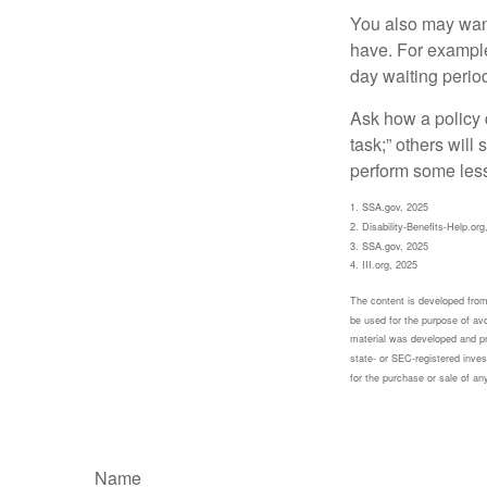
You also may want 
have. For example,
day waiting period
Ask how a policy d
task;” others will
perform some less
1. SSA.gov, 2025
2. Disability-Benefits-Help.org
3. SSA.gov, 2025
4. III.org, 2025
The content is developed from 
be used for the purpose of avoi
material was developed and pr
state- or SEC-registered inves
for the purchase or sale of an
Name