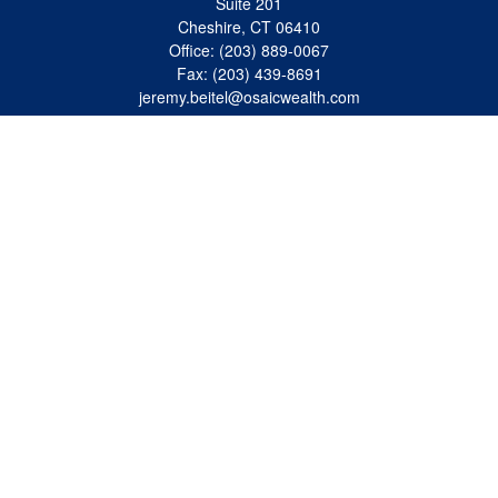
Suite 201
Cheshire,
CT
06410
Office:
(203) 889-0067
Fax:
(203) 439-8691
jeremy.beitel@osaicwealth.com
Quick Links
Retirement
Investment
Estate
Insurance
Tax
Money
Lifestyle
Latest Articles
All Videos
All Calculators