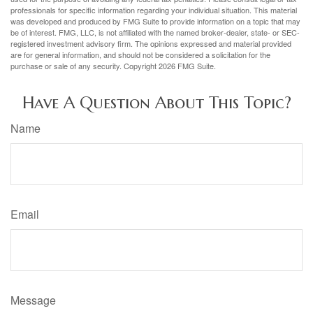
professionals for specific information regarding your individual situation. This material
was developed and produced by FMG Suite to provide information on a topic that may
be of interest. FMG, LLC, is not affiliated with the named broker-dealer, state- or SEC-
registered investment advisory firm. The opinions expressed and material provided
are for general information, and should not be considered a solicitation for the
purchase or sale of any security. Copyright
2026 FMG Suite.
Have A Question About This Topic?
Name
Email
Message