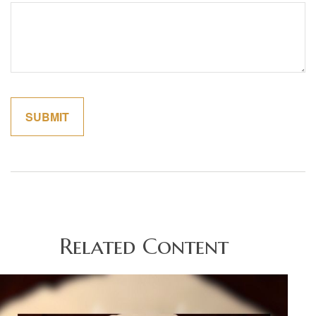
Related Content