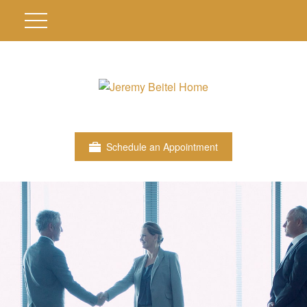
Schedule an Appointment