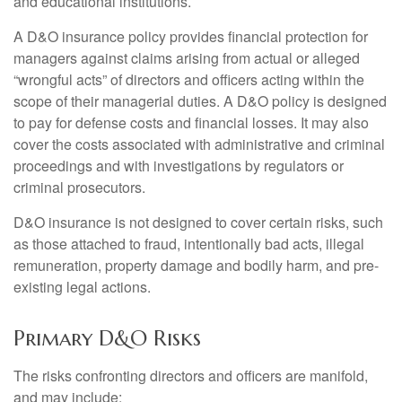
and educational institutions.
A D&O insurance policy provides financial protection for
managers against claims arising from actual or alleged
“wrongful acts” of directors and officers acting within the
scope of their managerial duties. A D&O policy is designed
to pay for defense costs and financial losses. It may also
cover the costs associated with administrative and criminal
proceedings and with investigations by regulators or
criminal prosecutors.
D&O insurance is not designed to cover certain risks, such
as those attached to fraud, intentionally bad acts, illegal
remuneration, property damage and bodily harm, and pre-
existing legal actions.
Primary D&O Risks
The risks confronting directors and officers are manifold,
and may include: