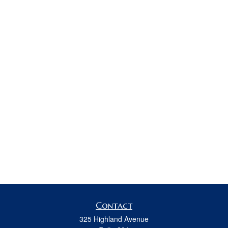
Contact
325 Highland Avenue