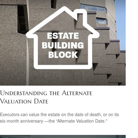
Understanding the Alternate
Valuation Date
Executors can value the estate on the date of death, or on its
six-month anniversary —the “Alternate Valuation Date."