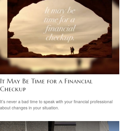
It May Be Time for a Financial
Checkup
It’s never a bad time to speak with your financial professional
about changes in your situation.