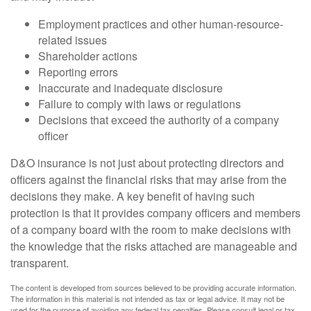
Employment practices and other human-resource-
related issues
Shareholder actions
Reporting errors
Inaccurate and inadequate disclosure
Failure to comply with laws or regulations
Decisions that exceed the authority of a company
officer
D&O insurance is not just about protecting directors and
officers against the financial risks that may arise from the
decisions they make. A key benefit of having such
protection is that it provides company officers and members
of a company board with the room to make decisions with
the knowledge that the risks attached are manageable and
transparent.
The content is developed from sources believed to be providing accurate information.
The information in this material is not intended as tax or legal advice. It may not be
used for the purpose of avoiding any federal tax penalties. Please consult legal or tax