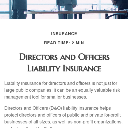
INSURANCE
READ TIME: 2 MIN
Directors and Officers
Liability Insurance
Liability insurance for directors and officers is not just for
large public companies; it can be an equally valuable risk
management tool for smaller businesses.
Directors and Officers (D&O) liability insurance helps
protect directors and officers of public and private for-profit
businesses of all sizes, as well as non-profit organizations,