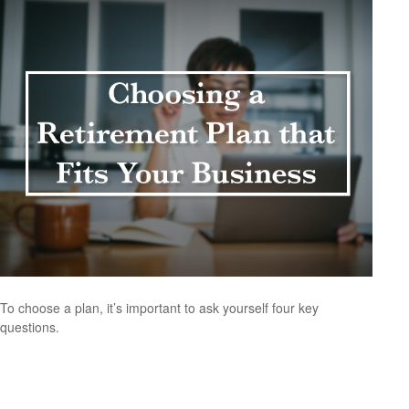
To choose a plan, it’s important to ask yourself four key
questions.