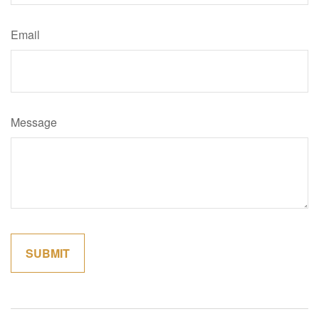
Email
Message