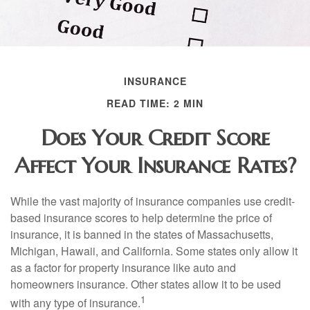
INSURANCE
READ TIME: 2 MIN
Does Your Credit Score
Affect Your Insurance Rates?
While the vast majority of insurance companies use credit-
based insurance scores to help determine the price of
insurance, it is banned in the states of Massachusetts,
Michigan, Hawaii, and California. Some states only allow it
as a factor for property insurance like auto and
homeowners insurance. Other states allow it to be used
1
with any type of insurance.