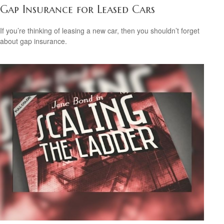
Gap Insurance for Leased Cars
If you’re thinking of leasing a new car, then you shouldn’t forget
about gap insurance.