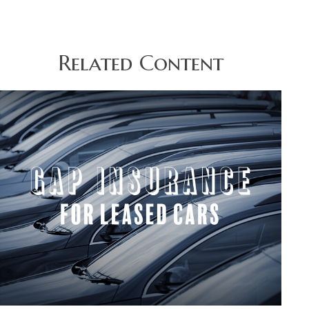
Related Content