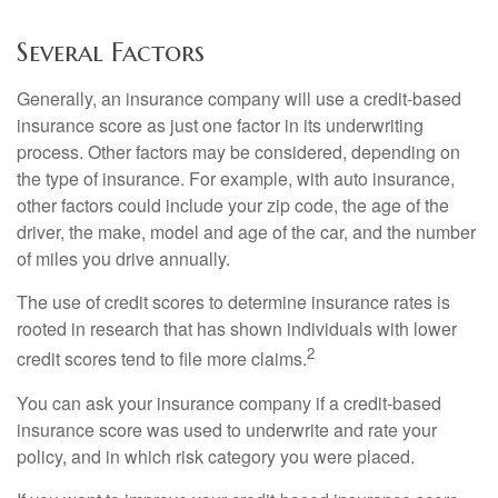
Several Factors
Generally, an insurance company will use a credit-based
insurance score as just one factor in its underwriting
process. Other factors may be considered, depending on
the type of insurance. For example, with auto insurance,
other factors could include your zip code, the age of the
driver, the make, model and age of the car, and the number
of miles you drive annually.
The use of credit scores to determine insurance rates is
rooted in research that has shown individuals with lower
2
credit scores tend to file more claims.
You can ask your insurance company if a credit-based
insurance score was used to underwrite and rate your
policy, and in which risk category you were placed.