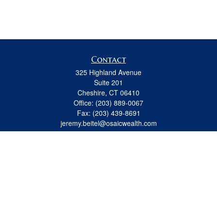
Contact
325 Highland Avenue
Suite 201
Cheshire,
CT
06410
Office:
(203) 889-0067
Fax:
(203) 439-8691
jeremy.beitel@osaicwealth.com
Quick Links
Retirement
Investment
Estate