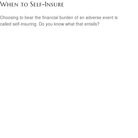
When to Self-Insure
Choosing to bear the financial burden of an adverse event is
called self-insuring. Do you know what that entails?