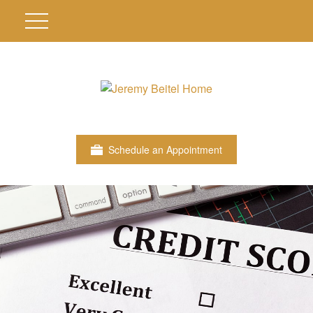
Schedule an Appointment