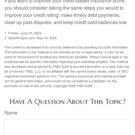
If you want to improve your credit-based insurance score,
you should consider taking the same steps you would to
improve your credit rating: make timely debt payments,
clear up past disputes, and keep credit card balances low.
1. Forbes, June 10, 2024
2. ValuePenguin.com, May 14, 2024
The content is developed from sources believed to be providing accurate information.
The information in this material is not intended as tax or legal advice. It may not be
used for the purpose of avoiding any federal tax penalties. Please consult legal or tax
professionals for specific information regarding your individual situation. This material
was developed and produced by FMG Suite to provide information on a topic that may
be of interest. FMG, LLC, is not affiliated with the named broker-dealer, state- or SEC-
registered investment advisory firm. The opinions expressed and material provided
are for general information, and should not be considered a solicitation for the
purchase or sale of any security. Copyright
2026 FMG Suite.
Have A Question About This Topic?
Name