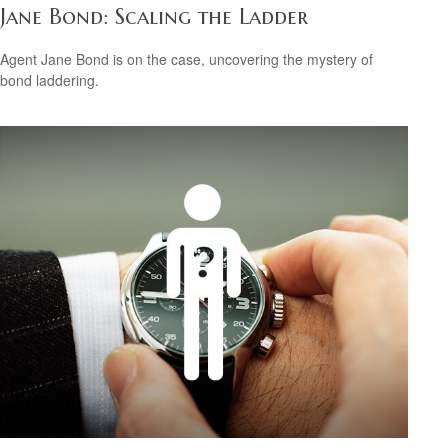
Jane Bond: Scaling the Ladder
Agent Jane Bond is on the case, uncovering the mystery of
bond laddering.