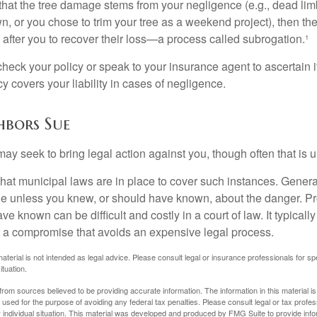
d that the tree damage stems from your negligence (e.g., dead lim
n, or you chose to trim your tree as a weekend project), then th
after you to recover their loss—a process called subrogation.¹
heck your policy or speak to your insurance agent to ascertain i
 covers your liability in cases of negligence.
bors Sue
y seek to bring legal action against you, though often that is 
what municipal laws are in place to cover such instances. Gener
le unless you knew, or should have known, about the danger. P
e known can be difficult and costly in a court of law. It typically
 at a compromise that avoids an expensive legal process.
material is not intended as legal advice. Please consult legal or insurance professionals for sp
ituation.
rom sources believed to be providing accurate information. The information in this material is
e used for the purpose of avoiding any federal tax penalties. Please consult legal or tax profes
 individual situation. This material was developed and produced by FMG Suite to provide infor