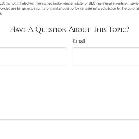
LC, is not affiliated with the named broker-dealer, state- or SEC-registered investment advis
vided are for general information, and should not be considered a solicitation for the purchas
e.
Have A Question About This Topic?
Email