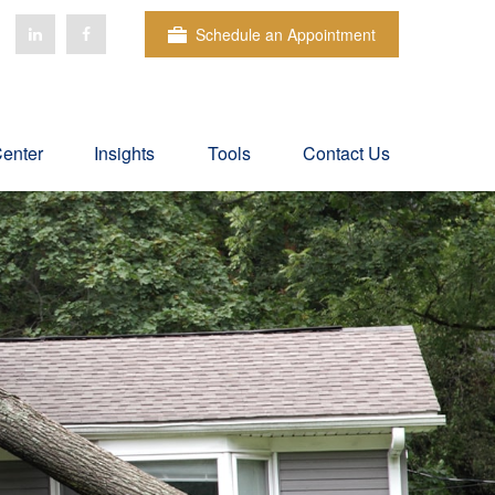
Schedule an Appointment
Center
Insights
Tools
Contact Us