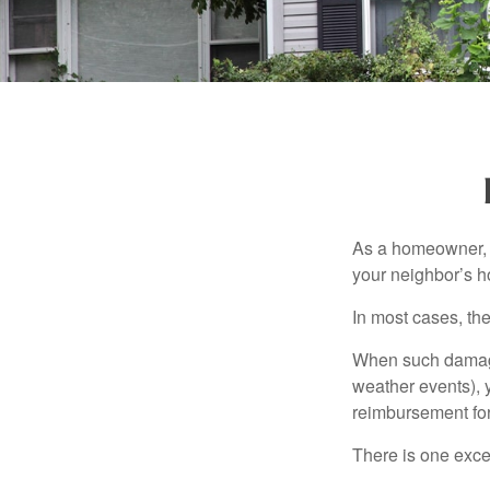
As a homeowner, a
your neighbor’s h
In most cases, the
When such damage 
weather events), y
reimbursement fo
There is one exce