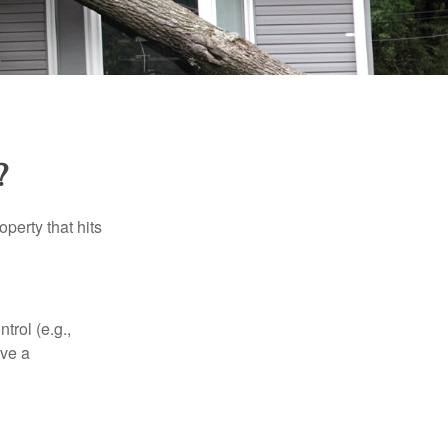
?
perty that hits
rol (e.g.,
ive a