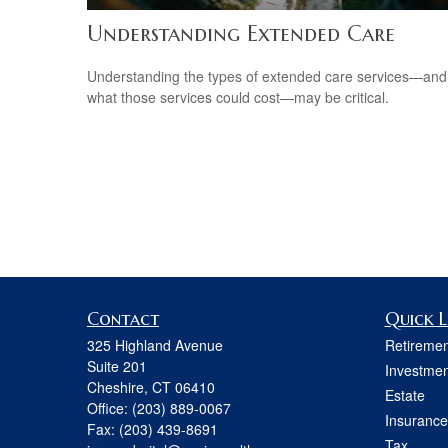
Understanding Extended Care
Understanding the types of extended care services—and
what those services could cost—may be critical.
Contact
Quick L
325 Highland Avenue
Retiremen
Suite 201
Investmen
Cheshire,
CT
06410
Estate
Office:
(203) 889-0067
Insurance
Fax:
(203) 439-8691
Tax