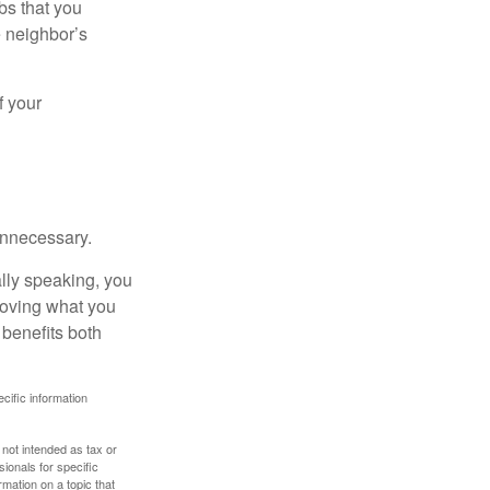
bs that you
e neighbor’s
f your
unnecessary.
ally speaking, you
roving what you
 benefits both
ecific information
 not intended as tax or
sionals for specific
mation on a topic that