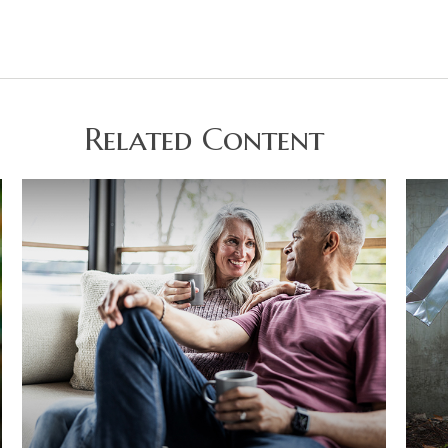
Related Content