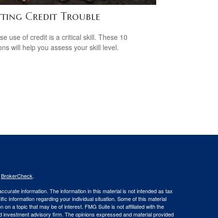
tting Credit Trouble
e use of credit is a critical skill. These 10
ns will help you assess your skill level.
s
BrokerCheck
.
curate information. The information in this material is not intended as tax
ific information regarding your individual situation. Some of this material
 a topic that may be of interest. FMG Suite is not affiliated with the
ed investment advisory firm. The opinions expressed and material provided