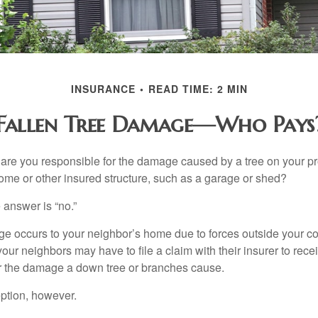
INSURANCE
READ TIME: 2 MIN
Fallen Tree Damage—Who Pays
re you responsible for the damage caused by a tree on your pro
ome or other insured structure, such as a garage or shed?
 answer is “no.”
occurs to your neighbor’s home due to forces outside your cont
our neighbors may have to file a claim with their insurer to rece
r the damage a down tree or branches cause.
ption, however.