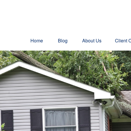
Home
Blog
About Us
Client 