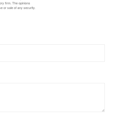
ory firm. The opinions
e or sale of any security.