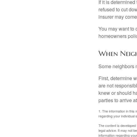
If it is determine
refused to cut dow
insurer may come 
You may want to c
homeowners policy
When Neigh
Some neighbors ma
First, determine 
are not responsib
knew or should hav
parties to arrive
1. The information in this 
regarding your individual s
The content is developed f
legal advice. It may not b
information regarding your