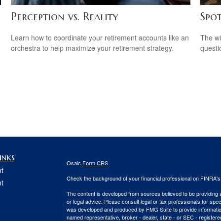
Perception vs. Reality
Spo
Learn how to coordinate your retirement accounts like an
The wis
orchestra to help maximize your retirement strategy.
questio
inks
Osaic
Form CRS
t
Check the background of your financial professional on FINRA'
t
The content is developed from sources believed to be providing ac
or legal advice. Please consult legal or tax professionals for spec
was developed and produced by FMG Suite to provide information on
named representative, broker - dealer, state - or SEC - register