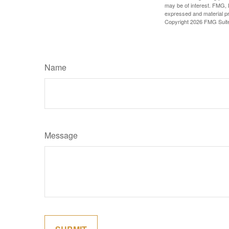
may be of interest. FMG, L
expressed and material pro
Copyright
2026 FMG Suit
Name
Message