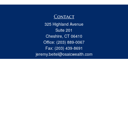
Contact
325 Highland Avenue
Suite 201
Cheshire,
CT
06410
Office:
(203) 889-0067
Fax:
(203) 439-8691
jeremy.beitel@osaicwealth.com
Quick Links
Retirement
Investment
Estate
Insurance
Tax
Money