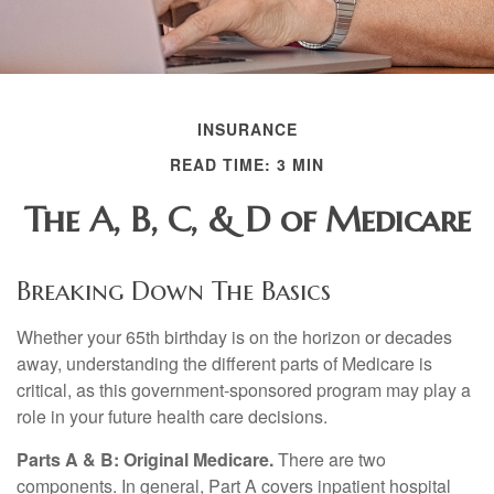
INSURANCE
READ TIME: 3 MIN
The A, B, C, & D of Medicare
Breaking Down The Basics
Whether your 65th birthday is on the horizon or decades
away, understanding the different parts of Medicare is
critical, as this government-sponsored program may play a
role in your future health care decisions.
Parts A & B: Original Medicare.
There are two
components. In general, Part A covers inpatient hospital