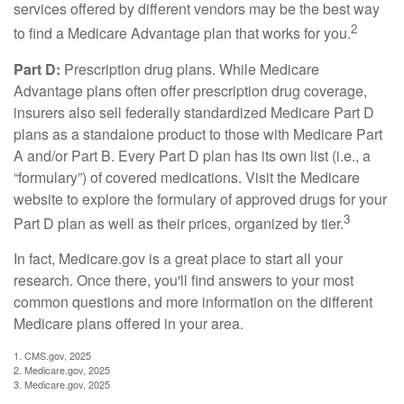
services offered by different vendors may be the best way
2
to find a Medicare Advantage plan that works for you.
Part D:
Prescription drug plans. While Medicare
Advantage plans often offer prescription drug coverage,
insurers also sell federally standardized Medicare Part D
plans as a standalone product to those with Medicare Part
A and/or Part B. Every Part D plan has its own list (i.e., a
“formulary”) of covered medications. Visit the Medicare
website to explore the formulary of approved drugs for your
3
Part D plan as well as their prices, organized by tier.
In fact, Medicare.gov is a great place to start all your
research. Once there, you'll find answers to your most
common questions and more information on the different
Medicare plans offered in your area.
1. CMS.gov, 2025
2. Medicare.gov, 2025
3. Medicare.gov, 2025