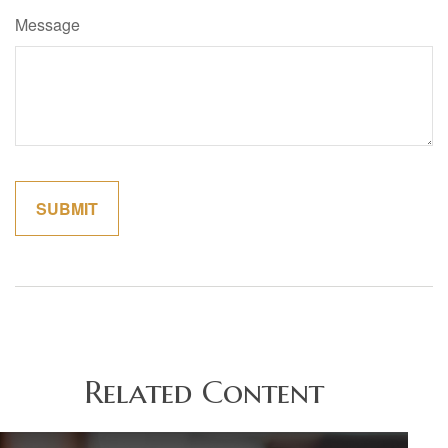
Message
Related Content