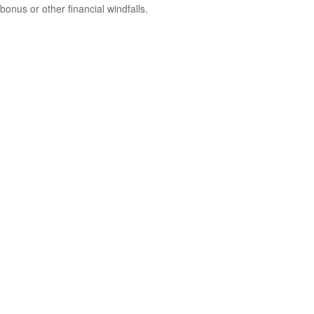
bonus or other financial windfalls.