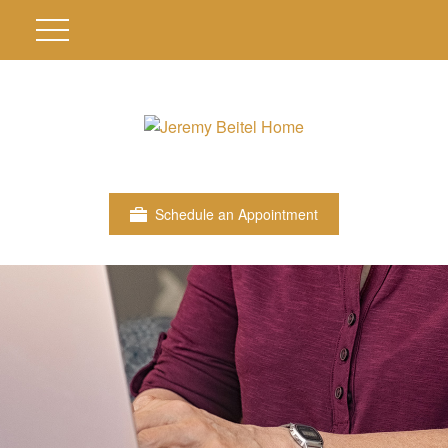
Schedule an Appointment