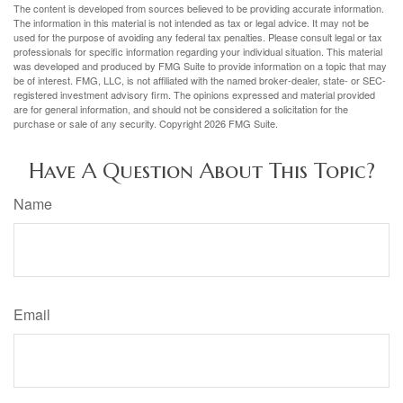
The content is developed from sources believed to be providing accurate information.
The information in this material is not intended as tax or legal advice. It may not be
used for the purpose of avoiding any federal tax penalties. Please consult legal or tax
professionals for specific information regarding your individual situation. This material
was developed and produced by FMG Suite to provide information on a topic that may
be of interest. FMG, LLC, is not affiliated with the named broker-dealer, state- or SEC-
registered investment advisory firm. The opinions expressed and material provided
are for general information, and should not be considered a solicitation for the
purchase or sale of any security. Copyright
2026 FMG Suite.
Have A Question About This Topic?
Name
Email