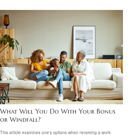
What Will You Do With Your Bonus
or Windfall?
This article examines one's options when receiving a work