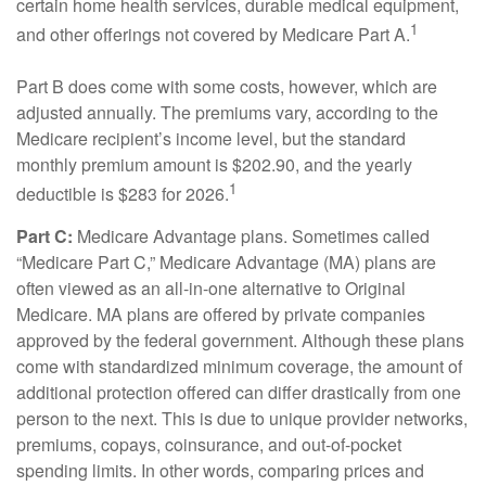
certain home health services, durable medical equipment,
1
and other offerings not covered by Medicare Part A.
Part B does come with some costs, however, which are
adjusted annually. The premiums vary, according to the
Medicare recipient’s income level, but the standard
monthly premium amount is $202.90, and the yearly
1
deductible is $283 for 2026.
Part C:
Medicare Advantage plans. Sometimes called
“Medicare Part C,” Medicare Advantage (MA) plans are
often viewed as an all-in-one alternative to Original
Medicare. MA plans are offered by private companies
approved by the federal government. Although these plans
come with standardized minimum coverage, the amount of
additional protection offered can differ drastically from one
person to the next. This is due to unique provider networks,
premiums, copays, coinsurance, and out-of-pocket
spending limits. In other words, comparing prices and