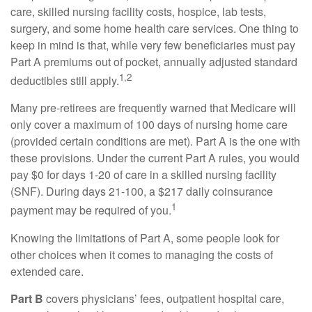
care, skilled nursing facility costs, hospice, lab tests,
surgery, and some home health care services. One thing to
keep in mind is that, while very few beneficiaries must pay
Part A premiums out of pocket, annually adjusted standard
1,2
deductibles still apply.
Many pre-retirees are frequently warned that Medicare will
only cover a maximum of 100 days of nursing home care
(provided certain conditions are met). Part A is the one with
these provisions. Under the current Part A rules, you would
pay $0 for days 1-20 of care in a skilled nursing facility
(SNF). During days 21-100, a $217 daily coinsurance
1
payment may be required of you.
Knowing the limitations of Part A, some people look for
other choices when it comes to managing the costs of
extended care.
Part B
covers physicians’ fees, outpatient hospital care,