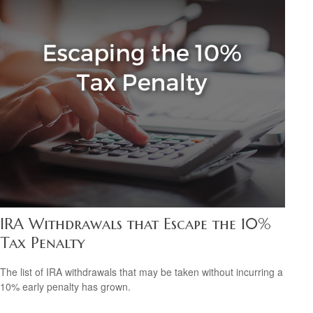
IRA Withdrawals that Escape the 10%
Tax Penalty
The list of IRA withdrawals that may be taken without incurring a
10% early penalty has grown.