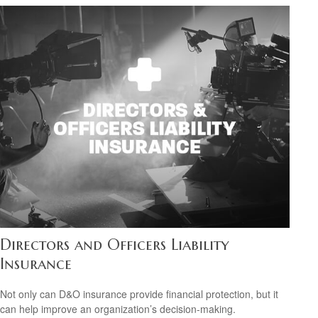
Directors and Officers Liability
Insurance
Not only can D&O insurance provide financial protection, but it
can help improve an organization’s decision-making.