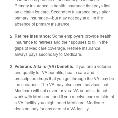
Primary insurance is health insurance that pays first
on a claim for care. Secondary insurance pays after
primary insurance—but may not pay at all in the
absence of primary insurance.
Retiree insurance:
Some employers provide health
insurance to retirees and their spouses to fill in the
gaps of Medicare coverage. Retiree insurance
always pays secondary to Medicare.
Veterans Affairs (VA) benefits:
If you are a veteran
and qualify for VA benefits, health care and
prescription drugs that you get through the VA may be
the cheapest. The VA may also cover services that
Medicare will not cover for you. VA benefits do not
work with Medicare, and if you receive care outside of
a VA facility you might need Medicare. Medicare
does not pay for any care at a VA facility.