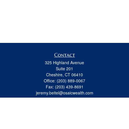
Contact
325 Highland Avenue
Suite 201
Cheshire,
CT
06410
Office:
(203) 889-0067
Fax:
(203) 439-8691
jeremy.beitel@osaicwealth.com
Quick Links
Retirement