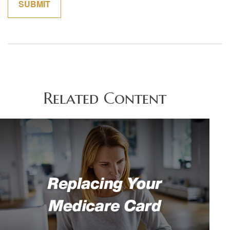
Related Content