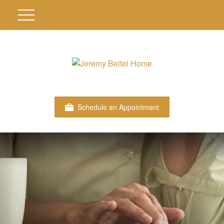
Schedule an Appointment