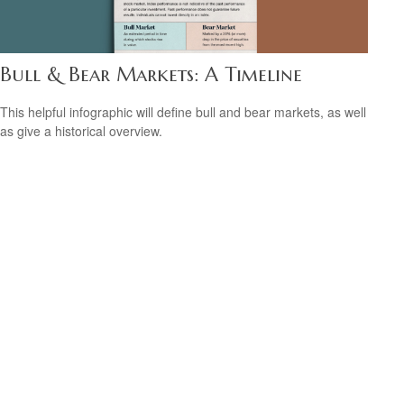
Bull & Bear Markets: A Timeline
This helpful infographic will define bull and bear markets, as well
as give a historical overview.