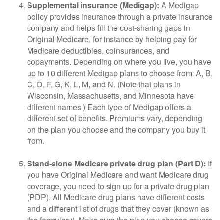
Supplemental insurance (Medigap):
A Medigap
policy provides insurance through a private insurance
company and helps fill the cost-sharing gaps in
Original Medicare, for instance by helping pay for
Medicare deductibles, coinsurances, and
copayments. Depending on where you live, you have
up to 10 different Medigap plans to choose from: A, B,
C, D, F, G, K, L, M, and N. (Note that plans in
Wisconsin, Massachusetts, and Minnesota have
different names.) Each type of Medigap offers a
different set of benefits. Premiums vary, depending
on the plan you choose and the company you buy it
from.
Stand-alone Medicare private drug plan (Part D):
If
you have Original Medicare and want Medicare drug
coverage, you need to sign up for a private drug plan
(PDP). All Medicare drug plans have different costs
and a different list of drugs that they cover (known as
the formulary). Make sure the plan you choose covers