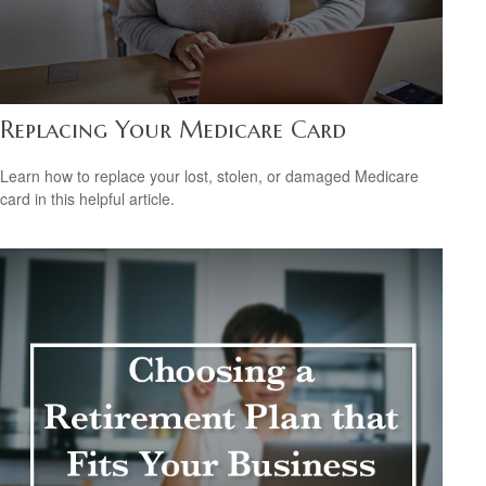
Replacing Your Medicare Card
Learn how to replace your lost, stolen, or damaged Medicare
card in this helpful article.