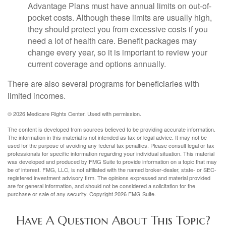
Advantage Plans must have annual limits on out-of-
pocket costs. Although these limits are usually high,
they should protect you from excessive costs if you
need a lot of health care. Benefit packages may
change every year, so it is important to review your
current coverage and options annually.
There are also several programs for beneficiaries with
limited incomes.
©
2026 Medicare Rights Center. Used with permission.
The content is developed from sources believed to be providing accurate information.
The information in this material is not intended as tax or legal advice. It may not be
used for the purpose of avoiding any federal tax penalties. Please consult legal or tax
professionals for specific information regarding your individual situation. This material
was developed and produced by FMG Suite to provide information on a topic that may
be of interest. FMG, LLC, is not affiliated with the named broker-dealer, state- or SEC-
registered investment advisory firm. The opinions expressed and material provided
are for general information, and should not be considered a solicitation for the
purchase or sale of any security. Copyright
2026 FMG Suite.
Have A Question About This Topic?