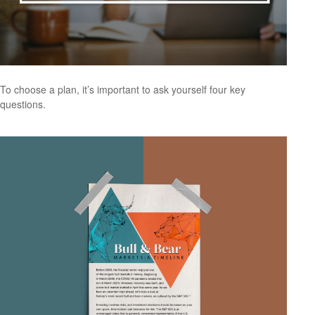
To choose a plan, it’s important to ask yourself four key
questions.