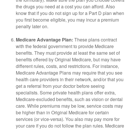
the drugs you need at a cost you can afford. Also
know that if you do not sign up for a Part D plan when
you first become eligible, you may incur a premium
penalty later on.
Medicare Advantage Plan:
These plans contract
with the federal government to provide Medicare
benefits. They must provide at least the same set of
benefits offered by Original Medicare, but may have
different rules, costs, and restrictions. For instance,
Medicare Advantage Plans may require that you see
health care providers in their network, and/or that you
get a referral from your doctor before seeing
specialists. Some private health plans offer extra,
Medicare-excluded benefits, such as vision or dental
care. While premiums may be low, service costs may
be higher than in Original Medicare for certain
services (or vice-versa). You also may pay more for
your care if you do not follow the plan rules. Medicare