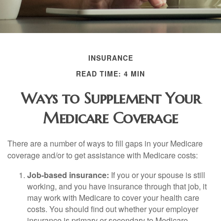
INSURANCE
READ TIME: 4 MIN
Ways to Supplement Your
Medicare Coverage
There are a number of ways to fill gaps in your Medicare
coverage and/or to get assistance with Medicare costs:
Job-based insurance:
If you or your spouse is still
working, and you have insurance through that job, it
may work with Medicare to cover your health care
costs. You should find out whether your employer
insurance is primary or secondary to Medicare.