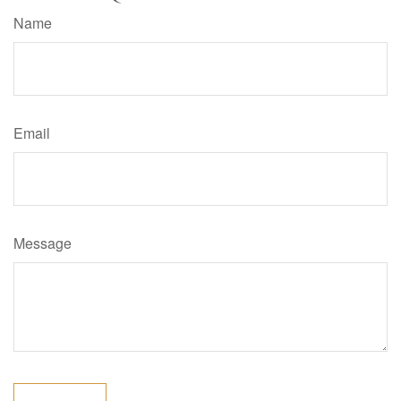
Name
Email
Message