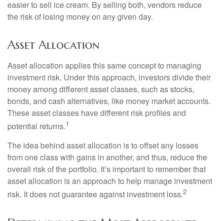
easier to sell ice cream. By selling both, vendors reduce
the risk of losing money on any given day.
Asset Allocation
Asset allocation applies this same concept to managing
investment risk. Under this approach, investors divide their
money among different asset classes, such as stocks,
bonds, and cash alternatives, like money market accounts.
These asset classes have different risk profiles and
1
potential returns.
The idea behind asset allocation is to offset any losses
from one class with gains in another, and thus, reduce the
overall risk of the portfolio. It’s important to remember that
asset allocation is an approach to help manage investment
2
risk. It does not guarantee against investment loss.