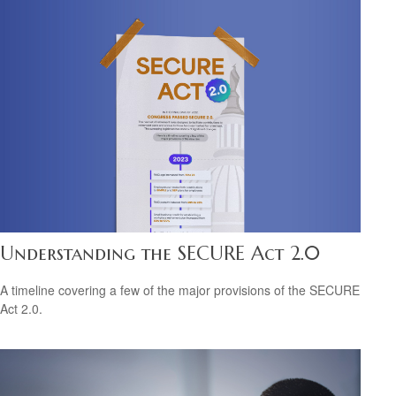
Understanding the SECURE Act 2.0
A timeline covering a few of the major provisions of the SECURE
Act 2.0.