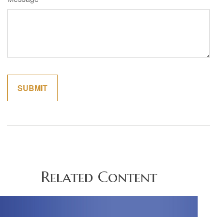
Related Content