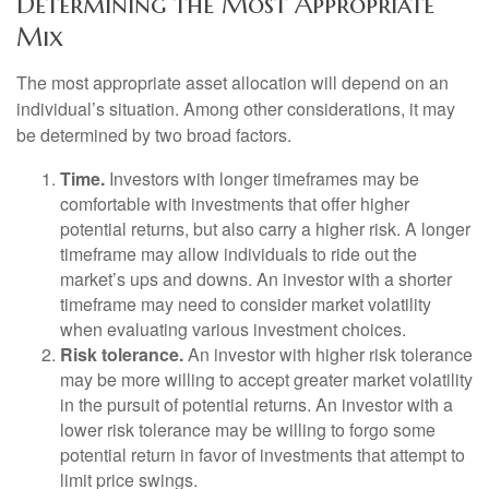
Determining the Most Appropriate
Mix
The most appropriate asset allocation will depend on an
individual’s situation. Among other considerations, it may
be determined by two broad factors.
Time.
Investors with longer timeframes may be
comfortable with investments that offer higher
potential returns, but also carry a higher risk. A longer
timeframe may allow individuals to ride out the
market’s ups and downs. An investor with a shorter
timeframe may need to consider market volatility
when evaluating various investment choices.
Risk tolerance.
An investor with higher risk tolerance
may be more willing to accept greater market volatility
in the pursuit of potential returns. An investor with a
lower risk tolerance may be willing to forgo some
potential return in favor of investments that attempt to
limit price swings.