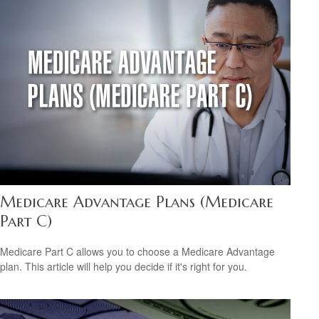
Medicare Advantage Plans (Medicare
Part C)
Medicare Part C allows you to choose a Medicare Advantage
plan. This article will help you decide if it's right for you.