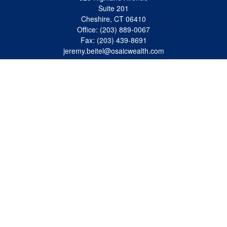
Suite 201
Cheshire,
CT
06410
Office:
(203) 889-0067
Fax:
(203) 439-8691
jeremy.beitel@osaicwealth.com
Quick Links
Retirement
Investment
Estate
Insurance
Tax
Money
Lifestyle
Latest Articles
All Videos
All Calculators