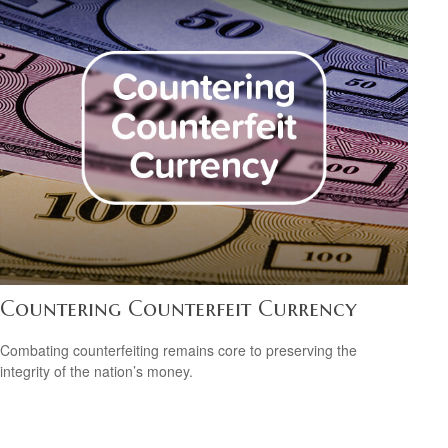
Countering Counterfeit Currency
Combating counterfeiting remains core to preserving the
integrity of the nation’s money.