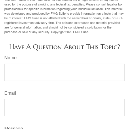
used for the purpose of avoiding any federal tax penalties. Please consult legal or tax
professionals for specific information regarding your individual situation. This material
was developed and produced by FMG Suite to provide information on a topic that may
be of interest. FMG Suite is not affiliated with the named broker-dealer, state- or SEC-
registered investment advisory firm. The opinions expressed and material provided
are for general information, and should not be considered a solicitation for the
purchase or sale of any security. Copyright
2026 FMG Suite.
Have A Question About This Topic?
Name
Email
Message