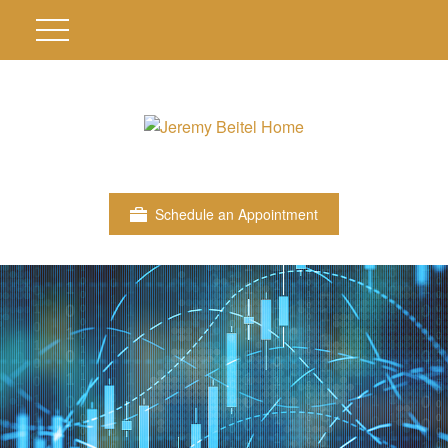
Schedule an Appointment