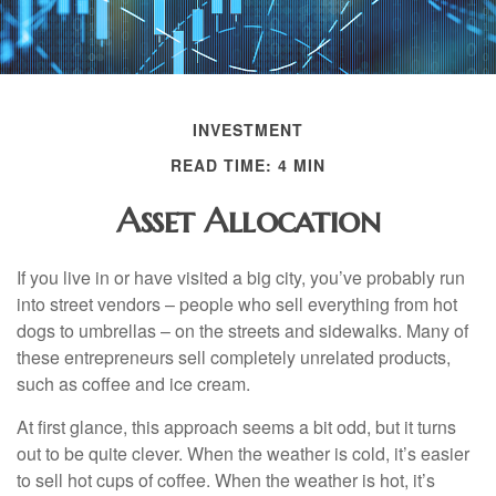
INVESTMENT
READ TIME: 4 MIN
Asset Allocation
If you live in or have visited a big city, you’ve probably run
into street vendors – people who sell everything from hot
dogs to umbrellas – on the streets and sidewalks. Many of
these entrepreneurs sell completely unrelated products,
such as coffee and ice cream.
At first glance, this approach seems a bit odd, but it turns
out to be quite clever. When the weather is cold, it’s easier
to sell hot cups of coffee. When the weather is hot, it’s