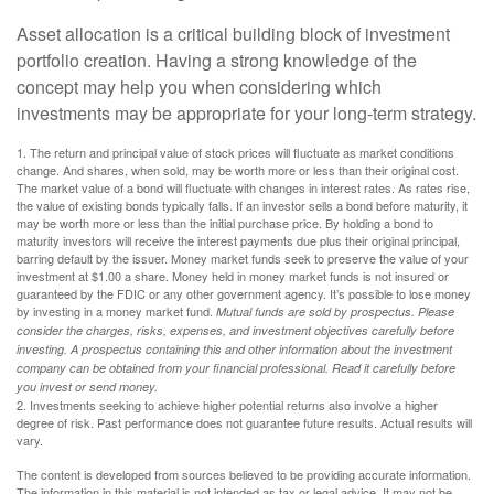
Asset allocation is a critical building block of investment
portfolio creation. Having a strong knowledge of the
concept may help you when considering which
investments may be appropriate for your long-term strategy.
1. The return and principal value of stock prices will fluctuate as market conditions
change. And shares, when sold, may be worth more or less than their original cost.
The market value of a bond will fluctuate with changes in interest rates. As rates rise,
the value of existing bonds typically falls. If an investor sells a bond before maturity, it
may be worth more or less than the initial purchase price. By holding a bond to
maturity investors will receive the interest payments due plus their original principal,
barring default by the issuer. Money market funds seek to preserve the value of your
investment at $1.00 a share. Money held in money market funds is not insured or
guaranteed by the FDIC or any other government agency. It’s possible to lose money
by investing in a money market fund.
Mutual funds are sold by prospectus. Please
consider the charges, risks, expenses, and investment objectives carefully before
investing. A prospectus containing this and other information about the investment
company can be obtained from your financial professional. Read it carefully before
you invest or send money.
2. Investments seeking to achieve higher potential returns also involve a higher
degree of risk. Past performance does not guarantee future results. Actual results will
vary.
The content is developed from sources believed to be providing accurate information.
The information in this material is not intended as tax or legal advice. It may not be