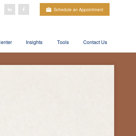
Schedule an Appointment
Center
Insights
Tools
Contact Us