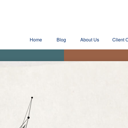
Home
Blog
About Us
Client 