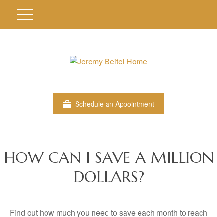
Schedule an Appointment
HOW CAN I SAVE A MILLION
DOLLARS?
Find out how much you need to save each month to reach