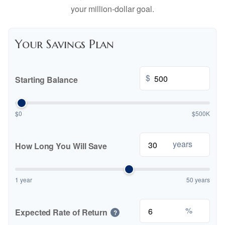
your million-dollar goal.
Your Savings Plan
$
Starting Balance
$0
$500K
years
How Long You Will Save
1 year
50 years
%
Expected Rate of Return
?