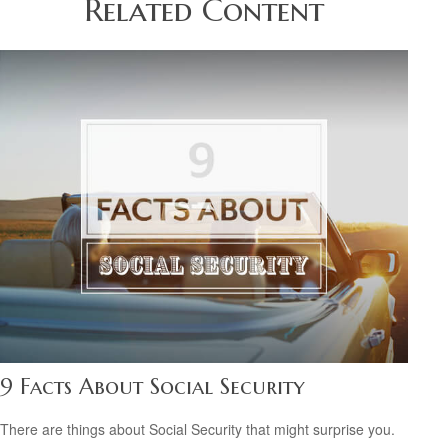
Related Content
9 Facts About Social Security
There are things about Social Security that might surprise you.