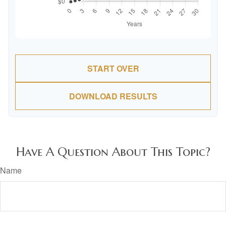
START OVER
DOWNLOAD RESULTS
Have A Question About This Topic?
Name