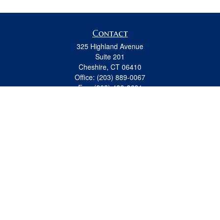
Contact
325 Highland Avenue
Suite 201
Cheshire,
CT
06410
Office:
(203) 889-0067
Fax:
(203) 439-8691
jeremy.beitel@osaicwealth.com
Quick Links
Retirement
Investment
Estate
Insurance
Tax
Money