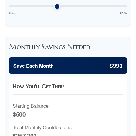
0%
15%
Monthly Savings Needed
$993
Save Each Month
How You'll Get There
Starting Balance
$500
Total Monthly Contributions
$357,303