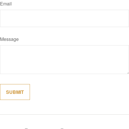
Email
Message