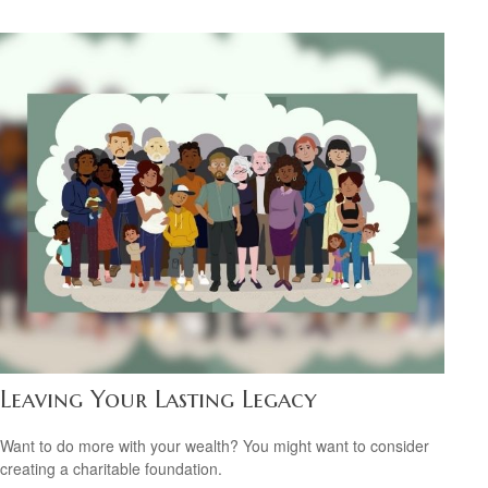
Leaving Your Lasting Legacy
Want to do more with your wealth? You might want to consider
creating a charitable foundation.