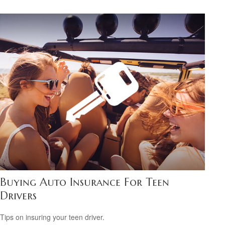
Buying Auto Insurance For Teen
Drivers
Tips on insuring your teen driver.