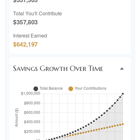
Total You'll Contribute
$357,803
Interest Earned
$642,197
Savings Growth Over Time