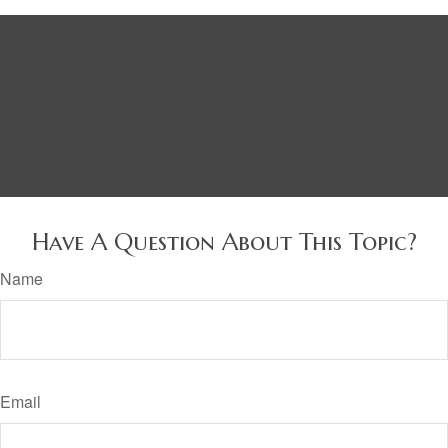
Have A Question About This Topic?
Name
Email