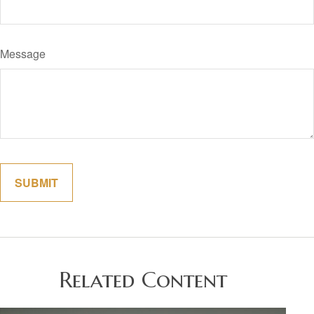
Message
Related Content