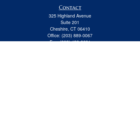
Contact
325 Highland Avenue
Suite 201
Cheshire,
CT
06410
Office:
(203) 889-0067
Fax:
(203) 439-8691
jeremy.beitel@osaicwealth.com
Quick Links
Retirement
Investment
Estate
Insurance
Tax
Money
Lifestyle