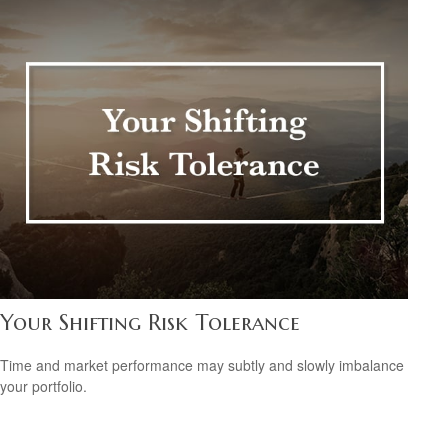
Your Shifting Risk Tolerance
Time and market performance may subtly and slowly imbalance
your portfolio.