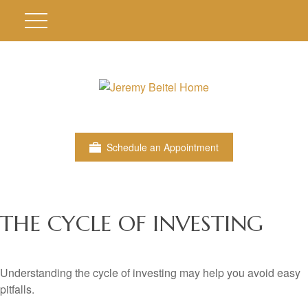
Schedule an Appointment
THE CYCLE OF INVESTING
Understanding the cycle of investing may help you avoid easy
pitfalls.