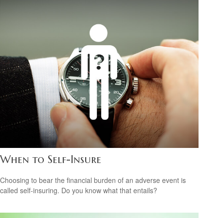
When to Self-Insure
Choosing to bear the financial burden of an adverse event is
called self-insuring. Do you know what that entails?