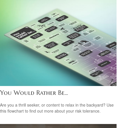
You Would Rather Be...
Are you a thrill seeker, or content to relax in the backyard? Use
this flowchart to find out more about your risk tolerance.