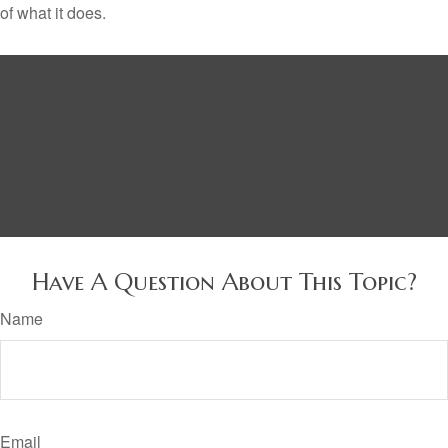
of what it does.
Have A Question About This Topic?
Name
Email