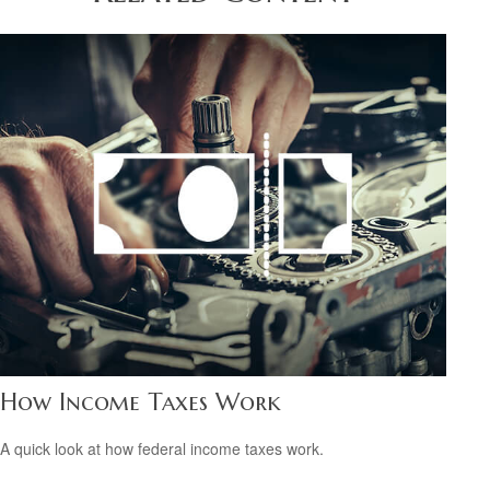
How Income Taxes Work
A quick look at how federal income taxes work.