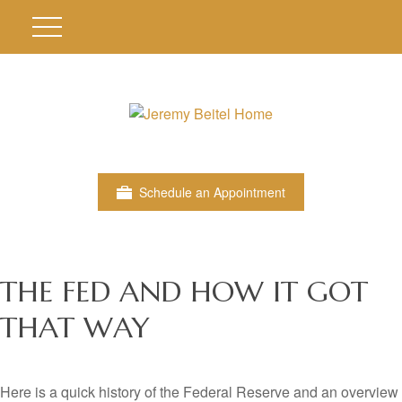
Schedule an Appointment
THE FED AND HOW IT GOT
THAT WAY
Here is a quick history of the Federal Reserve and an overview