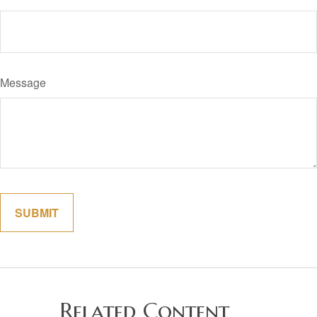
Message
Related Content