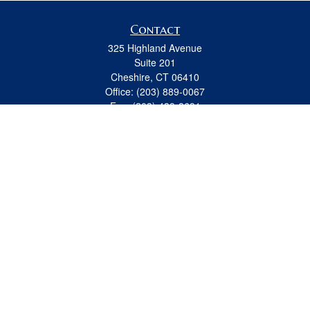
Contact
325 Highland Avenue
Suite 201
Cheshire,
CT
06410
Office:
(203) 889-0067
Fax:
(203) 439-8691
jeremy.beitel@osaicwealth.com
Quick Links
Retirement
Investment
Estate
Insurance
Tax
Money
Lifestyle