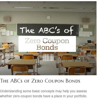
The ABCs of Zero Coupon Bonds
Understanding some basic concepts may help you assess
whether zero-coupon bonds have a place in your portfolio.