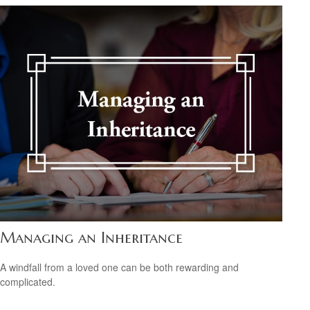
Managing an Inheritance
A windfall from a loved one can be both rewarding and
complicated.