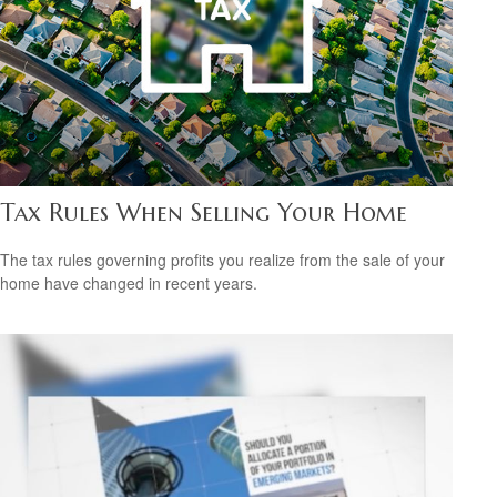
Tax Rules When Selling Your Home
The tax rules governing profits you realize from the sale of your
home have changed in recent years.