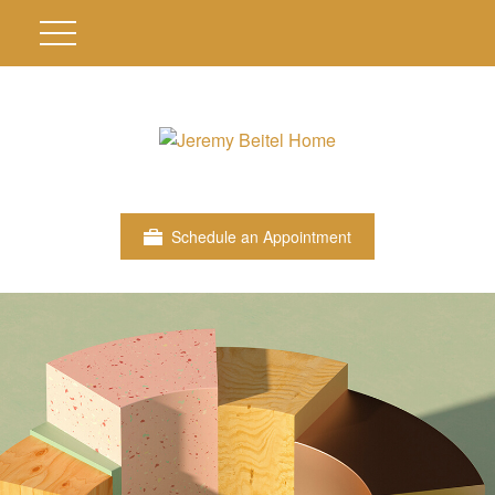
Schedule an Appointment