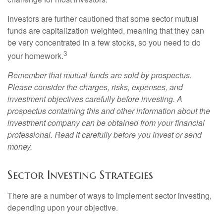
Investors are further cautioned that some sector mutual
funds are capitalization weighted, meaning that they can
be very concentrated in a few stocks, so you need to do
3
your homework.
Remember that mutual funds are sold by prospectus.
Please consider the charges, risks, expenses, and
investment objectives carefully before investing. A
prospectus containing this and other information about the
investment company can be obtained from your financial
professional. Read it carefully before you invest or send
money.
Sector Investing Strategies
There are a number of ways to implement sector investing,
depending upon your objective.