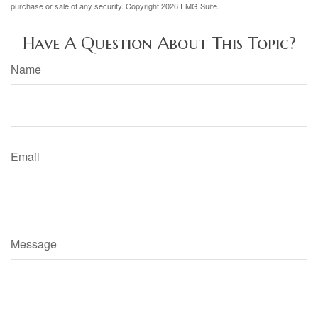
purchase or sale of any security. Copyright
2026 FMG Suite.
Have A Question About This Topic?
Name
Email
Message