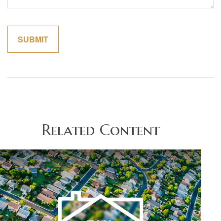
Related Content