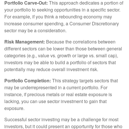
Portfolio Carve-Out:
This approach dedicates a portion of
your portfolio to seeking opportunities in a specific sector.
For example, if you think a rebounding economy may
increase consumer spending, a Consumer Discretionary
sector may be a consideration.
Risk Management:
Because the correlations between
different sectors can be lower than those between general
categories (e.g., value vs. growth or large vs. small cap),
investors may be able to build a portfolio of sectors that
potentially may reduce overall investment risk.
Portfolio Completion:
This strategy targets sectors that
may be underrepresented in a current portfolio. For
instance, if precious metals or real estate exposure is
lacking, you can use sector investment to gain that
exposure.
Successful sector investing may be a challenge for most
investors, but it could present an opportunity for those who