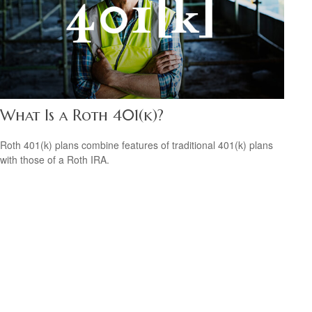
What Is a Roth 401(k)?
Roth 401(k) plans combine features of traditional 401(k) plans
with those of a Roth IRA.