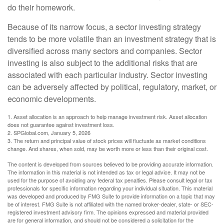
do their homework.
Because of its narrow focus, a sector investing strategy
tends to be more volatile than an investment strategy that is
diversified across many sectors and companies. Sector
investing is also subject to the additional risks that are
associated with each particular industry. Sector investing
can be adversely affected by political, regulatory, market, or
economic developments.
1. Asset allocation is an approach to help manage investment risk. Asset allocation
does not guarantee against investment loss.
2. SPGlobal.com, January 5, 2026
3. The return and principal value of stock prices will fluctuate as market conditions
change. And shares, when sold, may be worth more or less than their original cost.
The content is developed from sources believed to be providing accurate information.
The information in this material is not intended as tax or legal advice. It may not be
used for the purpose of avoiding any federal tax penalties. Please consult legal or tax
professionals for specific information regarding your individual situation. This material
was developed and produced by FMG Suite to provide information on a topic that may
be of interest. FMG Suite is not affiliated with the named broker-dealer, state- or SEC-
registered investment advisory firm. The opinions expressed and material provided
are for general information, and should not be considered a solicitation for the