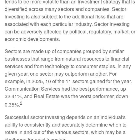
tends to be more volatile than an investment strategy that is
diversified across many sectors and companies. Sector
investing is also subject to the additional risks that are
associated with each particular industry. Sector investing
can be adversely affected by political, regulatory, market, or
economic developments.
Sectors are made up of companies grouped by similar
businesses that range from natural resources to financial
services and from technology to consumer staples. In any
given year, one sector may outperform another. For
example, in 2025, 10 of the 11 sectors gained for the year.
Communication Services had the best performance, up
32.41%, and Real Estate was the worst performer, down
2
0.35%.
Successful sector investing depends on an individual's
ability to consistently and accurately determine when to
rotate in and out of the various sectors, which may be a
challenge for most investors.