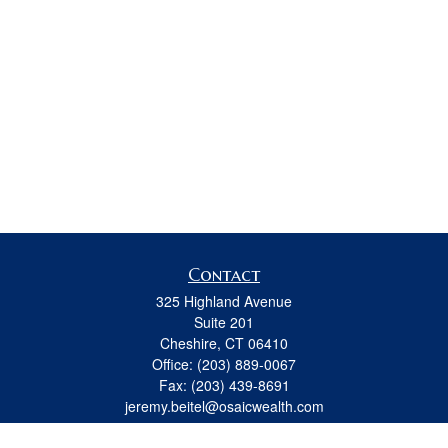
Contact
325 Highland Avenue
Suite 201
Cheshire,
CT
06410
Office:
(203) 889-0067
Fax:
(203) 439-8691
jeremy.beitel@osaicwealth.com