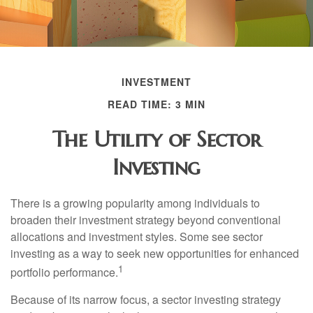
INVESTMENT
READ TIME: 3 MIN
The Utility of Sector
Investing
There is a growing popularity among individuals to
broaden their investment strategy beyond conventional
allocations and investment styles. Some see sector
investing as a way to seek new opportunities for enhanced
1
portfolio performance.
Because of its narrow focus, a sector investing strategy