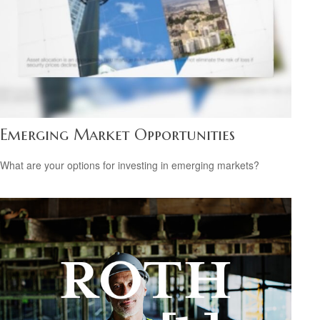
Emerging Market Opportunities
What are your options for investing in emerging markets?