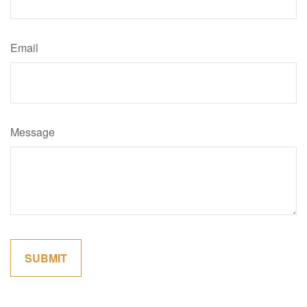
Email
Message