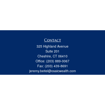
Contact
325 Highland Avenue
Suite 201
Cheshire,
CT
06410
Office:
(203) 889-0067
Fax:
(203) 439-8691
jeremy.beitel@osaicwealth.com
Quick Links
Retirement
Investment