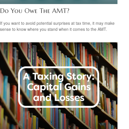
Do You Owe The AMT?
If you want to avoid potential surprises at tax time, it may make
sense to know where you stand when it comes to the AMT.