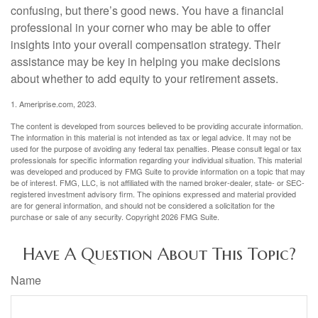
confusing, but there’s good news. You have a financial
professional in your corner who may be able to offer
insights into your overall compensation strategy. Their
assistance may be key in helping you make decisions
about whether to add equity to your retirement assets.
1. Ameriprise.com, 2023.
The content is developed from sources believed to be providing accurate information.
The information in this material is not intended as tax or legal advice. It may not be
used for the purpose of avoiding any federal tax penalties. Please consult legal or tax
professionals for specific information regarding your individual situation. This material
was developed and produced by FMG Suite to provide information on a topic that may
be of interest. FMG, LLC, is not affiliated with the named broker-dealer, state- or SEC-
registered investment advisory firm. The opinions expressed and material provided
are for general information, and should not be considered a solicitation for the
purchase or sale of any security. Copyright
2026 FMG Suite.
Have A Question About This Topic?
Name