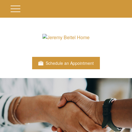
Schedule an Appointment