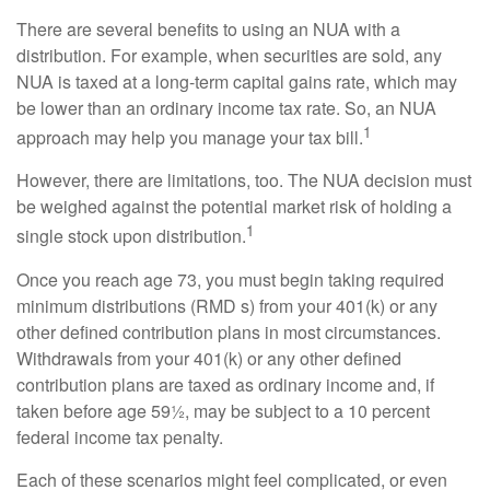
There are several benefits to using an NUA with a
distribution. For example, when securities are sold, any
NUA is taxed at a long-term capital gains rate, which may
be lower than an ordinary income tax rate. So, an NUA
1
approach may help you manage your tax bill.
However, there are limitations, too. The NUA decision must
be weighed against the potential market risk of holding a
1
single stock upon distribution.
Once you reach age 73, you must begin taking required
minimum distributions (RMD s) from your 401(k) or any
other defined contribution plans in most circumstances.
Withdrawals from your 401(k) or any other defined
contribution plans are taxed as ordinary income and, if
taken before age 59½, may be subject to a 10 percent
federal income tax penalty.
Each of these scenarios might feel complicated, or even