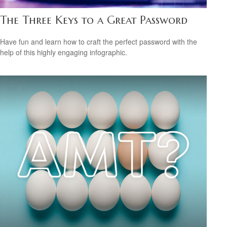
The Three Keys to a Great Password
Have fun and learn how to craft the perfect password with the
help of this highly engaging infographic.