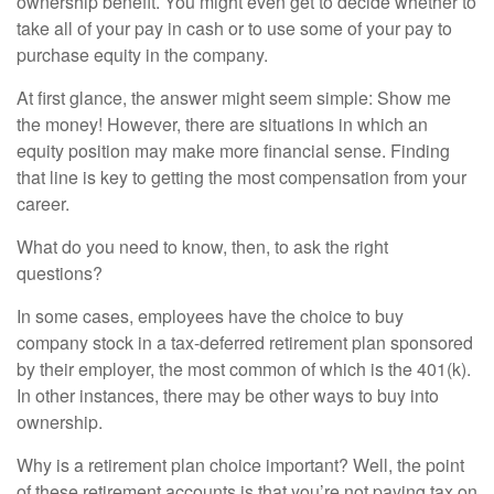
ownership benefit. You might even get to decide whether to
take all of your pay in cash or to use some of your pay to
purchase equity in the company.
At first glance, the answer might seem simple: Show me
the money! However, there are situations in which an
equity position may make more financial sense. Finding
that line is key to getting the most compensation from your
career.
What do you need to know, then, to ask the right
questions?
In some cases, employees have the choice to buy
company stock in a tax-deferred retirement plan sponsored
by their employer, the most common of which is the 401(k).
In other instances, there may be other ways to buy into
ownership.
Why is a retirement plan choice important? Well, the point
of these retirement accounts is that you’re not paying tax on