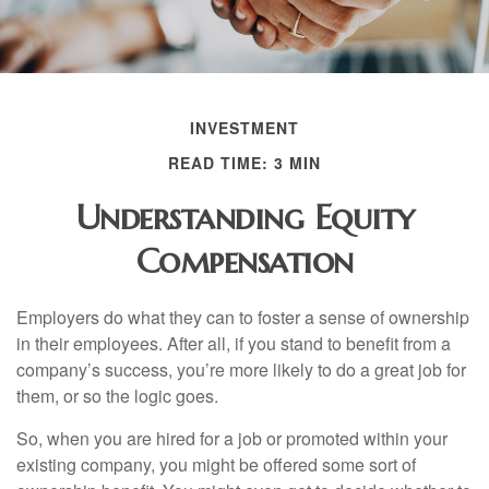
INVESTMENT
READ TIME: 3 MIN
Understanding Equity
Compensation
Employers do what they can to foster a sense of ownership
in their employees. After all, if you stand to benefit from a
company’s success, you’re more likely to do a great job for
them, or so the logic goes.
So, when you are hired for a job or promoted within your
existing company, you might be offered some sort of