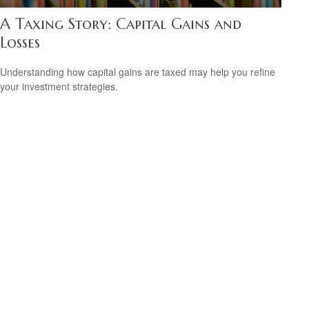
A Taxing Story: Capital Gains and
Losses
Understanding how capital gains are taxed may help you refine
your investment strategies.