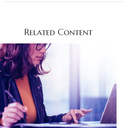
Related Content