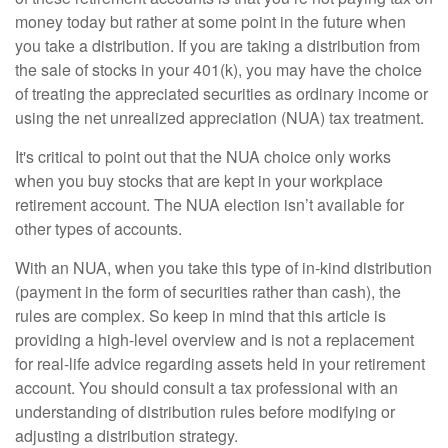
money today but rather at some point in the future when
you take a distribution. If you are taking a distribution from
the sale of stocks in your 401(k), you may have the choice
of treating the appreciated securities as ordinary income or
using the net unrealized appreciation (NUA) tax treatment.
It's critical to point out that the NUA choice only works
when you buy stocks that are kept in your workplace
retirement account. The NUA election isn’t available for
other types of accounts.
With an NUA, when you take this type of in-kind distribution
(payment in the form of securities rather than cash), the
rules are complex. So keep in mind that this article is
providing a high-level overview and is not a replacement
for real-life advice regarding assets held in your retirement
account. You should consult a tax professional with an
understanding of distribution rules before modifying or
adjusting a distribution strategy.