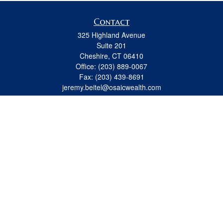
Contact
325 Highland Avenue
Suite 201
Cheshire,
CT
06410
Office:
(203) 889-0067
Fax:
(203) 439-8691
jeremy.beitel@osaicwealth.com
Quick Links
Retirement
Investment
Estate
Insurance
Tax
Money
Lifestyle