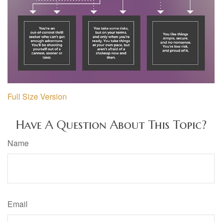
Full Size Version
Have A Question About This Topic?
Name
Email