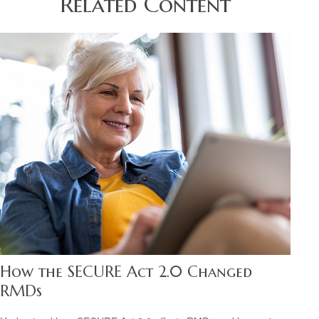
Related Content
How the SECURE Act 2.0 Changed
RMDs