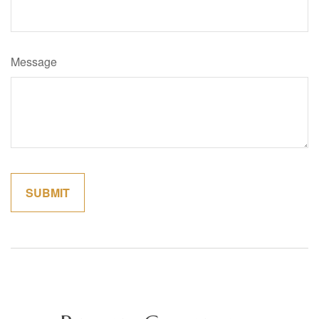
Message