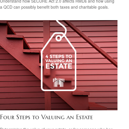
Understand how SECURE Act 2.0 affects RMDs and how using
a QCD can possibly benefit both taxes and charitable goals.
Four Steps to Valuing an Estate