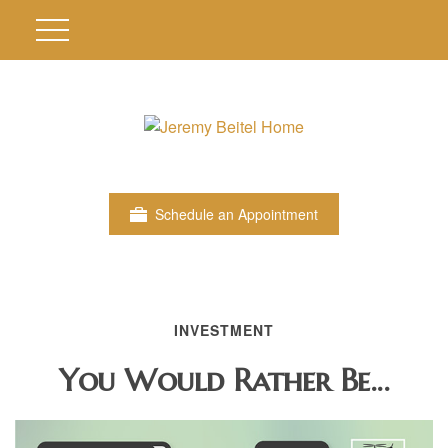
Schedule an Appointment
INVESTMENT
You Would Rather Be...