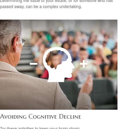
Determining the value of your estate, or for someone who has
passed away, can be a complex undertaking.
Avoiding Cognitive Decline
Try these activities to keep your brain sharp.