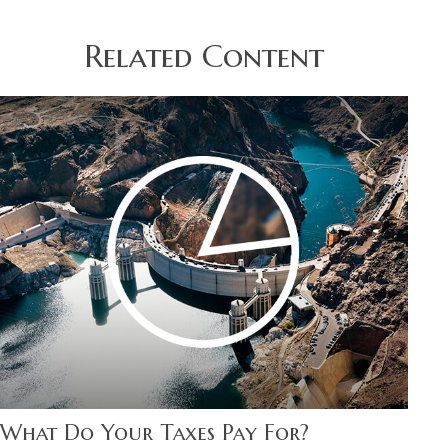
Related Content
What Do Your Taxes Pay For?