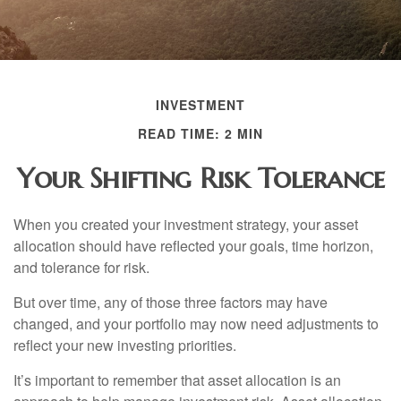
INVESTMENT
READ TIME: 2 MIN
Your Shifting Risk Tolerance
When you created your investment strategy, your asset
allocation should have reflected your goals, time horizon,
and tolerance for risk.
But over time, any of those three factors may have
changed, and your portfolio may now need adjustments to
reflect your new investing priorities.
It’s important to remember that asset allocation is an