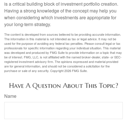
is a critical building block of investment portfolio creation.
Having a strong knowledge of the concept may help you
when considering which investments are appropriate for
your long-term strategy.
The content is developed from sources believed to be providing accurate information.
The information in this material is not intended as tax or legal advice. It may not be
used for the purpose of avoiding any federal tax penalties. Please consult legal or tax
professionals for specific information regarding your individual situation. This material
was developed and produced by FMG Suite to provide information on a topic that may
be of interest. FMG, LLC, is not affiliated with the named broker-dealer, state- or SEC-
registered investment advisory firm. The opinions expressed and material provided
are for general information, and should not be considered a solicitation for the
purchase or sale of any security. Copyright
2026 FMG Suite.
Have A Question About This Topic?
Name