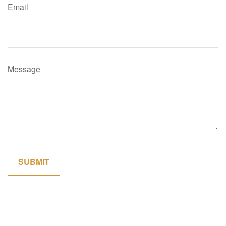
Email
Message