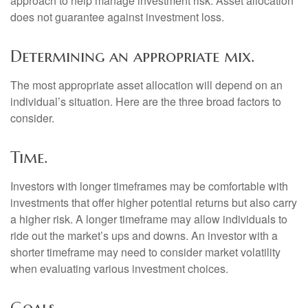
approach to help manage investment risk. Asset allocation
does not guarantee against investment loss.
Determining an appropriate mix.
The most appropriate asset allocation will depend on an
individual’s situation. Here are the three broad factors to
consider.
Time.
Investors with longer timeframes may be comfortable with
investments that offer higher potential returns but also carry
a higher risk. A longer timeframe may allow individuals to
ride out the market’s ups and downs. An investor with a
shorter timeframe may need to consider market volatility
when evaluating various investment choices.