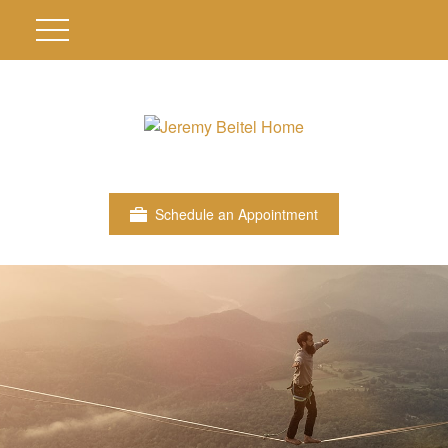
Schedule an Appointment