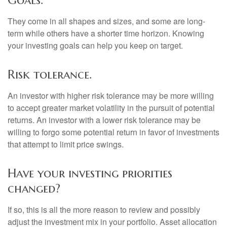
Goals.
They come in all shapes and sizes, and some are long-
term while others have a shorter time horizon. Knowing
your investing goals can help you keep on target.
Risk tolerance.
An investor with higher risk tolerance may be more willing
to accept greater market volatility in the pursuit of potential
returns. An investor with a lower risk tolerance may be
willing to forgo some potential return in favor of investments
that attempt to limit price swings.
Have your investing priorities
changed?
If so, this is all the more reason to review and possibly
adjust the investment mix in your portfolio. Asset allocation