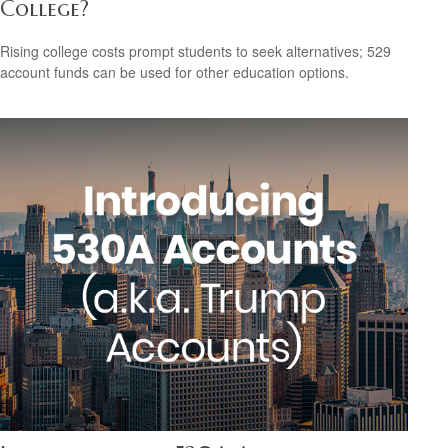
College?
Rising college costs prompt students to seek alternatives; 529
account funds can be used for other education options.