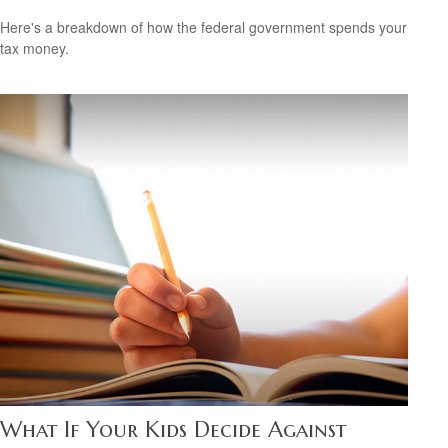
Here's a breakdown of how the federal government spends your
tax money.
What If Your Kids Decide Against