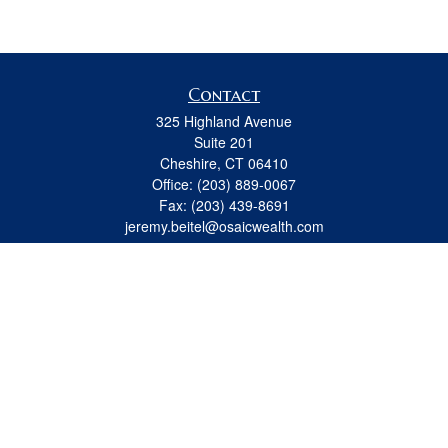
Contact
325 Highland Avenue
Suite 201
Cheshire,
CT
06410
Office:
(203) 889-0067
Fax:
(203) 439-8691
jeremy.beitel@osaicwealth.com
Quick Links
Retirement
Investment
Estate
Insurance
Tax