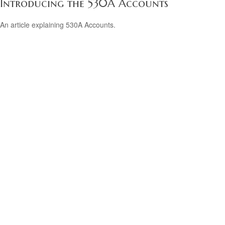
Introducing the 530A Accounts
An article explaining 530A Accounts.