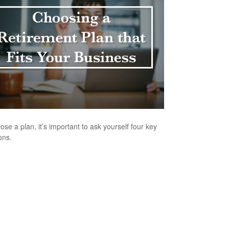
ose a plan, it’s important to ask yourself four key
ons.