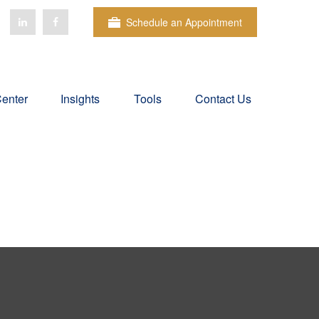
Schedule an Appointment
Center
Insights
Tools
Contact Us