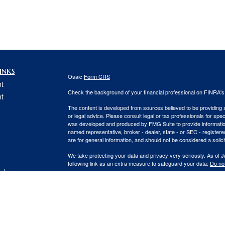
inks
Osaic
Form CRS
t
Check the background of your financial professional on FINRA'
t
The content is developed from sources believed to be providing ac
or legal advice. Please consult legal or tax professionals for spec
was developed and produced by FMG Suite to provide information on
named representative, broker - dealer, state - or SEC - register
are for general information, and should not be considered a solici
We take protecting your data and privacy very seriously. As of 
following link as an extra measure to safeguard your data:
Do not
icles
Copyright 2026 FMG Suite.
Securities and Investment advisory services offered through
Osa
ators
and other entities and/or marketing names, products or service
This communication is strictly intended for individuals residing