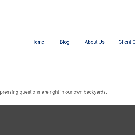
Home
Blog
About Us
Client 
t pressing questions are right in our own backyards.