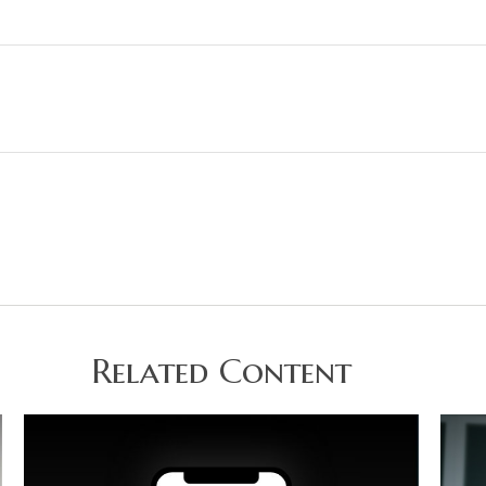
Related Content