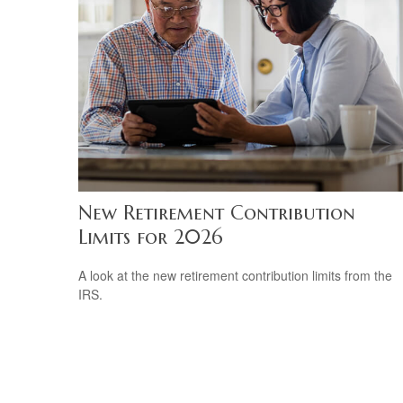
New Retirement Contribution
Limits for 2026
A look at the new retirement contribution limits from the
IRS.