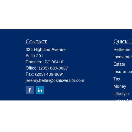
Contact
Quick L
325 Highland Avenue
Retiremen
Suite 201
Investmen
Cheshire,
CT
06410
Estate
Office:
(203) 889-0067
Insurance
Fax:
(203) 439-8691
Tax
jeremy.beitel@osaicwealth.com
Money
Lifestyle
Latest Art
All Videos
All Calcul