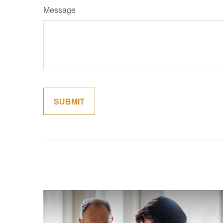
Message