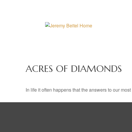
ACRES OF DIAMONDS
In life it often happens that the answers to our mos