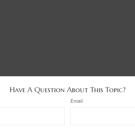
Have A Question About This Topic?
Email