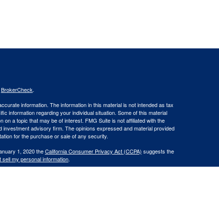
s
BrokerCheck
.
curate information. The information in this material is not intended as tax
ific information regarding your individual situation. Some of this material
 a topic that may be of interest. FMG Suite is not affiliated with the
ed investment advisory firm. The opinions expressed and material provided
tation for the purchase or sale of any security.
January 1, 2020 the
California Consumer Privacy Act (CCPA)
suggests the
 sell my personal information
.
. member
FINRA
/
SIPC
.
is separately owned
ic Wealth, Inc
Osaic Wealth
s referenced here are independent of
.
Osaic Wealth
 in the states of CA, CT, DE, FL, GA, KY, ME, MD, MA, NH, NY, NC, OH, OR,