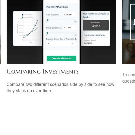
Comparing Investments
To cho
questi
Compare two different scenarios side by side to see how
they stack up over time.