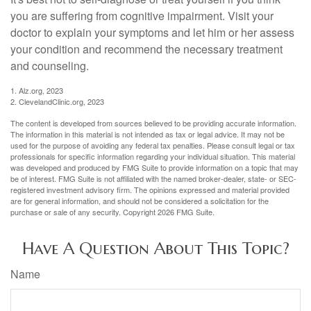
you are suffering from cognitive impairment. Visit your
doctor to explain your symptoms and let him or her assess
your condition and recommend the necessary treatment
and counseling.
1. Alz.org, 2023
2. ClevelandClinic.org, 2023
The content is developed from sources believed to be providing accurate information.
The information in this material is not intended as tax or legal advice. It may not be
used for the purpose of avoiding any federal tax penalties. Please consult legal or tax
professionals for specific information regarding your individual situation. This material
was developed and produced by FMG Suite to provide information on a topic that may
be of interest. FMG Suite is not affiliated with the named broker-dealer, state- or SEC-
registered investment advisory firm. The opinions expressed and material provided
are for general information, and should not be considered a solicitation for the
purchase or sale of any security. Copyright
2026 FMG Suite.
Have A Question About This Topic?
Name