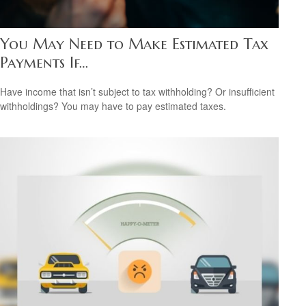
You May Need to Make Estimated Tax
Payments If…
Have income that isn’t subject to tax withholding? Or insufficient
withholdings? You may have to pay estimated taxes.