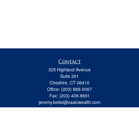
Contact
325 Highland Avenue
Suite 201
Cheshire,
CT
06410
Office:
(203) 889-0067
Fax:
(203) 439-8691
jeremy.beitel@osaicwealth.com
Quick Links