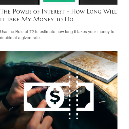
The Power of Interest - How Long Will
it take My Money to Do
Use the Rule of 72 to estimate how long it takes your money to
double at a given rate.