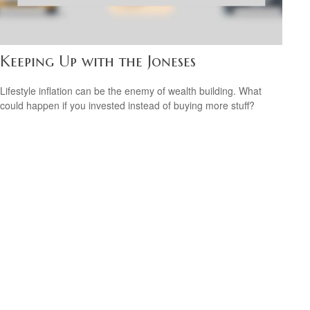
Keeping Up with the Joneses
Lifestyle inflation can be the enemy of wealth building. What
could happen if you invested instead of buying more stuff?