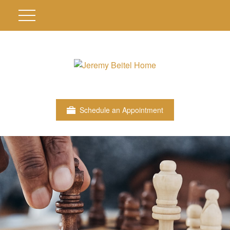
Schedule an Appointment