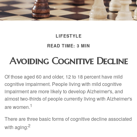
LIFESTYLE
READ TIME: 3 MIN
Avoiding Cognitive Decline
Of those aged 60 and older, 12 to 18 percent have mild
cognitive impairment. People living with mild cognitive
impairment are more likely to develop Alzheimer's, and
almost two-thirds of people currently living with Alzheimer's
1
are women.
There are three basic forms of cognitive decline associated
2
with aging: