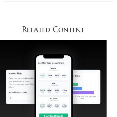
Related Content