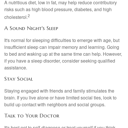
A nutritious diet, low in fat, may help reduce contributory
risks such as high blood pressure, diabetes, and high
2
cholesterol.
A Sound Night's Sleep
It's normal for sleeping difficulties to emerge with age, but
insufficient sleep can impair memory and learning. Going
to bed and waking up at the same time can help. However,
if you have a sleep disorder, consider seeking qualified
assistance.
Stay Social
Staying engaged with friends and family stimulates the
brain. If you live alone or have limited social ties, look to
build up contact with neighbors and social groups.
Talk to Your Doctor
It's best not to self-diagnose or treat yourself if you think