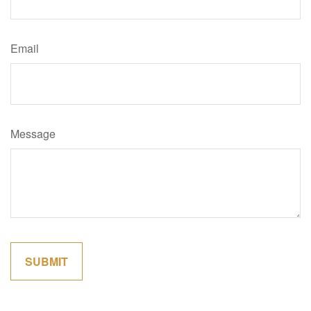
Email
Message