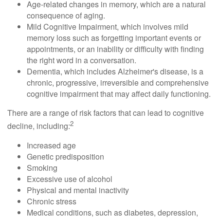
Age-related changes in memory, which are a natural
consequence of aging.
Mild Cognitive Impairment, which involves mild
memory loss such as forgetting important events or
appointments, or an inability or difficulty with finding
the right word in a conversation.
Dementia, which includes Alzheimer's disease, is a
chronic, progressive, irreversible and comprehensive
cognitive impairment that may affect daily functioning.
There are a range of risk factors that can lead to cognitive
2
decline, including:
Increased age
Genetic predisposition
Smoking
Excessive use of alcohol
Physical and mental inactivity
Chronic stress
Medical conditions, such as diabetes, depression,