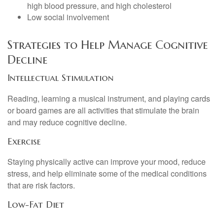
high blood pressure, and high cholesterol
Low social involvement
Strategies to Help Manage Cognitive
Decline
Intellectual Stimulation
Reading, learning a musical instrument, and playing cards
or board games are all activities that stimulate the brain
and may reduce cognitive decline.
Exercise
Staying physically active can improve your mood, reduce
stress, and help eliminate some of the medical conditions
that are risk factors.
Low-Fat Diet