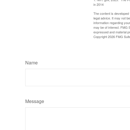
in 2014
The content is developed f
legal advice. It may not b
information regarding your
may be of interest. FMG Su
expressed and material pro
Copyright
2026 FMG Suit
Name
Message