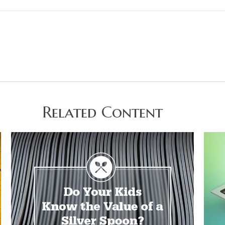
Related Content