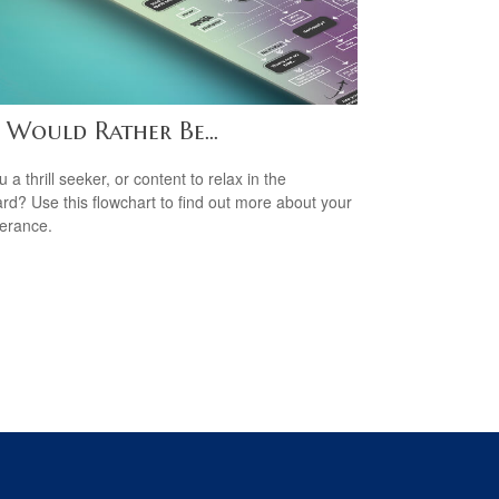
 Would Rather Be...
 a thrill seeker, or content to relax in the
rd? Use this flowchart to find out more about your
lerance.