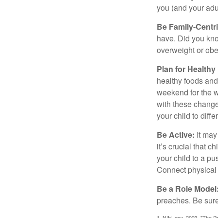
you (and your adult
Be Family-Centri
have. Did you know
overweight or ob
Plan for Health
healthy foods and
weekend for the w
with these changes
your child to diff
Be Active:
It may
it’s crucial that 
your child to a pu
Connect physical a
Be a Role Model
preaches. Be sure
1. NIH. gov, 2023. "The Pr