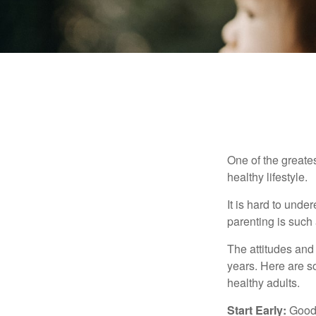
One of the greates
healthy lifestyle.
It is hard to und
parenting is such 
The attitudes and 
years. Here are s
healthy adults.
Start Early:
Good e