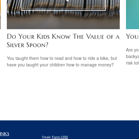
Do Your Kids Know The Value of a
You
Silver Spoon?
Are you
backya
You taught them how to read and how to ride a bike, but
risk to
have you taught your children how to manage money?
inks
Osaic
Form CRS