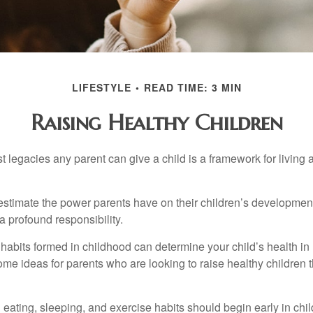
LIFESTYLE
READ TIME: 3 MIN
Raising Healthy Children
t legacies any parent can give a child is a framework for living
erestimate the power parents have on their children’s developmen
a profound responsibility.
habits formed in childhood can determine your child’s health in 
ome ideas for parents who are looking to raise healthy children 
ating, sleeping, and exercise habits should begin early in child