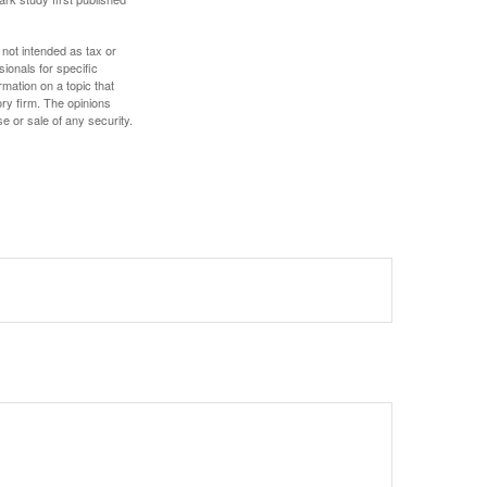
 not intended as tax or
sionals for specific
mation on a topic that
ory firm. The opinions
e or sale of any security.