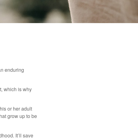
 an enduring
t, which is why
his or her adult
that grow up to be
hood. It’ll save