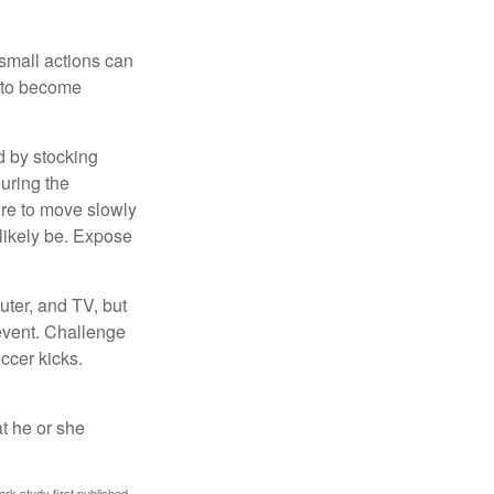
 small actions can
y to become
d by stocking
uring the
ure to move slowly
 likely be. Expose
uter, and TV, but
 event. Challenge
occer kicks.
at he or she
ark study first published