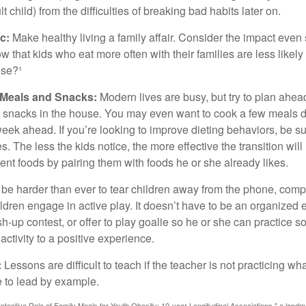
 child) from the difficulties of breaking bad habits later on.
c:
Make healthy living a family affair. Consider the impact even
 that kids who eat more often with their families are less likel
ese?¹
y Meals and Snacks:
Modern lives are busy, but try to plan ahea
 snacks in the house. You may even want to cook a few meals d
eek ahead. If you’re looking to improve dieting behaviors, be s
. The less the kids notice, the more effective the transition will
erent foods by pairing them with foods he or she already likes.
 be harder than ever to tear children away from the phone, comp
children engage in active play. It doesn’t have to be an organized
sh-up contest, or offer to play goalie so he or she can practice s
ctivity to a positive experience.
:
Lessons are difficult to teach if the teacher is not practicing wh
 to lead by example.
otective Role of Family Meals for Youth Obesity: 10-year Longitudinal Associations," a landm