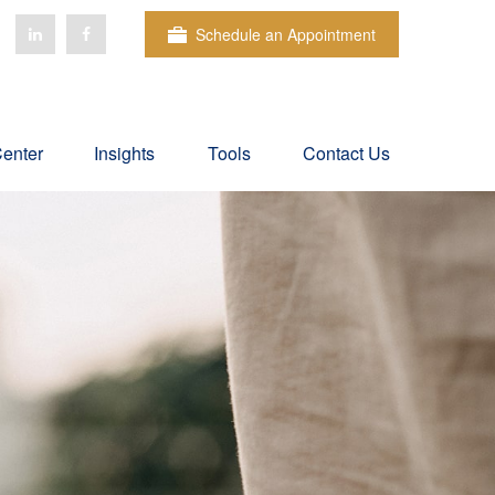
Schedule an Appointment
Center
Insights
Tools
Contact Us