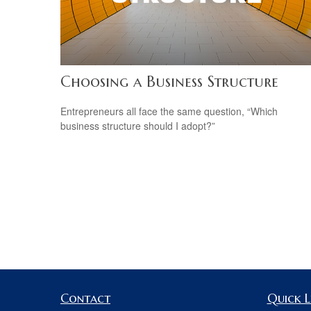
Choosing a Business Structure
Entrepreneurs all face the same question, “Which
business structure should I adopt?”
Contact
Quick L