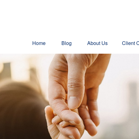
Home
Blog
About Us
Client 