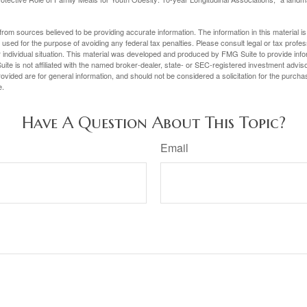
rom sources believed to be providing accurate information. The information in this material is
e used for the purpose of avoiding any federal tax penalties. Please consult legal or tax profes
 individual situation. This material was developed and produced by FMG Suite to provide infor
ite is not affiliated with the named broker-dealer, state- or SEC-registered investment advis
vided are for general information, and should not be considered a solicitation for the purchas
e.
Have A Question About This Topic?
Email