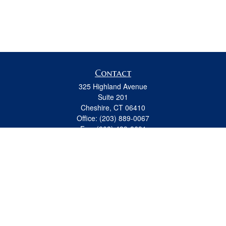
Contact
325 Highland Avenue
Suite 201
Cheshire,
CT
06410
Office:
(203) 889-0067
Fax:
(203) 439-8691
jeremy.beitel@osaicwealth.com
Quick Links
Retirement
Investment
Estate