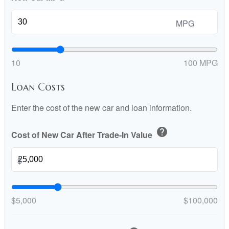
MPG
10
100 MPG
Loan Costs
Enter the cost of the new car and loan information.
help
Cost of New Car After Trade-In Value
$
$5,000
$100,000