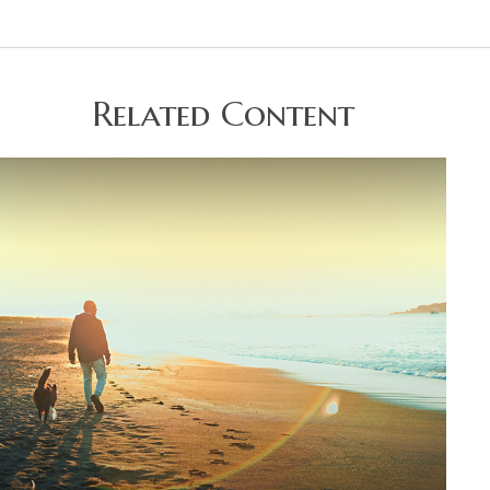
Related Content