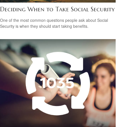
Deciding When to Take Social Security
One of the most common questions people ask about Social
Security is when they should start taking benefits.