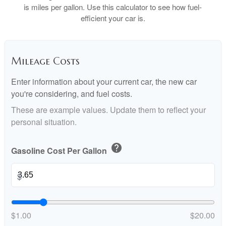
is miles per gallon. Use this calculator to see how fuel-
efficient your car is.
Mileage Costs
Enter information about your current car, the new car
you're considering, and fuel costs.
These are example values. Update them to reflect your
personal situation.
help
Gasoline Cost Per Gallon
$
$1.00
$20.00