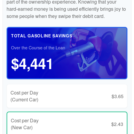
part of the ownership experience. Knowing that your
hard-earned money is being used efficiently brings joy to
some people when they swipe their debit card.
TOTAL GASOLINE SAVINGS
Over the Course of the Loan
$4,441
Cost per Day
$3.65
(Current Car)
Cost per Day
$2.43
(New Car)