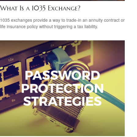
What Is a 1035 Exchange?
1035 exchanges provide a way to trade-in an annuity contract or
life insurance policy without triggering a tax liability.