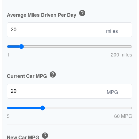
help
Average Miles Driven Per Day
miles
1
200 miles
help
Current Car MPG
MPG
5
60 MPG
help
New Car MPG