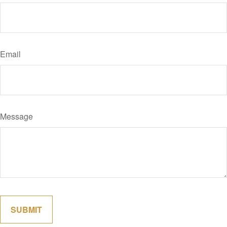
Email
Message