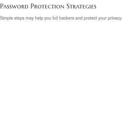
Password Protection Strategies
Simple steps may help you foil hackers and protect your privacy.