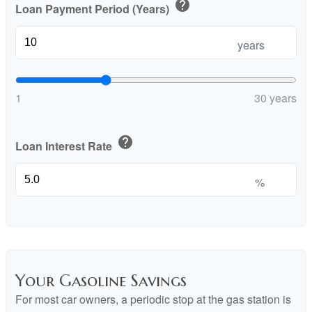
help
Loan Payment Period (Years)
years
1
30 years
help
Loan Interest Rate
%
Your Gasoline Savings
For most car owners, a periodic stop at the gas station is