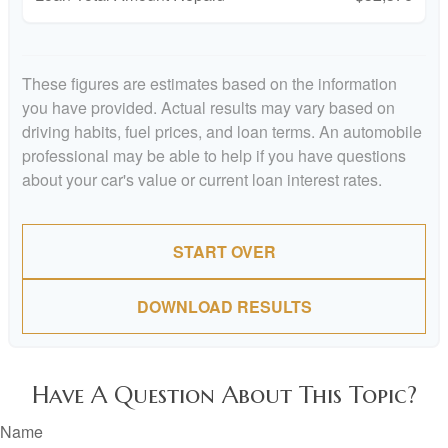
These figures are estimates based on the information
you have provided. Actual results may vary based on
driving habits, fuel prices, and loan terms. An automobile
professional may be able to help if you have questions
about your car's value or current loan interest rates.
START OVER
DOWNLOAD RESULTS
Have A Question About This Topic?
Name