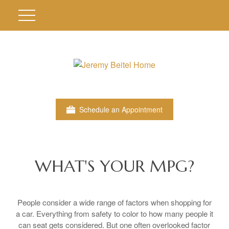
Schedule an Appointment
WHAT'S YOUR MPG?
People consider a wide range of factors when shopping for
a car. Everything from safety to color to how many people it
can seat gets considered. But one often overlooked factor