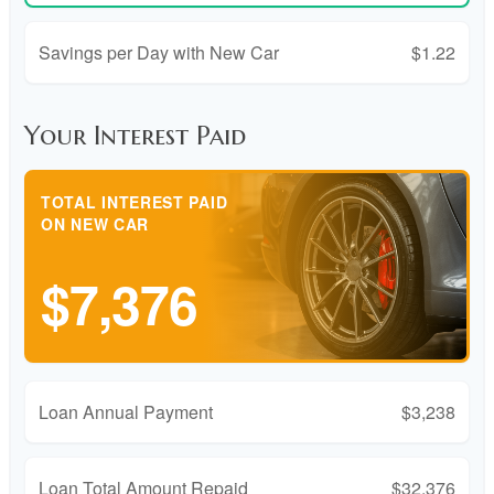
Savings per Day with New Car
$1.22
Your Interest Paid
TOTAL INTEREST PAID
ON NEW CAR
$7,376
Loan Annual Payment
$3,238
Loan Total Amount Repaid
$32,376