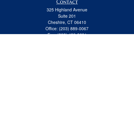
Contact
325 Highland Avenue
Suite 201
Cheshire,
CT
06410
Office:
(203) 889-0067
Fax:
(203) 439-8691
jeremy.beitel@osaicwealth.com
Quick Links
Retirement
Investment
Estate
Insurance
Tax
Money
Lifestyle
Latest Articles