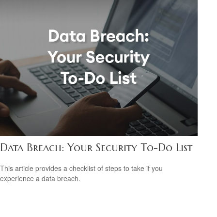
Data Breach: Your Security To-Do List
This article provides a checklist of steps to take if you
experience a data breach.