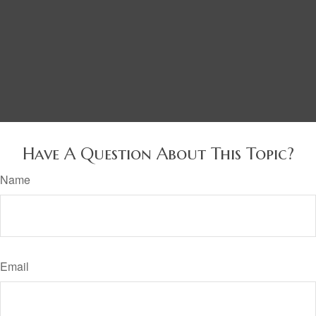
Have A Question About This Topic?
Name
Email