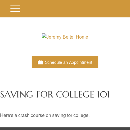
Schedule an Appointment
SAVING FOR COLLEGE 101
Here's a crash course on saving for college.