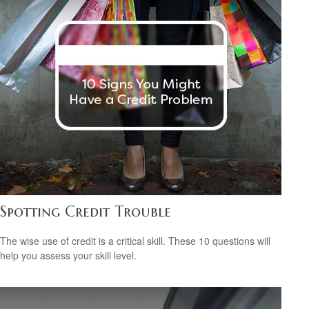
Spotting Credit Trouble
The wise use of credit is a critical skill. These 10 questions will
help you assess your skill level.