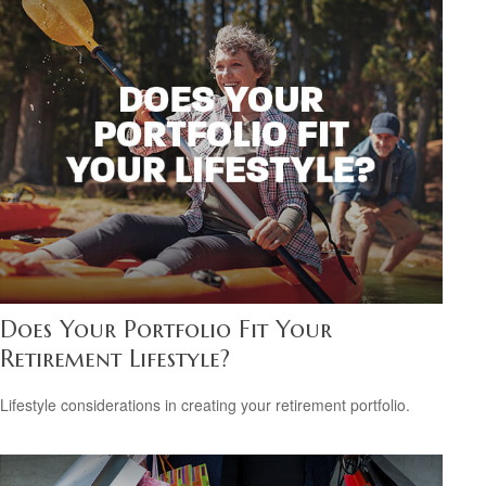
Does Your Portfolio Fit Your
Retirement Lifestyle?
Lifestyle considerations in creating your retirement portfolio.