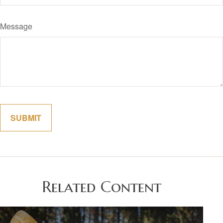
Message
Related Content