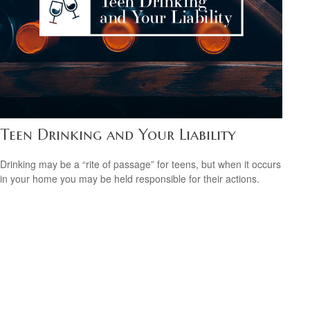
Teen Drinking and Your Liability
Drinking may be a “rite of passage” for teens, but when it occurs
in your home you may be held responsible for their actions.