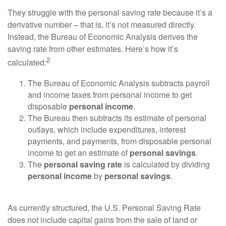
They struggle with the personal saving rate because it’s a
derivative number – that is, it’s not measured directly.
Instead, the Bureau of Economic Analysis derives the
saving rate from other estimates. Here’s how it’s
2
calculated:
The Bureau of Economic Analysis subtracts payroll
and income taxes from personal income to get
disposable
personal income
.
The Bureau then subtracts its estimate of personal
outlays, which include expenditures, interest
payments, and payments, from disposable personal
income to get an estimate of
personal savings
.
The
personal saving rate
is calculated by dividing
personal income
by
personal savings
.
As currently structured, the U.S. Personal Saving Rate
does not include capital gains from the sale of land or