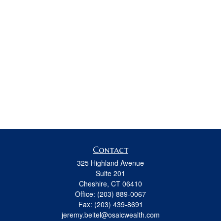
Contact
325 Highland Avenue
Suite 201
Cheshire,
CT
06410
Office:
(203) 889-0067
Fax:
(203) 439-8691
jeremy.beitel@osaicwealth.com