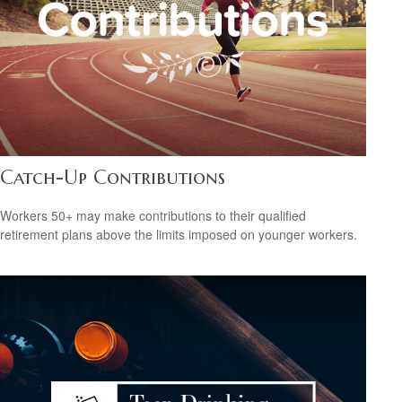
Catch-Up Contributions
Workers 50+ may make contributions to their qualified
retirement plans above the limits imposed on younger workers.