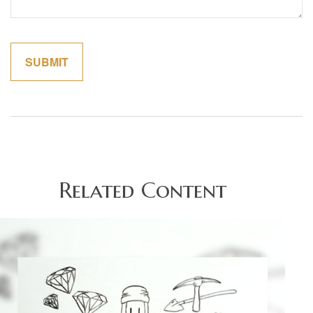
Related Content