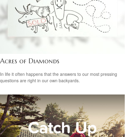
Acres of Diamonds
In life it often happens that the answers to our most pressing
questions are right in our own backyards.