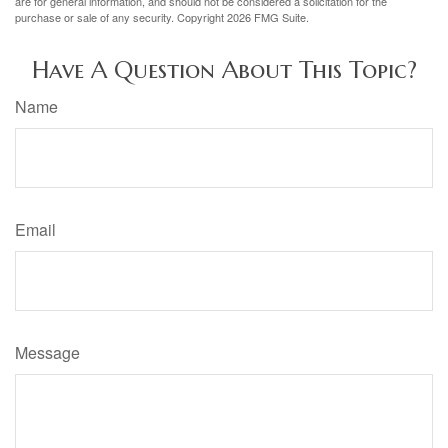
are for general information, and should not be considered a solicitation for the
purchase or sale of any security. Copyright
2026 FMG Suite.
Have A Question About This Topic?
Name
Email
Message