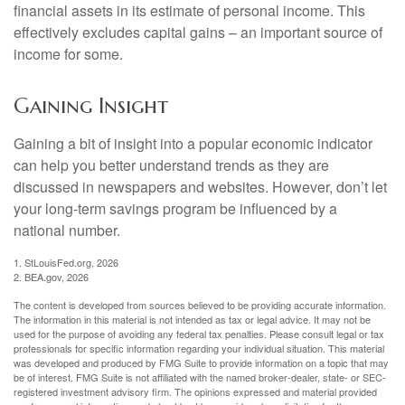
financial assets in its estimate of personal income. This
effectively excludes capital gains – an important source of
income for some.
Gaining Insight
Gaining a bit of insight into a popular economic indicator
can help you better understand trends as they are
discussed in newspapers and websites. However, don’t let
your long-term savings program be influenced by a
national number.
1. StLouisFed.org, 2026
2. BEA.gov, 2026
The content is developed from sources believed to be providing accurate information.
The information in this material is not intended as tax or legal advice. It may not be
used for the purpose of avoiding any federal tax penalties. Please consult legal or tax
professionals for specific information regarding your individual situation. This material
was developed and produced by FMG Suite to provide information on a topic that may
be of interest. FMG Suite is not affiliated with the named broker-dealer, state- or SEC-
registered investment advisory firm. The opinions expressed and material provided