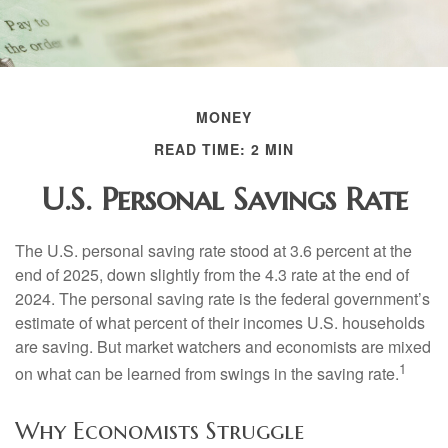
MONEY
READ TIME: 2 MIN
U.S. Personal Savings Rate
The U.S. personal saving rate stood at 3.6 percent at the
end of 2025, down slightly from the 4.3 rate at the end of
2024. The personal saving rate is the federal government’s
estimate of what percent of their incomes U.S. households
are saving. But market watchers and economists are mixed
1
on what can be learned from swings in the saving rate.
Why Economists Struggle