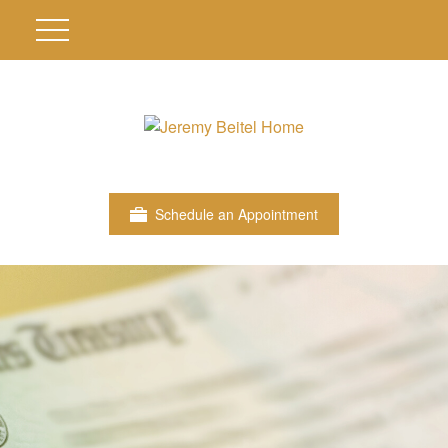
Schedule an Appointment