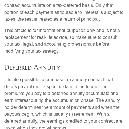
contract accumulate on a tax-deferred basis. Only that
portion of each payment attributable to interest is subject to
taxes; the rest is treated as a return of principal.
This article is for informational purposes only and is not a
replacement for real-life advice, so make sure to consult
your tax, legal, and accounting professionals before
modifying your tax strategy.
Deferred Annuity
It is also possible to purchase an annuity contract that
defers payout until a specific date in the future. The
premiums you pay to a deferred annuity accumulate and
earn interest during the accumulation phase. The annuity
holder determines the amount of payments and when the
payouts begin, which is usually in retirement. With a
deferred annuity, the earnings credited to your contract are
taxed when they are withdrawn.