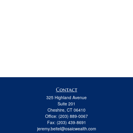
Contact
325 Highland Avenue
Suite 201
Cheshire,
CT
06410
Office:
(203) 889-0067
Fax:
(203) 439-8691
jeremy.beitel@osaicwealth.com