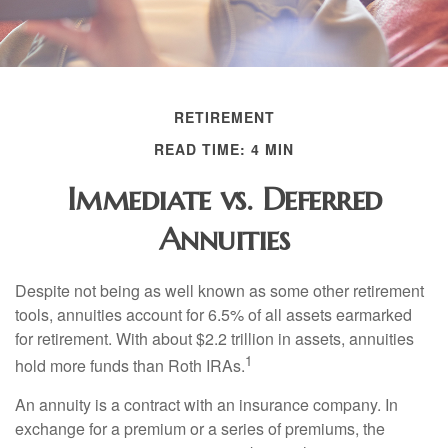
RETIREMENT
READ TIME: 4 MIN
Immediate vs. Deferred
Annuities
Despite not being as well known as some other retirement
tools, annuities account for 6.5% of all assets earmarked
for retirement. With about $2.2 trillion in assets, annuities
1
hold more funds than Roth IRAs.
An annuity is a contract with an insurance company. In
exchange for a premium or a series of premiums, the