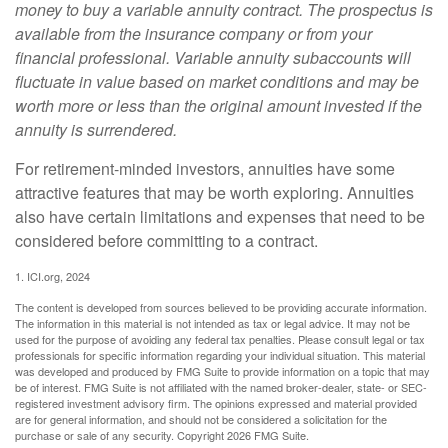
money to buy a variable annuity contract. The prospectus is
available from the insurance company or from your
financial professional. Variable annuity subaccounts will
fluctuate in value based on market conditions and may be
worth more or less than the original amount invested if the
annuity is surrendered.
For retirement-minded investors, annuities have some
attractive features that may be worth exploring. Annuities
also have certain limitations and expenses that need to be
considered before committing to a contract.
1. ICI.org, 2024
The content is developed from sources believed to be providing accurate information.
The information in this material is not intended as tax or legal advice. It may not be
used for the purpose of avoiding any federal tax penalties. Please consult legal or tax
professionals for specific information regarding your individual situation. This material
was developed and produced by FMG Suite to provide information on a topic that may
be of interest. FMG Suite is not affiliated with the named broker-dealer, state- or SEC-
registered investment advisory firm. The opinions expressed and material provided
are for general information, and should not be considered a solicitation for the
purchase or sale of any security. Copyright
2026 FMG Suite.