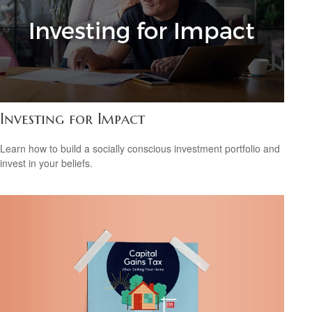
Investing for Impact
Learn how to build a socially conscious investment portfolio and
invest in your beliefs.