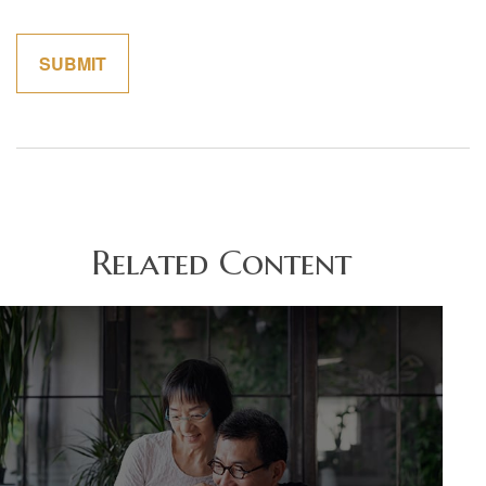
Related Content