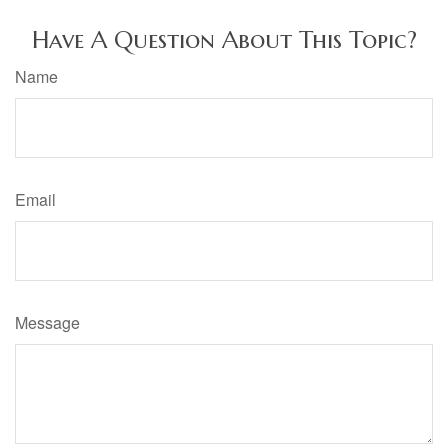
Have A Question About This Topic?
Name
Email
Message