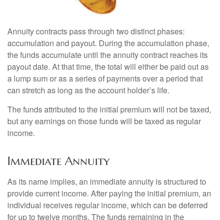
Annuity contracts pass through two distinct phases:
accumulation and payout. During the accumulation phase,
the funds accumulate until the annuity contract reaches its
payout date. At that time, the total will either be paid out as
a lump sum or as a series of payments over a period that
can stretch as long as the account holder’s life.
The funds attributed to the initial premium will not be taxed,
but any earnings on those funds will be taxed as regular
income.
Immediate Annuity
As its name implies, an immediate annuity is structured to
provide current income. After paying the initial premium, an
individual receives regular income, which can be deferred
for up to twelve months. The funds remaining in the