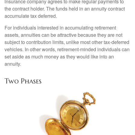
insurance company agrees to make regular payments to
the contract holder. The funds held in an annuity contract
accumulate tax deferred.
For individuals interested in accumulating retirement
assets, annuities can be attractive because they are not
subject to contribution limits, unlike most other tax-deferred
vehicles. In other words, retirement-minded individuals can
set aside as much money as they would like into an
annuity.
Two Phases