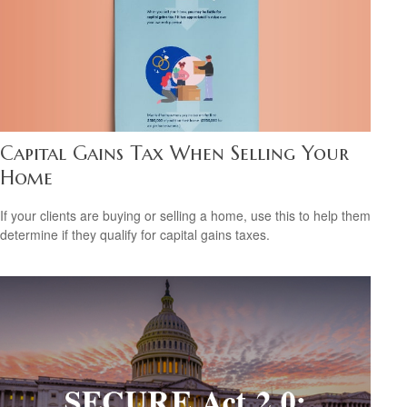
Capital Gains Tax When Selling Your
Home
If your clients are buying or selling a home, use this to help them
determine if they qualify for capital gains taxes.