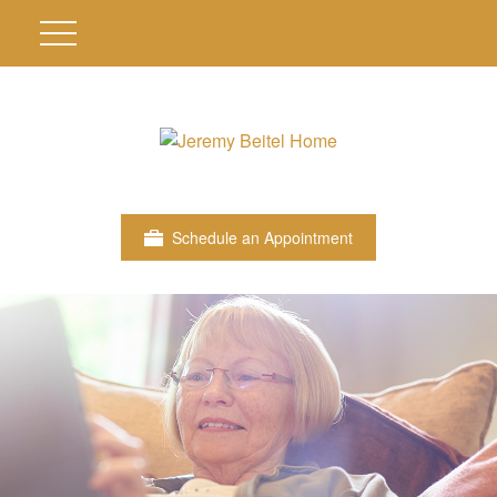
Schedule an Appointment