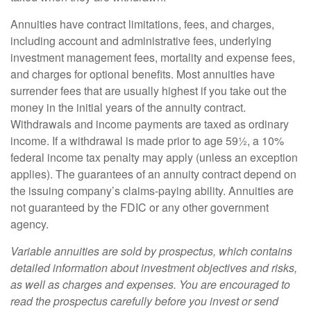
Annuities have contract limitations, fees, and charges,
including account and administrative fees, underlying
investment management fees, mortality and expense fees,
and charges for optional benefits. Most annuities have
surrender fees that are usually highest if you take out the
money in the initial years of the annuity contract.
Withdrawals and income payments are taxed as ordinary
income. If a withdrawal is made prior to age 59½, a 10%
federal income tax penalty may apply (unless an exception
applies). The guarantees of an annuity contract depend on
the issuing company’s claims-paying ability. Annuities are
not guaranteed by the FDIC or any other government
agency.
Variable annuities are sold by prospectus, which contains
detailed information about investment objectives and risks,
as well as charges and expenses. You are encouraged to
read the prospectus carefully before you invest or send