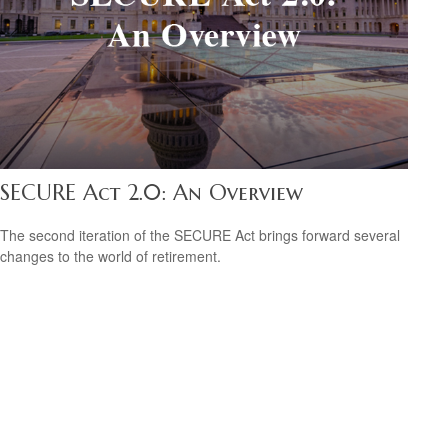
SECURE Act 2.0: An Overview
The second iteration of the SECURE Act brings forward several
changes to the world of retirement.