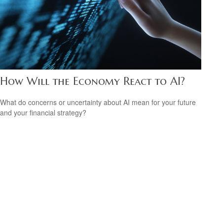
How Will the Economy React to AI?
What do concerns or uncertainty about AI mean for your future
and your financial strategy?