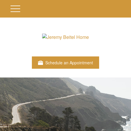
Schedule an Appointment