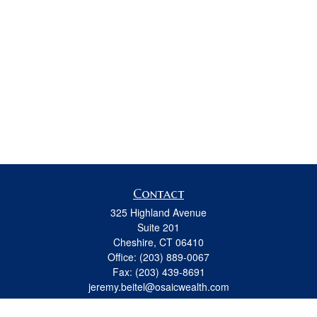
Contact
325 Highland Avenue
Suite 201
Cheshire,
CT
06410
Office:
(203) 889-0067
Fax:
(203) 439-8691
jeremy.beitel@osaicwealth.com