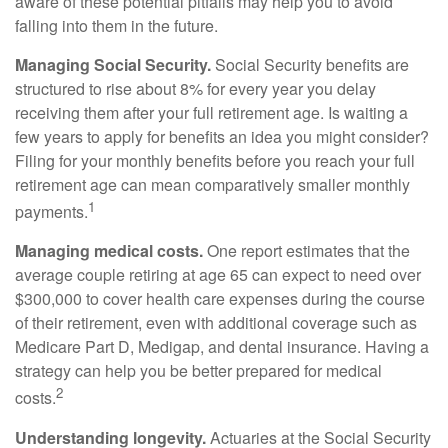
aware of these potential pitfalls may help you to avoid
falling into them in the future.
Managing Social Security.
Social Security benefits are
structured to rise about 8% for every year you delay
receiving them after your full retirement age. Is waiting a
few years to apply for benefits an idea you might consider?
Filing for your monthly benefits before you reach your full
retirement age can mean comparatively smaller monthly
1
payments.
Managing medical costs.
One report estimates that the
average couple retiring at age 65 can expect to need over
$300,000 to cover health care expenses during the course
of their retirement, even with additional coverage such as
Medicare Part D, Medigap, and dental insurance. Having a
strategy can help you be better prepared for medical
2
costs.
Understanding longevity.
Actuaries at the Social Security