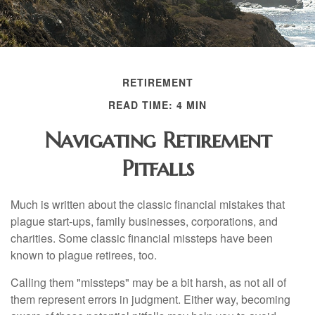
RETIREMENT
READ TIME: 4 MIN
Navigating Retirement
Pitfalls
Much is written about the classic financial mistakes that
plague start-ups, family businesses, corporations, and
charities. Some classic financial missteps have been
known to plague retirees, too.
Calling them "missteps" may be a bit harsh, as not all of
them represent errors in judgment. Either way, becoming