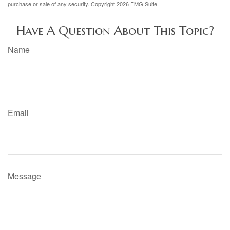
purchase or sale of any security. Copyright
2026 FMG Suite.
Have A Question About This Topic?
Name
Email
Message