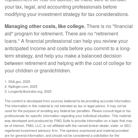
your tax, legal, and accounting professionals before
modifying your investment strategy for tax considerations.
Managing other costs, like college.
There is no "financial
aid" program for retirement. There are no "retirement
loans." A financial professional can help you review your
anticipated income and costs before you commit to a long-
term strategy, and help you make a balanced decision
between retirement and helping with the cost of college for
your children or grandchildren.
1. SSA.gov, 2025
2. Kiplinger.com, 2025
3. LongevityIllustrator.org, 2025
The content is developed from sources believed to be providing accurate information.
The information in this material is not intended as tax or legal advice. It may not be
used for the purpose of avoiding any federal tax penalties. Please consult legal or tax
professionals for specific information regarding your individual situation. This material
was developed and produced by FMG Suite to provide information on a topic that may
be of interest. FMG, LLC, is not affiliated with the named broker-dealer, state- or SEC-
registered investment advisory firm. The opinions expressed and material provided
are for general information, and should not be considered a solicitation for the