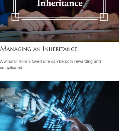
Managing an Inheritance
A windfall from a loved one can be both rewarding and
complicated.