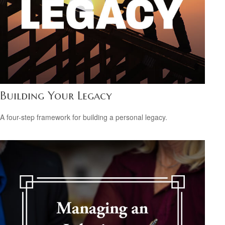
Building Your Legacy
A four-step framework for building a personal legacy.