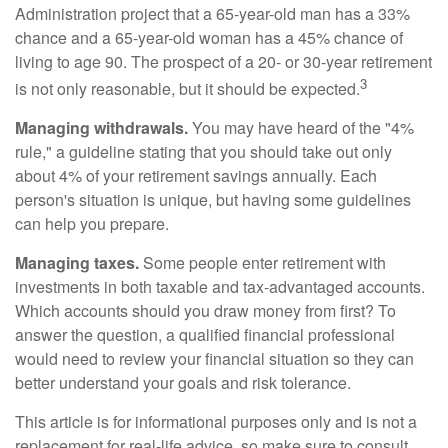
Administration project that a 65-year-old man has a 33%
chance and a 65-year-old woman has a 45% chance of
living to age 90. The prospect of a 20- or 30-year retirement
3
is not only reasonable, but it should be expected.
Managing withdrawals.
You may have heard of the "4%
rule," a guideline stating that you should take out only
about 4% of your retirement savings annually. Each
person's situation is unique, but having some guidelines
can help you prepare.
Managing taxes.
Some people enter retirement with
investments in both taxable and tax-advantaged accounts.
Which accounts should you draw money from first? To
answer the question, a qualified financial professional
would need to review your financial situation so they can
better understand your goals and risk tolerance.
This article is for informational purposes only and is not a
replacement for real-life advice, so make sure to consult