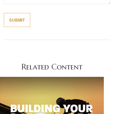
Related Content