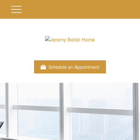
Schedule an Appointment