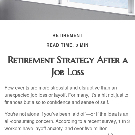
RETIREMENT
READ TIME: 3 MIN
Retirement Strategy After a
Job Loss
Few events are more stressful and disruptive than an
unexpected job loss or layoff. For many, it’s a hit not just to
finances but also to confidence and sense of self.
You're not alone if you’ve been laid off—or if the idea is an
all-consuming concern. According to a recent survey, 1 in 3
workers have layoff anxiety, and over five million
1,2