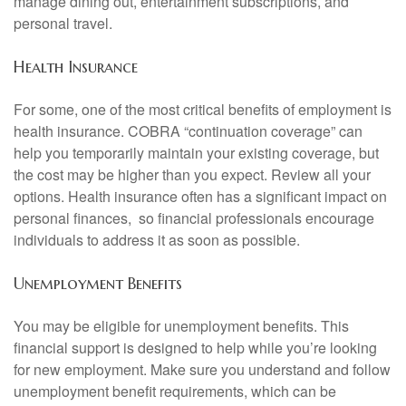
manage dining out, entertainment subscriptions, and
personal travel.
Health Insurance
For some, one of the most critical benefits of employment is
health insurance. COBRA “continuation coverage” can
help you temporarily maintain your existing coverage, but
the cost may be higher than you expect. Review all your
options. Health insurance often has a significant impact on
personal finances, so financial professionals encourage
individuals to address it as soon as possible.
Unemployment Benefits
You may be eligible for unemployment benefits. This
financial support is designed to help while you’re looking
for new employment. Make sure you understand and follow
unemployment benefit requirements, which can be