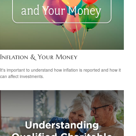
Inflation & Your Money
It's important to understand how inflation is reported and how it
can affect investments.