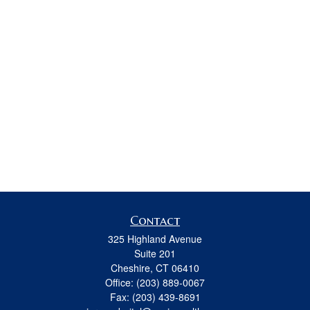
Contact
325 Highland Avenue
Suite 201
Cheshire,
CT
06410
Office:
(203) 889-0067
Fax:
(203) 439-8691