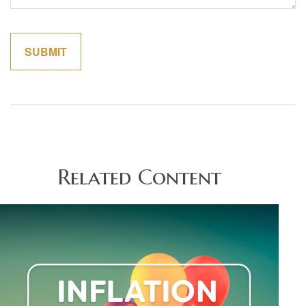
Related Content