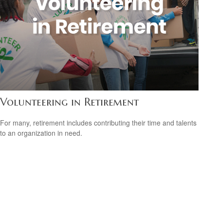
Volunteering in Retirement
For many, retirement includes contributing their time and talents
to an organization in need.