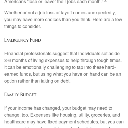
Americans “lose or leave” their jobs each month.
Whether or not a job loss or layoff comes unexpectedly,
you may have more choices than you think. Here are a few
things to consider.
Emergency Fund
Financial professionals suggest that individuals set aside
3-6 months of living expenses to help through tough times.
It can be emotionally challenging to tap into these hard-
earned funds, but using what you have on hand can be an
option rather than taking on debt.
Family Budget
If your income has changed, your budget may need to
change, too. Expenses like housing, utility, groceries, and
healthcare may have fixed payment schedules, but you can