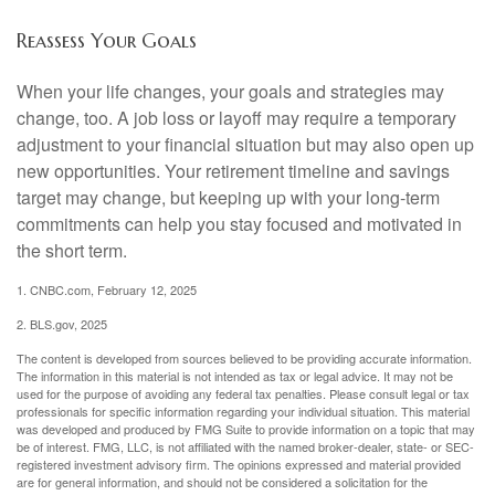
Reassess Your Goals
When your life changes, your goals and strategies may
change, too. A job loss or layoff may require a temporary
adjustment to your financial situation but may also open up
new opportunities. Your retirement timeline and savings
target may change, but keeping up with your long-term
commitments can help you stay focused and motivated in
the short term.
1. CNBC.com, February 12, 2025
2. BLS.gov, 2025
The content is developed from sources believed to be providing accurate information.
The information in this material is not intended as tax or legal advice. It may not be
used for the purpose of avoiding any federal tax penalties. Please consult legal or tax
professionals for specific information regarding your individual situation. This material
was developed and produced by FMG Suite to provide information on a topic that may
be of interest. FMG, LLC, is not affiliated with the named broker-dealer, state- or SEC-
registered investment advisory firm. The opinions expressed and material provided
are for general information, and should not be considered a solicitation for the