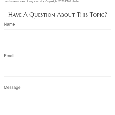
purchase or sale of any security. Copyright
2026 FMG Suite.
Have A Question About This Topic?
Name
Email
Message