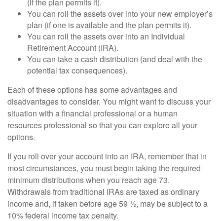
(if the plan permits it).
You can roll the assets over into your new employer’s
plan (if one is available and the plan permits it).
You can roll the assets over into an Individual
Retirement Account (IRA).
You can take a cash distribution (and deal with the
potential tax consequences).
Each of these options has some advantages and
disadvantages to consider. You might want to discuss your
situation with a financial professional or a human
resources professional so that you can explore all your
options.
If you roll over your account into an IRA, remember that in
most circumstances, you must begin taking the required
minimum distributions when you reach age 73.
Withdrawals from traditional IRAs are taxed as ordinary
income and, if taken before age 59 ½, may be subject to a
10% federal income tax penalty.