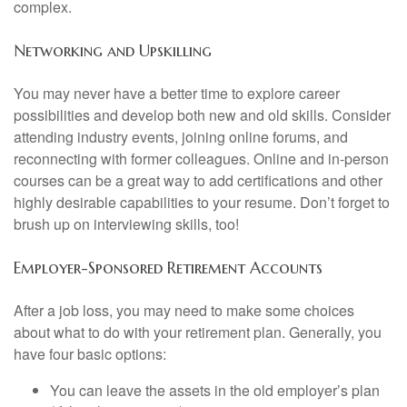
complex.
Networking and Upskilling
You may never have a better time to explore career
possibilities and develop both new and old skills. Consider
attending industry events, joining online forums, and
reconnecting with former colleagues. Online and in-person
courses can be a great way to add certifications and other
highly desirable capabilities to your resume. Don’t forget to
brush up on interviewing skills, too!
Employer-Sponsored Retirement Accounts
After a job loss, you may need to make some choices
about what to do with your retirement plan. Generally, you
have four basic options:
You can leave the assets in the old employer’s plan