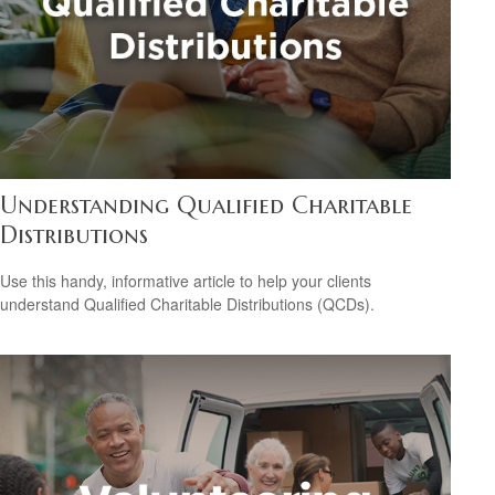
Understanding Qualified Charitable
Distributions
Use this handy, informative article to help your clients
understand Qualified Charitable Distributions (QCDs).