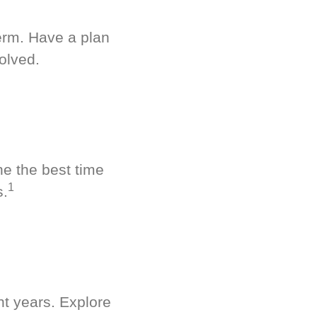
term. Have a plan
olved.
ne the best time
1
s.
nt years. Explore