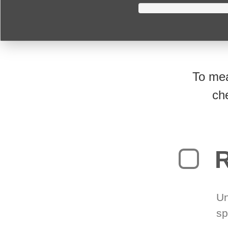
To mea
ch
R
Un
sp