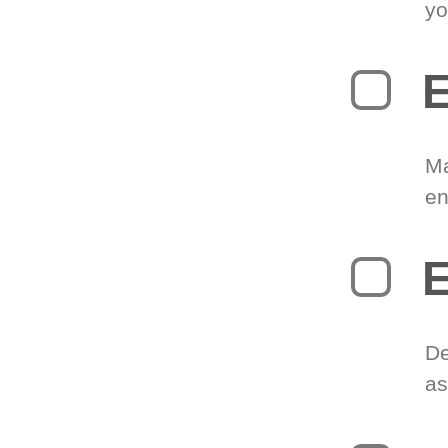
yo
E
Ma
en
E
De
as