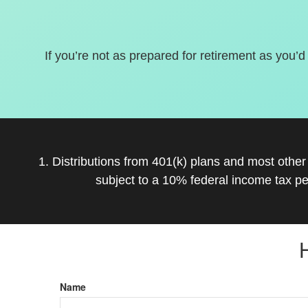
If you’re not as prepared for retirement as you’d
1. Distributions from 401(k) plans and most othe
subject to a 10% federal income tax pe
Name