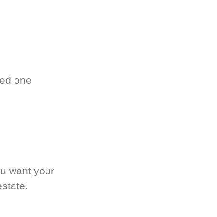
ved one
.
ou want your
estate.