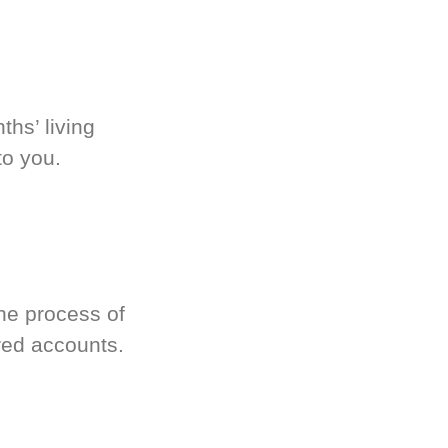
hs’ living
to you.
he process of
red accounts.