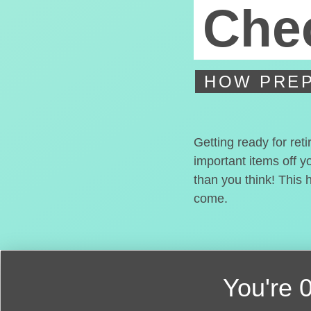
Chec
HOW PREP
Getting ready for ret
important items off y
than you think! This 
come.
You're
0