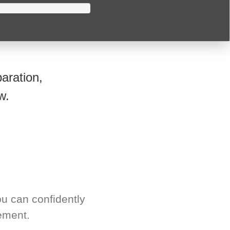
aration,
w.
u can confidently
ement.