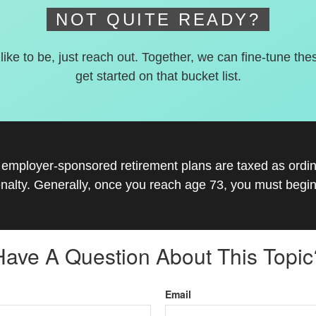
NOT QUITE READY?
 like to be, just reach out. Together, we can fine-tune the
get started on that bucket list.
r employer-sponsored retirement plans are taxed as ord
nalty. Generally, once you reach age 73, you must begin
Have A Question About This Topic
Email