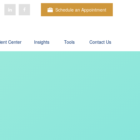
Schedule an Appointment
ient Center
Insights
Tools
Contact Us