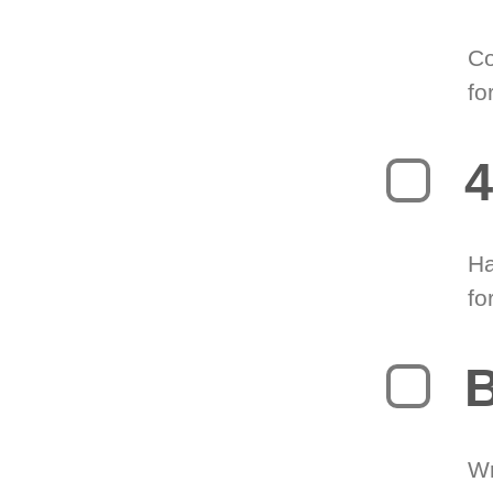
Co
fo
4
Ha
fo
B
Wr