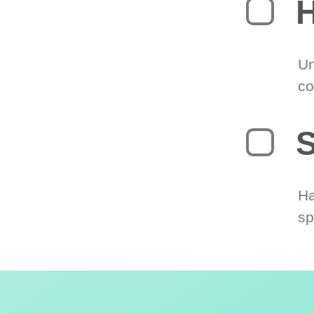
H
Un
co
S
Ha
sp