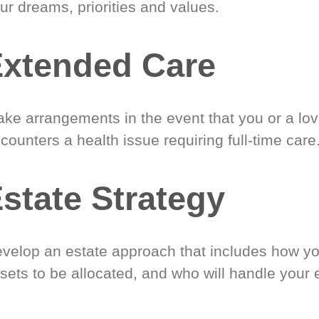
ur dreams, priorities and values.
xtended Care
ke arrangements in the event that you or a lo
counters a health issue requiring full-time care
state Strategy
velop an estate approach that includes how y
sets to be allocated, and who will handle your 