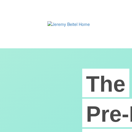
The
Pre-