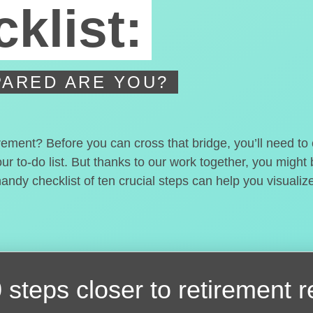
klist:
ARED ARE YOU?
irement? Before you can cross that bridge, you’ll need t
our to-do list. But thanks to our work together, you migh
handy checklist of ten crucial steps can help you visualiz
 steps closer
to retirement 