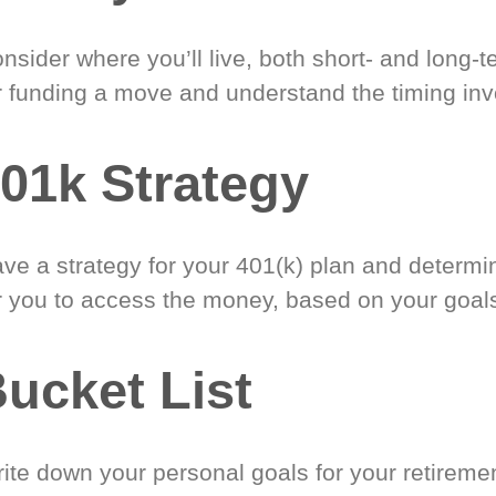
nsider where you’ll live, both short- and long-
r funding a move and understand the timing inv
01k Strategy
ve a strategy for your 401(k) plan and determi
r you to access the money, based on your goal
ucket List
ite down your personal goals for your retireme