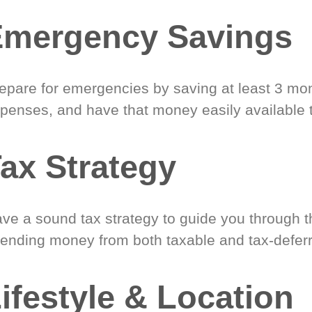
Emergency Savings
epare for emergencies by saving at least 3 mont
penses, and have that money easily available 
ax Strategy
ve a sound tax strategy to guide you through t
ending money from both taxable and tax-defer
ifestyle & Location