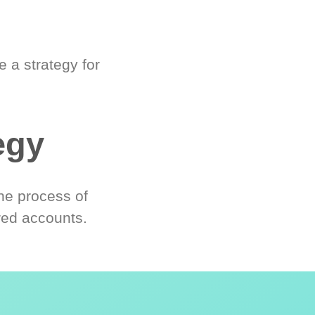
 a strategy for
egy
he process of
red accounts.