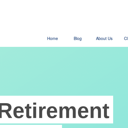
Home
Blog
About Us
Cl
Retirement