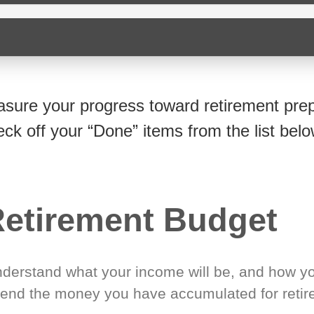
sure your progress toward retirement prep
eck off your “Done” items from the list belo
etirement Budget
derstand what your income will be, and how yo
end the money you have accumulated for retir