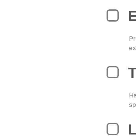
Pr
ex
T
Ha
sp
L