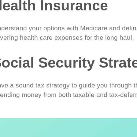
ealth Insurance
derstand your options with Medicare and define
vering health care expenses for the long haul.
ocial Security Strat
ve a sound tax strategy to guide you through t
ending money from both taxable and tax-defer