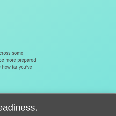
o cross some
t be more prepared
e how far you’ve
readiness.