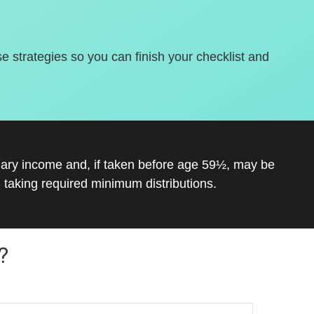
se strategies so you can finish your checklist and
inary income and, if taken before age 59½, may be
 taking required minimum distributions.
?