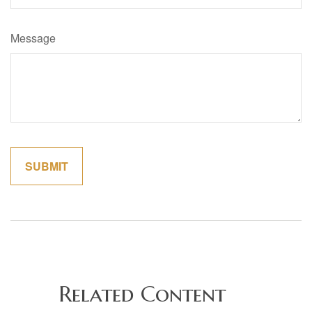
Message
Related Content