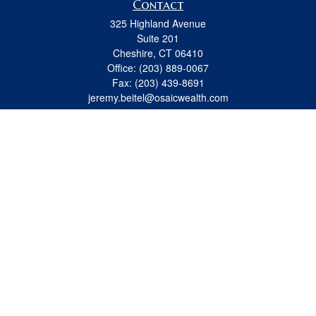
Contact
325 Highland Avenue
Suite 201
Cheshire,
CT
06410
Office:
(203) 889-0067
Fax:
(203) 439-8691
jeremy.beitel@osaicwealth.com
Quick Links
Retirement
Investment
Estate
Insurance
Tax
Money
Lifestyle
Latest Articles