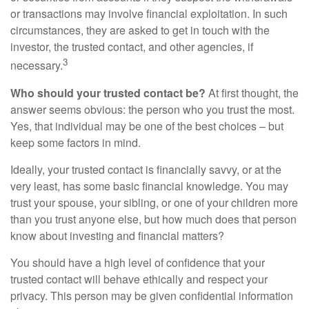
or transactions may involve financial exploitation. In such
circumstances, they are asked to get in touch with the
investor, the trusted contact, and other agencies, if
3
necessary.
Who should your trusted contact be?
At first thought, the
answer seems obvious: the person who you trust the most.
Yes, that individual may be one of the best choices – but
keep some factors in mind.
Ideally, your trusted contact is financially savvy, or at the
very least, has some basic financial knowledge. You may
trust your spouse, your sibling, or one of your children more
than you trust anyone else, but how much does that person
know about investing and financial matters?
You should have a high level of confidence that your
trusted contact will behave ethically and respect your
privacy. This person may be given confidential information