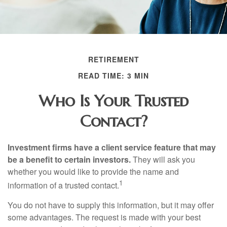
RETIREMENT
READ TIME: 3 MIN
Who Is Your Trusted
Contact?
Investment firms have a client service feature that may
be a benefit to certain investors.
They will ask you
whether you would like to provide the name and
1
information of a trusted contact.
You do not have to supply this information, but it may offer
some advantages. The request is made with your best