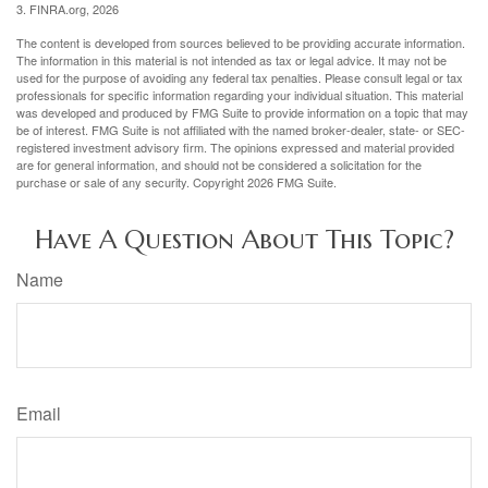
3. FINRA.org, 2026
The content is developed from sources believed to be providing accurate information.
The information in this material is not intended as tax or legal advice. It may not be
used for the purpose of avoiding any federal tax penalties. Please consult legal or tax
professionals for specific information regarding your individual situation. This material
was developed and produced by FMG Suite to provide information on a topic that may
be of interest. FMG Suite is not affiliated with the named broker-dealer, state- or SEC-
registered investment advisory firm. The opinions expressed and material provided
are for general information, and should not be considered a solicitation for the
purchase or sale of any security. Copyright
2026 FMG Suite.
Have A Question About This Topic?
Name
Email