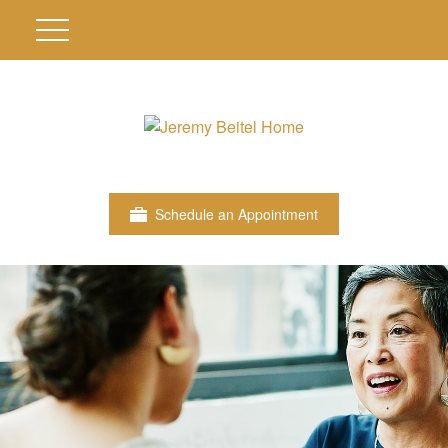
Schedule an Appointment