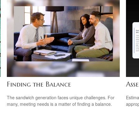
Finding the Balance
Asse
The sandwich generation faces unique challenges. For
Estima
many, meeting needs is a matter of finding a balance.
appropr