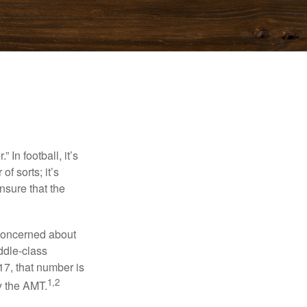
In football, it’s
of sorts; it’s
nsure that the
 concerned about
ddle-class
17, that number is
1,2
y the AMT.