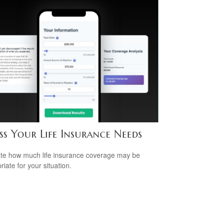
ss Your Life Insurance Needs
te how much life insurance coverage may be
iate for your situation.