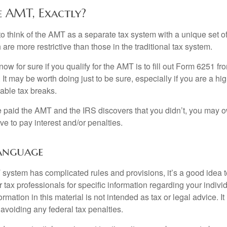
e AMT, Exactly?
to think of the AMT as a separate tax system with a unique set of
are more restrictive than those in the traditional tax system.
ow for sure if you qualify for the AMT is to fill out Form 6251 fro
It may be worth doing just to be sure, especially if you are a h
able tax breaks.
e paid the AMT and the IRS discovers that you didn’t, you may 
e to pay interest and/or penalties.
anguage
ystem has complicated rules and provisions, it’s a good idea t
r tax professionals for specific information regarding your indivi
rmation in this material is not intended as tax or legal advice. I
 avoiding any federal tax penalties.