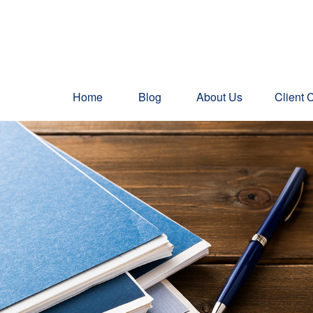
Home
Blog
About Us
Client 