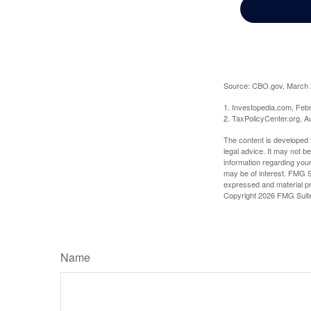
Source: CBO.gov, March 20
1. Investopedia.com, Feb
2. TaxPolicyCenter.org, A
The content is developed f
legal advice. It may not b
information regarding your
may be of interest. FMG Su
expressed and material pro
Copyright
2026 FMG Suit
Name