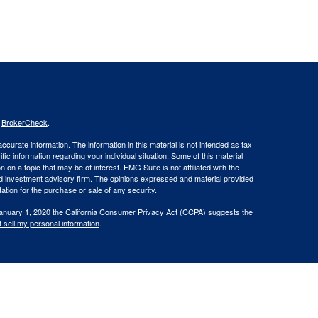
s
BrokerCheck
.
curate information. The information in this material is not intended as tax
ific information regarding your individual situation. Some of this material
 a topic that may be of interest. FMG Suite is not affiliated with the
ed investment advisory firm. The opinions expressed and material provided
tation for the purchase or sale of any security.
January 1, 2020 the
California Consumer Privacy Act (CCPA)
suggests the
 sell my personal information
.
. member
FINRA
/
SIPC
.
is separately owned
ic Wealth, Inc
Osaic Wealth
s referenced here are independent of
.
Osaic Wealth
 in the states of CA, CT, DE, FL, GA, KY, ME, MD, MA, NH, NY, NC, OH, OR,
t outside the specific state(s) referenced.