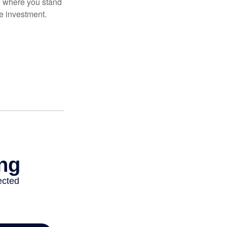
ow where you stand
e investment.