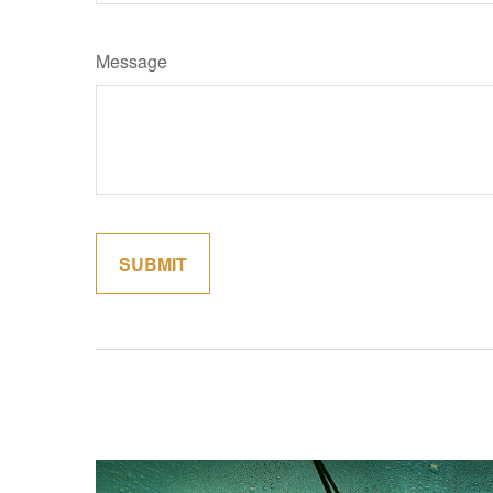
Message