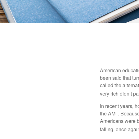
American education
been said that turn
called the alterna
very rich didn’t p
In recent years, 
the AMT. Because 
Americans were be
falling, once agai