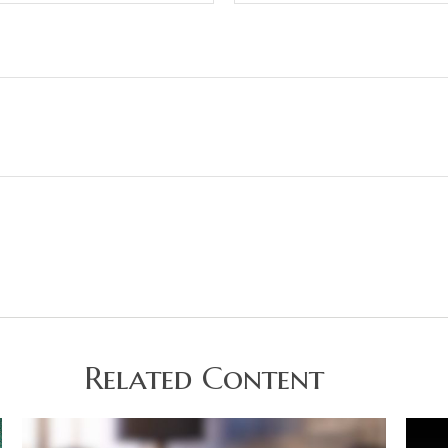
Related Content