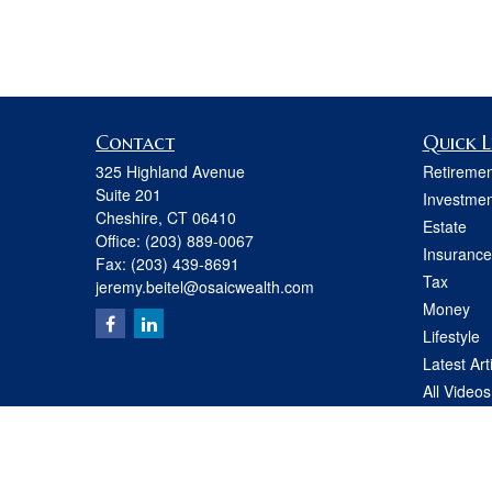
Contact
Quick L
325 Highland Avenue
Retiremen
Suite 201
Investmen
Cheshire,
CT
06410
Estate
Office:
(203) 889-0067
Insurance
Fax:
(203) 439-8691
Tax
jeremy.beitel@osaicwealth.com
Money
Lifestyle
Latest Art
All Videos
All Calcul