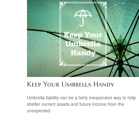
Keep Your Umbrella Handy
Umbrella liability can be a fairly inexpensive way to help
shelter current assets and future income from the
unexpected.