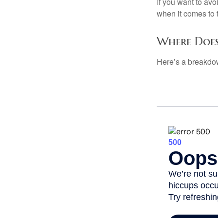
If you want to av
when it comes to 
Where Does
Here’s a breakdow