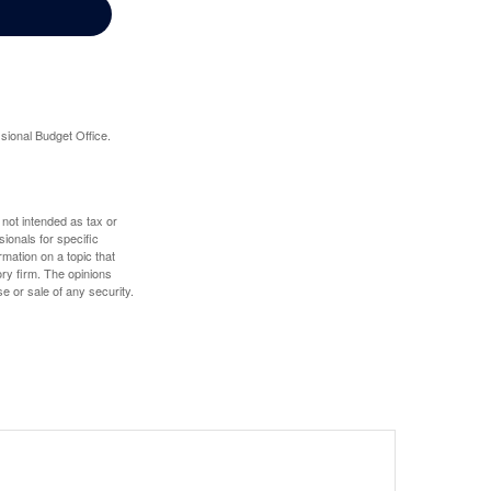
sional Budget Office.
 not intended as tax or
sionals for specific
mation on a topic that
ory firm. The opinions
e or sale of any security.