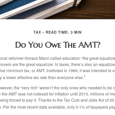
TAX
READ TIME: 3 MIN
Do You Owe The AMT?
al reformer Horace Mann called education “the great equalizer.” 
overs are the great equalizer. In taxes, there’s also an equalizer 
tive minimum tax, or AMT. Instituted in 1969, it was intended to e
1
ay a lower effective tax rate than everyone else.
however, the “very rich” weren’t the only ones who needed to be
the AMT was not indexed for inflation until 2013, millions of mi
ing forced to pay it. Thanks to the Tax Cuts and Jobs Act of 20
n. Per the most recent data available, only 0.1% of taxpayers pa