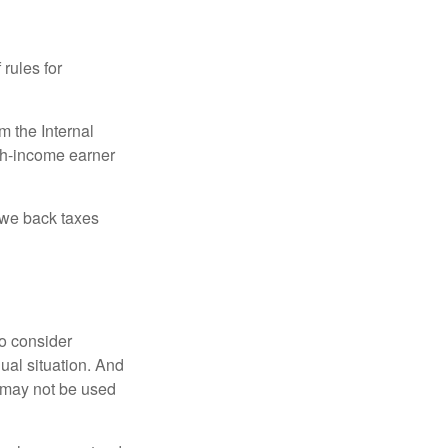
 rules for
m the Internal
igh-income earner
owe back taxes
o consider
dual situation. And
t may not be used