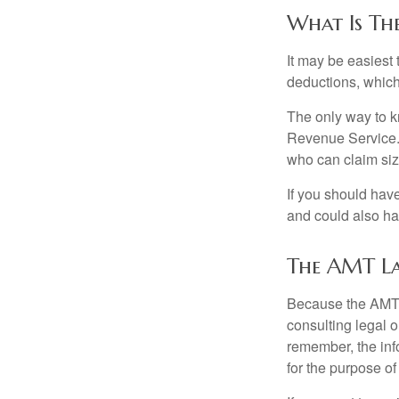
What Is Th
It may be easiest 
deductions, which 
The only way to kn
Revenue Service. 
who can claim siz
If you should hav
and could also hav
The AMT L
Because the AMT s
consulting legal o
remember, the info
for the purpose of