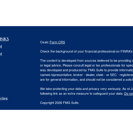
inks
Osaic
Form CRS
t
Check the background of your financial professional on FINRA'
t
The content is developed from sources believed to be providing ac
or legal advice. Please consult legal or tax professionals for spec
was developed and produced by FMG Suite to provide information on
named representative, broker - dealer, state - or SEC - register
are for general information, and should not be considered a solici
We take protecting your data and privacy very seriously. As of 
following link as an extra measure to safeguard your data:
Do not
icles
Copyright 2026 FMG Suite.
Securities and Investment advisory services offered through
Osa
ators
and other entities and/or marketing names, products or service
This communication is strictly intended for individuals residing
PA, SC, VA. No offers may be made or accepted from any residen