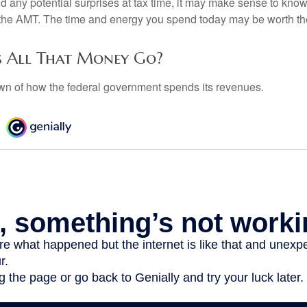
oid any potential surprises at tax time, it may make sense to kn
the AMT. The time and energy you spend today may be worth th
 All That Money Go?
n of how the federal government spends its revenues.