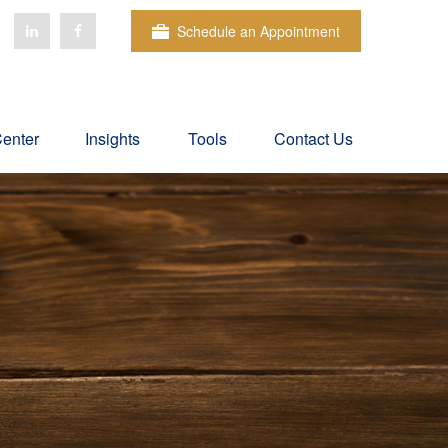
Schedule an Appointment
Center
Insights
Tools
Contact Us