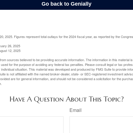
, 2025. Figures represent total outlays for the 2024 fiscal year, as reported by the Congres
ruary 26, 2025
ugust 12, 2025
rom sources believed to be providing accurate information. The information in this material is
e used for the purpose of avoiding any federal tax penalties. Please consult legal or tax profes
 individual situation. This material was developed and produced by FMG Suite to provide infor
ite is not affiliated with the named broker-dealer, state- or SEC-registered investment advis
vided are for general information, and should not be considered a solicitation for the purchas
e.
Have A Question About This Topic?
Email