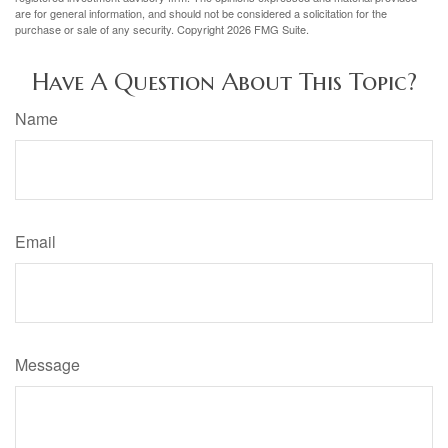
are for general information, and should not be considered a solicitation for the
purchase or sale of any security. Copyright
2026 FMG Suite.
Have A Question About This Topic?
Name
Email
Message