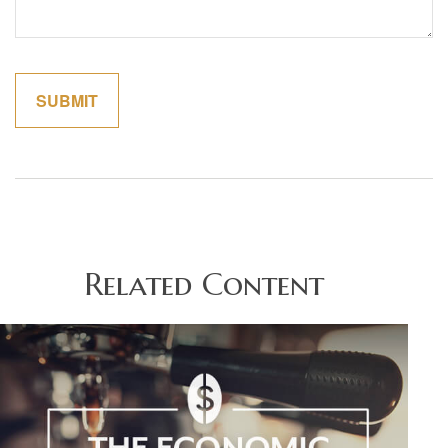
Related Content