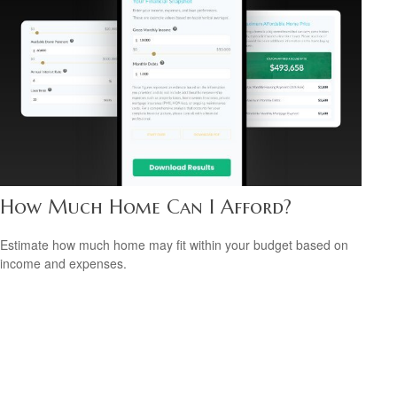
How Much Home Can I Afford?
Estimate how much home may fit within your budget based on
income and expenses.