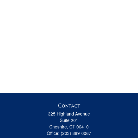
Contact
325 Highland Avenue
Suite 201
Cheshire,
CT
06410
Office:
(203) 889-0067