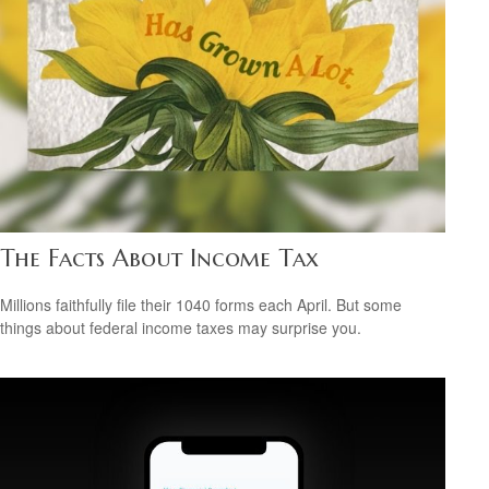
The Facts About Income Tax
Millions faithfully file their 1040 forms each April. But some
things about federal income taxes may surprise you.