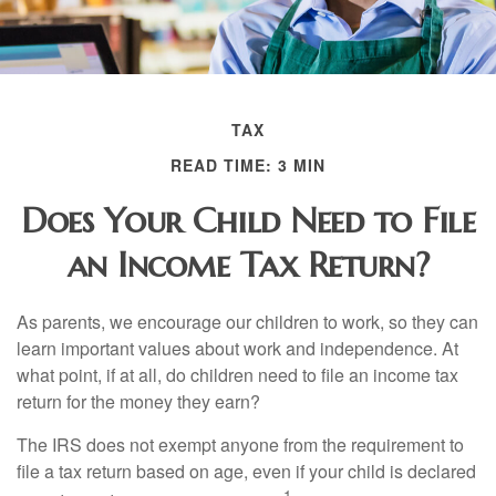
TAX
READ TIME: 3 MIN
Does Your Child Need to File
an Income Tax Return?
As parents, we encourage our children to work, so they can
learn important values about work and independence. At
what point, if at all, do children need to file an income tax
return for the money they earn?
The IRS does not exempt anyone from the requirement to
file a tax return based on age, even if your child is declared
1