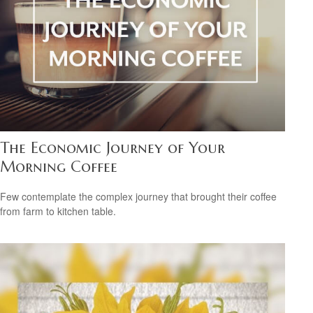
The Economic Journey of Your
Morning Coffee
Few contemplate the complex journey that brought their coffee
from farm to kitchen table.