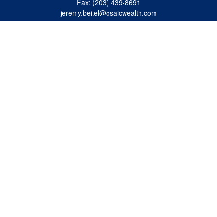
Fax:
(203) 439-8691
jeremy.beitel@osaicwealth.com
Quick Links
Retirement
Investment
Estate
Insurance
Tax
Money
Lifestyle
Latest Articles
All Videos
All Calculators
Osaic
Form CRS
Check the background of your financial professional on FINRA's
BrokerCheck
.