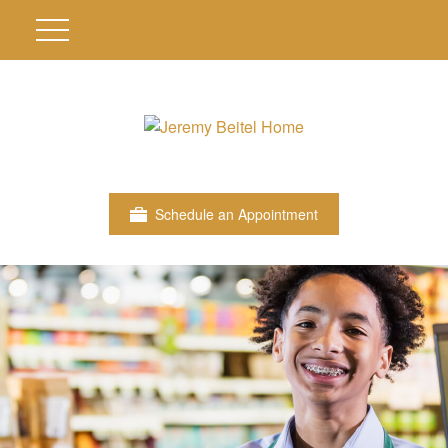
Schedule an Appointment