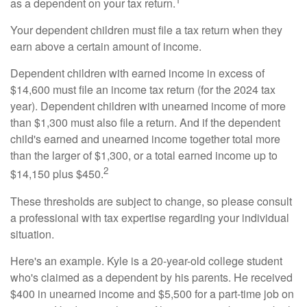
as a dependent on your tax return.
Your dependent children must file a tax return when they
earn above a certain amount of income.
Dependent children with earned income in excess of
$14,600 must file an income tax return (for the 2024 tax
year). Dependent children with unearned income of more
than $1,300 must also file a return. And if the dependent
child's earned and unearned income together total more
than the larger of $1,300, or a total earned income up to
2
$14,150 plus $450.
These thresholds are subject to change, so please consult
a professional with tax expertise regarding your individual
situation.
Here's an example. Kyle is a 20-year-old college student
who's claimed as a dependent by his parents. He received
$400 in unearned income and $5,500 for a part-time job on