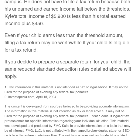
campus. He does not have to file a tax return because both
his unearned and earned income fall below the thresholds.
Kyle's total income of $5,900 is less than his total earned
income plus $450.
Even if your child earns less than the threshold amount,
filing a tax return may be worthwhile if your child is eligible
for a tax refund.
If you decide to prepare a separate return for your child, the
same reduced standard deduction rules detailed above will
apply.
1. The information in this material is not intended as tax or legal advice. It may not be
used for the purpose of avoiding any federal tax penalties.
2. Investopedia.com, April 15, 2024
The content is developed from sources believed to be providing accurate information.
The information in this material is not intended as tax or legal advice. It may not be
used for the purpose of avoiding any federal tax penalties. Please consult legal or tax
professionals for specific information regarding your individual situation. This material
was developed and produced by FMG Suite to provide information on a topic that may
be of interest. FMG, LLC, is not affiliated with the named broker-dealer, state- or SEC-
registered investment advisory firm. The opinions expressed and material provided