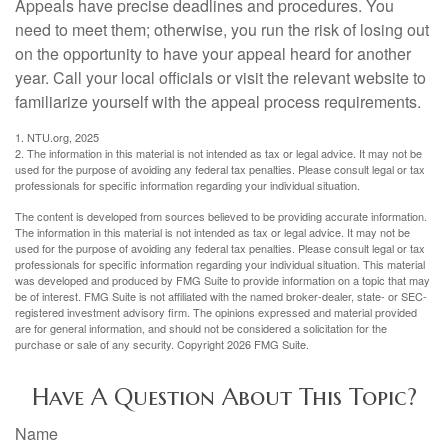
Appeals have precise deadlines and procedures. You
need to meet them; otherwise, you run the risk of losing out
on the opportunity to have your appeal heard for another
year. Call your local officials or visit the relevant website to
familiarize yourself with the appeal process requirements.
1. NTU.org, 2025
2. The information in this material is not intended as tax or legal advice. It may not be
used for the purpose of avoiding any federal tax penalties. Please consult legal or tax
professionals for specific information regarding your individual situation.
The content is developed from sources believed to be providing accurate information.
The information in this material is not intended as tax or legal advice. It may not be
used for the purpose of avoiding any federal tax penalties. Please consult legal or tax
professionals for specific information regarding your individual situation. This material
was developed and produced by FMG Suite to provide information on a topic that may
be of interest. FMG Suite is not affiliated with the named broker-dealer, state- or SEC-
registered investment advisory firm. The opinions expressed and material provided
are for general information, and should not be considered a solicitation for the
purchase or sale of any security. Copyright
2026 FMG Suite.
Have A Question About This Topic?
Name