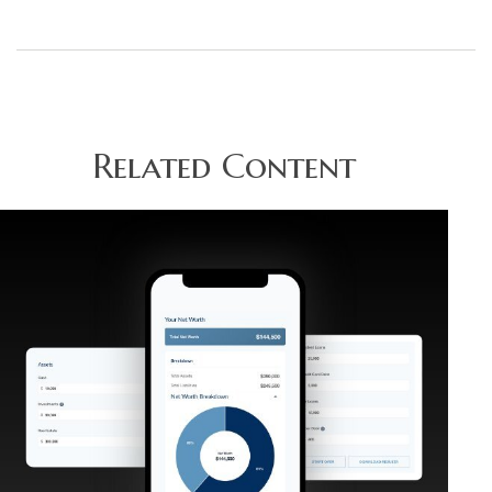
Related Content