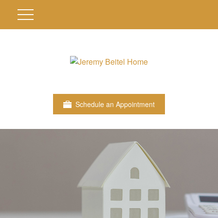
Schedule an Appointment