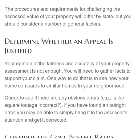
The procedures and requirements for challenging the
assessed value of your property will differ by state, but you
should consider a number of general factors.
Determine Whether an Appeal Is
Justified
Your opinion of the fairness and accuracy of your property
assessment is not enough. You will need to gather facts to
support your claim. One way to do that is to see how your
home compares to similar homes in your neighborhood.
Check to see if there are any obvious errors (e.g., is the
square footage incorrect?). If you have found an outright
error, you may be able to simply bring it to the assessor's
attention and get it corrected.
Consider the Cost-Benefit Ratio