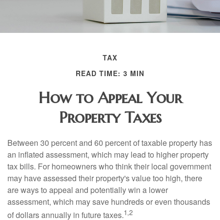
TAX
READ TIME: 3 MIN
How to Appeal Your
Property Taxes
Between 30 percent and 60 percent of taxable property has
an inflated assessment, which may lead to higher property
tax bills. For homeowners who think their local government
may have assessed their property's value too high, there
are ways to appeal and potentially win a lower
assessment, which may save hundreds or even thousands
1,2
of dollars annually in future taxes.