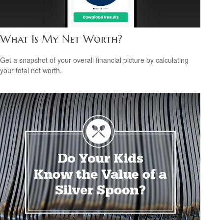
What Is My Net Worth?
Get a snapshot of your overall financial picture by calculating
your total net worth.