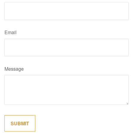
Email
Message