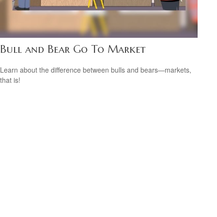
Bull and Bear Go To Market
Learn about the difference between bulls and bears—markets,
that is!