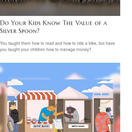
Do Your Kids Know The Value of a
Silver Spoon?
You taught them how to read and how to ride a bike, but have
you taught your children how to manage money?