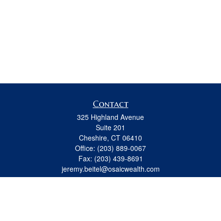
Contact
325 Highland Avenue
Suite 201
Cheshire,
CT
06410
Office:
(203) 889-0067
Fax:
(203) 439-8691
jeremy.beitel@osaicwealth.com
Quick Links