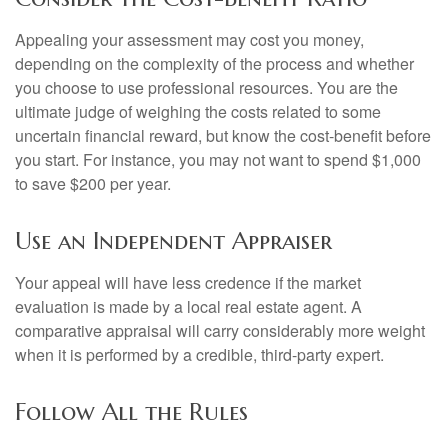
Appealing your assessment may cost you money,
depending on the complexity of the process and whether
you choose to use professional resources. You are the
ultimate judge of weighing the costs related to some
uncertain financial reward, but know the cost-benefit before
you start. For instance, you may not want to spend $1,000
to save $200 per year.
Use an Independent Appraiser
Your appeal will have less credence if the market
evaluation is made by a local real estate agent. A
comparative appraisal will carry considerably more weight
when it is performed by a credible, third-party expert.
Follow All the Rules