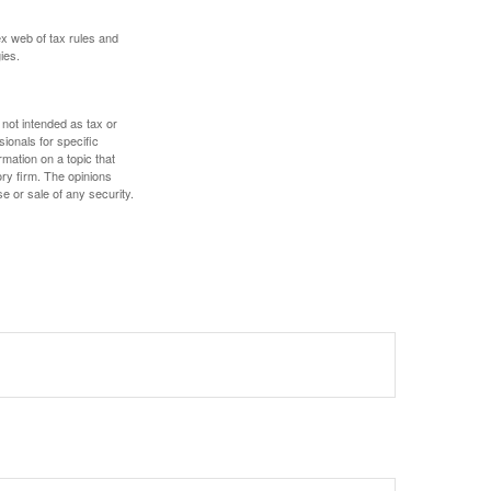
ex web of tax rules and
ies.
 not intended as tax or
sionals for specific
mation on a topic that
ory firm. The opinions
e or sale of any security.