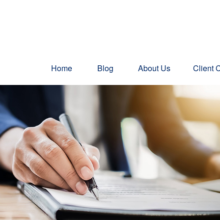
Home
Blog
About Us
Client 