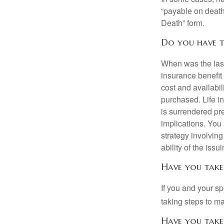
“payable on death”
Death” form.
Do you have t
When was the last
insurance benefit 
cost and availabil
purchased. Life in
is surrendered pr
implications. You
strategy involvin
ability of the is
Have you take
If you and your s
taking steps to m
Have you take