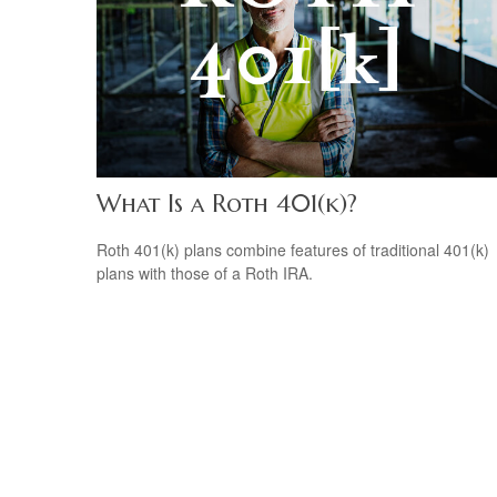
What Is a Roth 401(k)?
Roth 401(k) plans combine features of traditional 401(k)
plans with those of a Roth IRA.