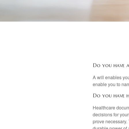
Do you have a
A will enables you
enable you to nam
Do you have h
Healthcare docume
decisions for your
prove necessary. 
durable power of 