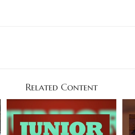
Related Content