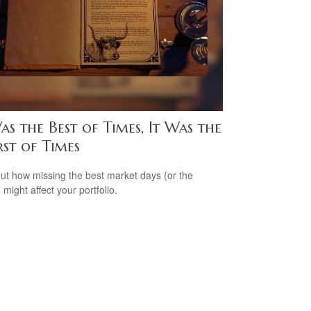
as the Best of Times, It Was the
st of Times
out how missing the best market days (or the
 might affect your portfolio.