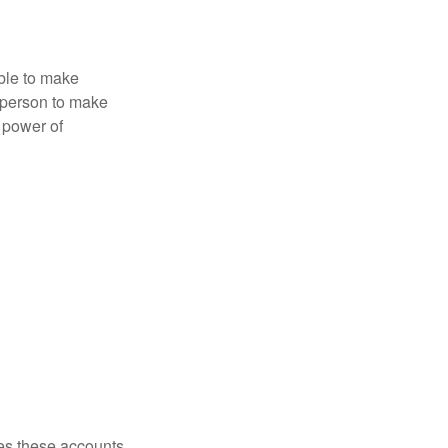
able to make
a person to make
 power of
es these accounts