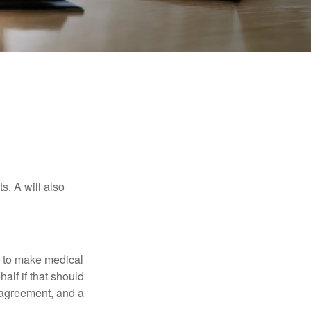
s. A will also
e to make medical
alf if that should
 agreement, and a