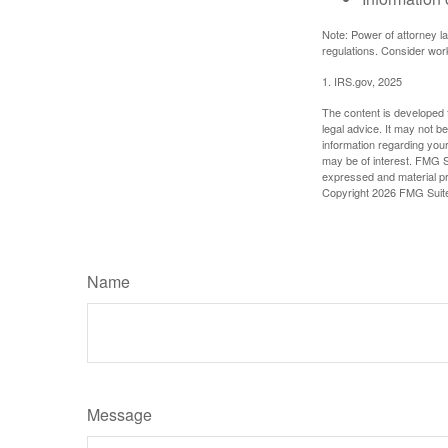
Note: Power of attorney la
regulations. Consider wor
1. IRS.gov, 2025
The content is developed f
legal advice. It may not b
information regarding your
may be of interest. FMG Su
expressed and material pro
Copyright
2026 FMG Suit
Name
Message