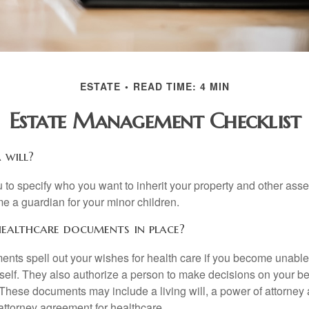
ESTATE
READ TIME: 4 MIN
Estate Management Checklist
 will?
 to specify who you want to inherit your property and other asset
e a guardian for your minor children.
ealthcare documents in place?
nts spell out your wishes for health care if you become unabl
self. They also authorize a person to make decisions on your beh
These documents may include a living will, a power of attorney
attorney agreement for healthcare.