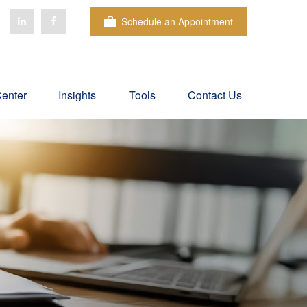
Schedule an Appointment
Center
Insights
Tools
Contact Us