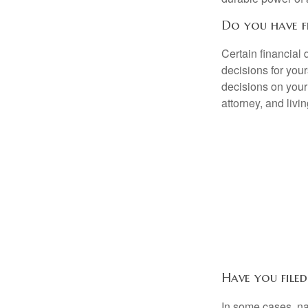
Do you have f
Certain financial
decisions for you
decisions on your
attorney, and livin
Have you filed
In some cases, na