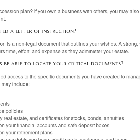
cession plan? If you own a business with others, you may also
nt.
ted a letter of instruction?
ction is a non-legal document that outlines your wishes. A strong, w
s time, effort, and expense as they administer your estate.
s be able to locate your critical documents?
ed access to the specific documents you have created to manag
 may include:
ents
ce policies
 real estate, and certificates for stocks, bonds, annuities
on your financial accounts and safe deposit boxes
on your retirement plans
on any debts you have: credit cards, mortgages, and loans.