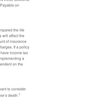
 “Payable on
pared the life
 will affect the
ount of insurance
arges. If a policy
d have income tax
 implementing a
pendent on the
want to consider
1
use’s death.