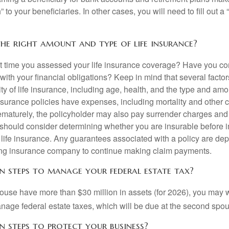
 to your beneficiaries. In other cases, you will need to fill out a
he right amount and type of life insurance?
 time you assessed your life insurance coverage? Have you com
with your financial obligations? Keep in mind that several factors
ity of life insurance, including age, health, and the type and am
surance policies have expenses, including mortality and other ch
ematurely, the policyholder may also pay surrender charges an
 should consider determining whether you are insurable before
g life insurance. Any guarantees associated with a policy are de
suing insurance company to continue making claim payments.
n steps to manage your federal estate tax?
pouse have more than $30 million in assets (for 2026), you may 
anage federal estate taxes, which will be due at the second spo
n steps to protect your business?