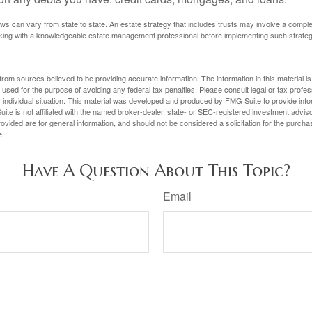
ws can vary from state to state. An estate strategy that includes trusts may involve a compl
king with a knowledgeable estate management professional before implementing such strateg
rom sources believed to be providing accurate information. The information in this material is
e used for the purpose of avoiding any federal tax penalties. Please consult legal or tax profes
 individual situation. This material was developed and produced by FMG Suite to provide infor
ite is not affiliated with the named broker-dealer, state- or SEC-registered investment advis
vided are for general information, and should not be considered a solicitation for the purchas
e.
Have A Question About This Topic?
Email