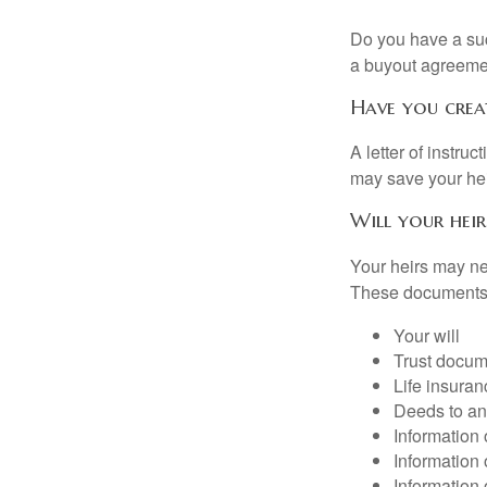
Do you have a suc
a buyout agreeme
Have you crea
A letter of instru
may save your heir
Will your heir
Your heirs may ne
These documents
Your will
Trust docum
Life insuran
Deeds to any
Information 
Information 
Information 