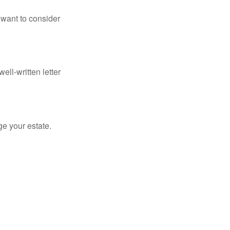
 want to consider
ell-written letter
e your estate.