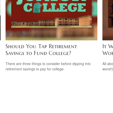
Should You Tap Retirement
It W
Savings to Fund College?
Wor
There are three things to consider before dipping into
All ab
retirement savings to pay for college.
worst!)