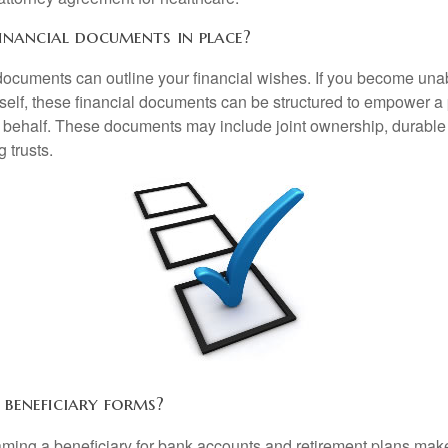
inancial documents in place?
 documents can outline your financial wishes. If you become un
rself, these financial documents can be structured to empower 
 behalf. These documents may include joint ownership, durable
g trusts.
 beneficiary forms?
ming a beneficiary for bank accounts and retirement plans mak