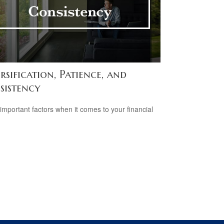
rsification, Patience, and
sistency
important factors when it comes to your financial