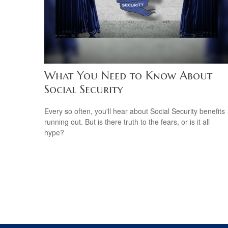
What You Need to Know About
Social Security
Every so often, you'll hear about Social Security benefits
running out. But is there truth to the fears, or is it all
hype?