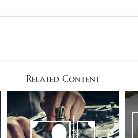
Related Content