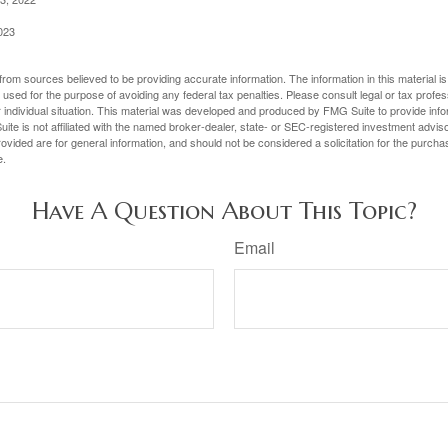
023
rom sources believed to be providing accurate information. The information in this material is
e used for the purpose of avoiding any federal tax penalties. Please consult legal or tax profes
 individual situation. This material was developed and produced by FMG Suite to provide infor
ite is not affiliated with the named broker-dealer, state- or SEC-registered investment advis
vided are for general information, and should not be considered a solicitation for the purchas
e.
Have A Question About This Topic?
Email