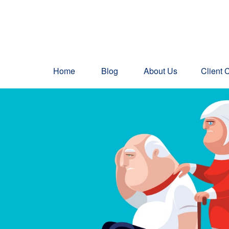
Home
Blog
About Us
Client 