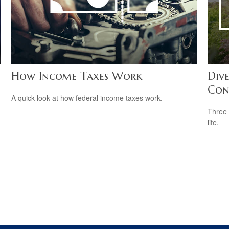
How Income Taxes Work
Dive
Con
A quick look at how federal income taxes work.
Three 
life.