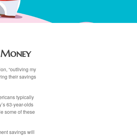
r Money
ion, “outliving my
ing their savings
icans typically
y’s 63-year-olds
ile some of these
ment savings will