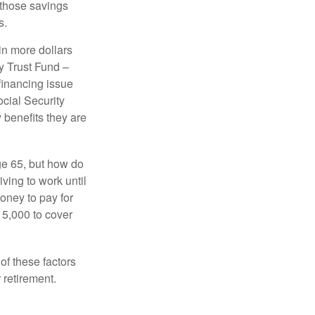
 those savings
s.
in more dollars
y Trust Fund –
financing issue
ocial Security
y benefits they are
ge 65, but how do
ving to work until
oney to pay for
15,000 to cover
f these factors
 retirement.