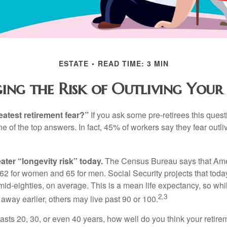
ESTATE
READ TIME: 3 MIN
ng the Risk of Outliving You
eatest retirement fear?”
If you ask some pre-retirees this quest
of the top answers. In fact, 45% of workers say they fear outliv
1
ater “longevity risk” today.
The Census Bureau says that Amer
 62 for women and 65 for men. Social Security projects that toda
ir mid-eighties, on average. This is a mean life expectancy, so wh
2,3
away earlier, others may live past 90 or 100.
 lasts 20, 30, or even 40 years, how well do you think your retire