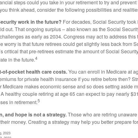
ncial steps could you take in your retirement to try and prevent
ou think ahead, consider the following possibilities and realitie
ecurity work in the future?
For decades, Social Security took 
aid out. That ongoing surplus – also known as the Social Securit
challenges as early as 2034. Congress may act to address this 
he worry is that future retirees could get slightly less back from S
t’s critical that pre-retirees estimate the amount of Social Securit
4
te in the future.
t-of-pocket health care costs.
You can enroll in Medicare at a
miums for private health insurance if you retire before then? Stri
for Medicare makes economic sense and so does setting aside m
 A healthy couple retiring at age 65 can expect to pay nearly $3
5
ses in retirement.
n, and hope is not a strategy.
Those who are retiring unaware o
 their money. Creating a strategy may help you better prepare for
g, 2023
3, 2022