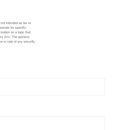
 not intended as tax or
sionals for specific
mation on a topic that
ory firm. The opinions
e or sale of any security.