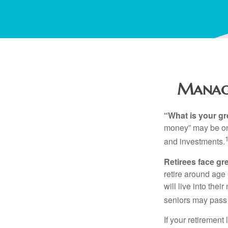
Managi
“What is your gr
money” may be one 
and investments.
Retirees face gre
retire around age
will live into the
seniors may pass 
If your retirement