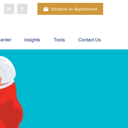
Schedule an Appointment
Center
Insights
Tools
Contact Us