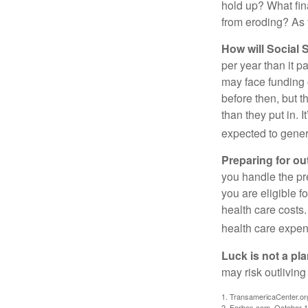
hold up? What fina
from eroding? As y
How will Social S
per year than it p
may face funding 
before then, but t
than they put in. I
expected to genera
Preparing for ou
you handle the pre
you are eligible 
health care costs.
health care expen
Luck is not a pla
may risk outliving
1. TransamericaCenter.or
2. Forbes.com, October 1