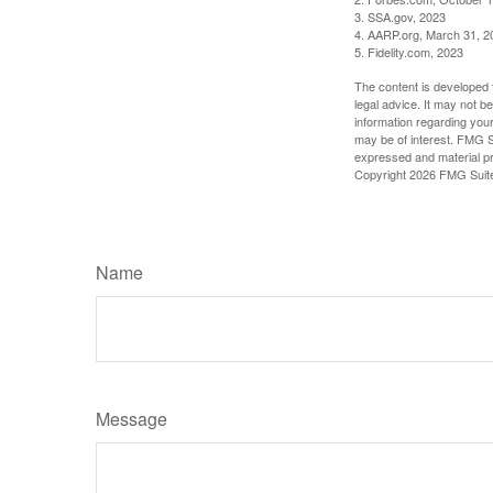
3. SSA.gov, 2023
4. AARP.org, March 31, 2
5. Fidelity.com, 2023
The content is developed f
legal advice. It may not b
information regarding your
may be of interest. FMG Su
expressed and material pro
Copyright
2026 FMG Suit
Name
Message