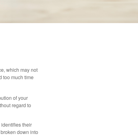
ace, which may not
nd too much time
bution of your
thout regard to
identifies their
be broken down into