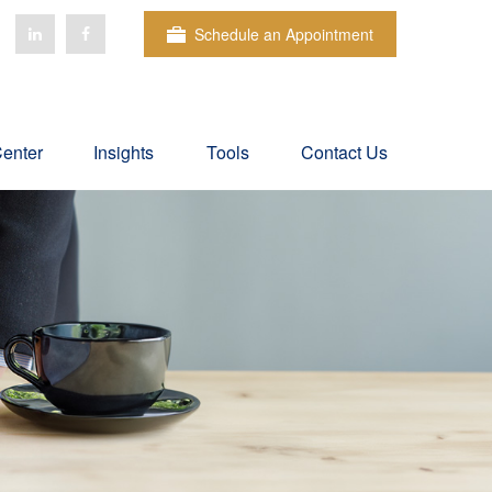
Schedule an Appointment
Center
Insights
Tools
Contact Us