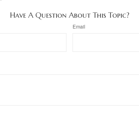
Have A Question About This Topic?
Email