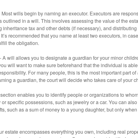
- Most wills begin by naming an executor. Executors are responsi
 outlined in a will. This involves assessing the value of the esta
g inheritance tax and other debts (if necessary), and distributi
. It’s recommended that you name at least two executors, in case 
lfill the obligation.
- A will allows you to designate a guardian for your minor chil
you will want to make sure beforehand that the individual is able
ponsibility. For many people, this is the most important part of a
aming a guardian, the court will decide who takes care of your ch
is section enables you to identify people or organizations to who
y or specific possessions, such as jewelry or a car. You can also
ifts, such as a sum of money to a young daughter, but only whe
our estate encompasses everything you own, including real proper