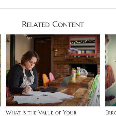
Related Content
What is the Value of Your
Err