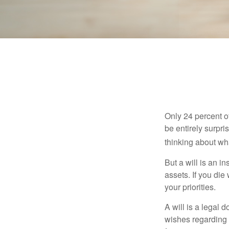
Only 24 percent o
be entirely surpr
thinking about wh
But a will is an i
assets. If you die
your priorities.
A will is a legal 
wishes regarding t