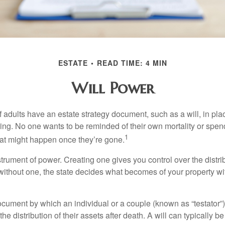
ESTATE
READ TIME: 4 MIN
Will Power
f adults have an estate strategy document, such as a will, in pl
ising. No one wants to be reminded of their own mortality or spe
1
at might happen once they’re gone.
nstrument of power. Creating one gives you control over the distri
 without one, the state decides what becomes of your property wi
document by which an individual or a couple (known as “testator”) 
he distribution of their assets after death. A will can typically 