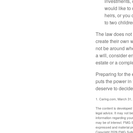
investments, 
would like to
heirs, or you
to two childr
The law does not 
create their own w
not be around when
a will, consider en
estate or a comple
Preparing for the 
puts the power in
deserve to decide
1. Caring.com, March 31,
The content is developed f
legal advice. It may not b
information regarding your
may be of interest. FMG Su
expressed and material pro
Copyright
2026 FMG Suit