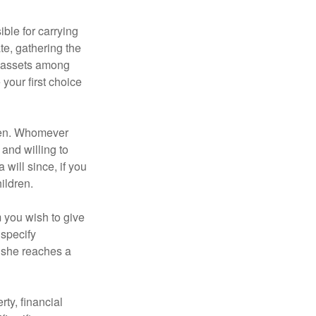
ble for carrying
te, gathering the
ng assets among
your first choice
dren. Whomever
 and willing to
 will since, if you
ildren.
m you wish to give
 specify
n she reaches a
ty, financial