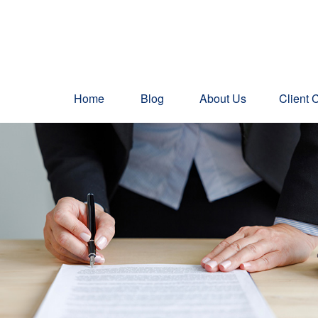
Home
Blog
About Us
Client 