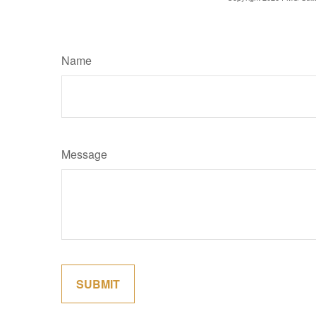
Name
Message