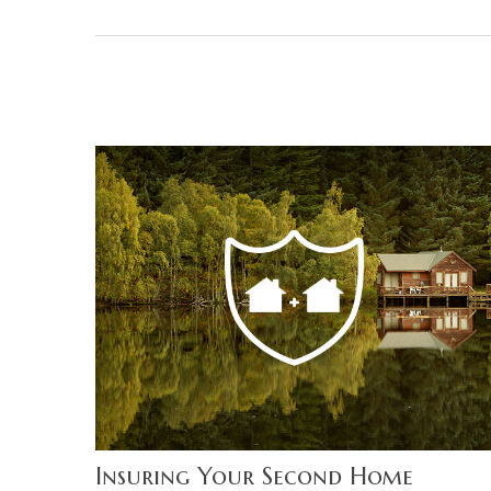
Insuring Your Second Home