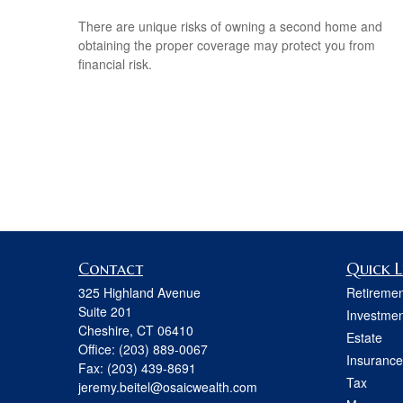
There are unique risks of owning a second home and
obtaining the proper coverage may protect you from
financial risk.
Contact
Quick L
325 Highland Avenue
Retiremen
Suite 201
Investmen
Cheshire,
CT
06410
Estate
Office:
(203) 889-0067
Insurance
Fax:
(203) 439-8691
Tax
jeremy.beitel@osaicwealth.com