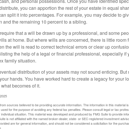
cash, and personal possessions. Once you have identified specif
 distribute, you can apportion the rest of your estate in equal s
 can split it into percentages. For example, you may decide to g
en and the remaining 10 percent to a sibling.
require that a will be drawn up by a professional, and some pe
ills at home. But where wills are concerned, there is little room fo
 the will is read to correct technical errors or clear up confusi
listing the help of a legal or financial professional, especially i
x family situation.
eventual distribution of your assets may not sound enticing. But
 your hands. You have worked hard to create a legacy for your 
 what becomes of it.
 2025
rom sources believed to be providing accurate information. The information in this material is
e used for the purpose of avoiding any federal tax penalties. Please consult legal or tax profes
 individual situation. This material was developed and produced by FMG Suite to provide infor
ite is not affiliated with the named broker-dealer, state- or SEC-registered investment advis
vided are for general information, and should not be considered a solicitation for the purchas
e.