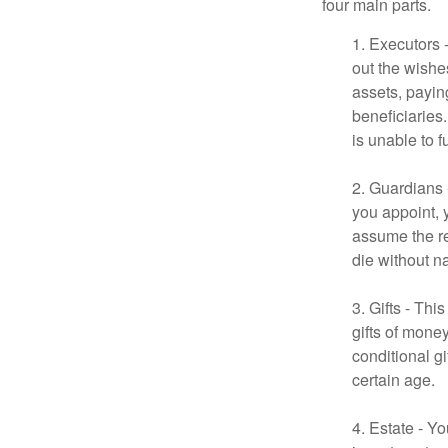
four main parts.
1. Executors 
out the wishes
assets, payin
beneficiaries
is unable to fu
2. Guardians 
you appoint, 
assume the res
die without n
3. Gifts - Th
gifts of mone
conditional g
certain age.
4. Estate - Y