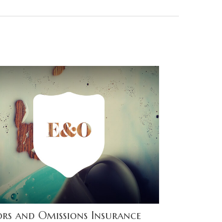
ors and Omissions Insurance