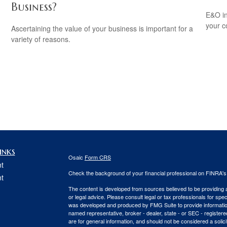
Business?
E&O in
your co
Ascertaining the value of your business is important for a
variety of reasons.
inks
Osaic
Form CRS
t
Check the background of your financial professional on FINRA'
t
The content is developed from sources believed to be providing ac
or legal advice. Please consult legal or tax professionals for spec
was developed and produced by FMG Suite to provide information on
named representative, broker - dealer, state - or SEC - register
are for general information, and should not be considered a solici