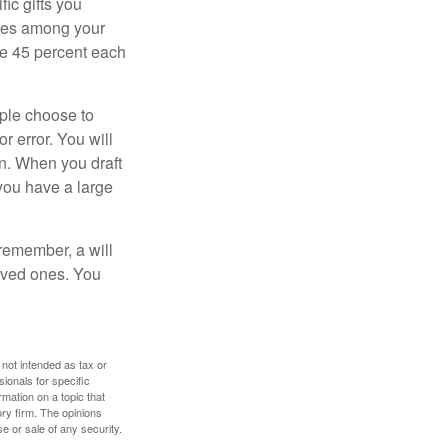
ic gifts you
hares among your
ive 45 percent each
ople choose to
r error. You will
on. When you draft
f you have a large
 remember, a will
loved ones. You
 not intended as tax or
sionals for specific
mation on a topic that
ory firm. The opinions
e or sale of any security.