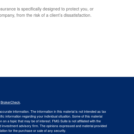
surance is specifically designed to protect you, or
mpany, from the risk of a client’s dissatisfaction.
s
BrokerCheck
.
curate information. The information in this material is not intended as tax
ific information regarding your individual situation. Some of this material
 a topic that may be of interest. FMG Suite is not affiliated with the
ed investment advisory firm. The opinions expressed and material provided
tation for the purchase or sale of any security.