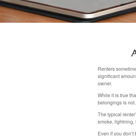
A
Renters sometimes
significant amoun
owner.
While it is true t
belongings is not.
The typical renter
smoke, lightning,
Even if you don’t