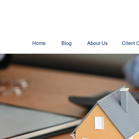
Home
Blog
About Us
Client 