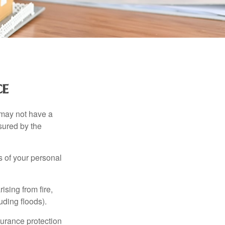
ce
 may not have a
sured by the
ss of your personal
ising from fire,
uding floods).
surance protection