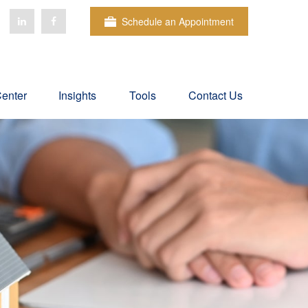
Schedule an Appointment
Center
Insights
Tools
Contact Us