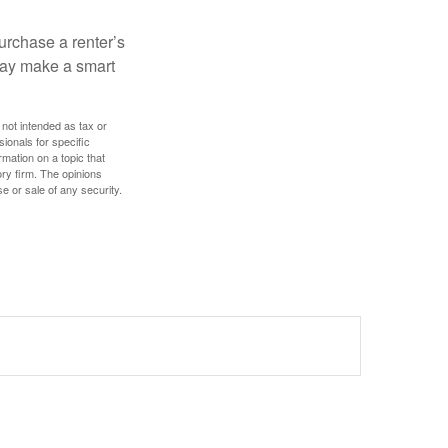
urchase a renter’s
 may make a smart
 not intended as tax or
sionals for specific
mation on a topic that
ory firm. The opinions
e or sale of any security.