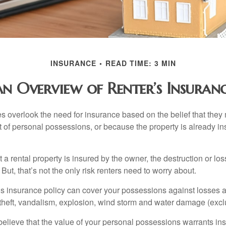
INSURANCE
READ TIME: 3 MIN
n Overview of Renter’s Insuran
 overlook the need for insurance based on the belief that they
t of personal possessions, or because the property is already in
hat a rental property is insured by the owner, the destruction or lo
 But, that’s not the only risk renters need to worry about.
’s insurance policy can cover your possessions against losses ar
 theft, vandalism, explosion, wind storm and water damage (excl
 believe that the value of your personal possessions warrants in