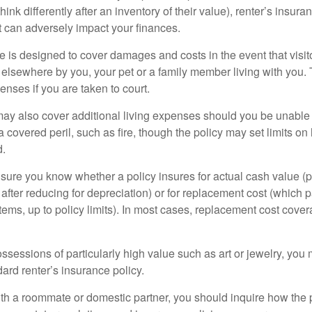
ink differently after an inventory of their value), renter’s insura
at can adversely impact your finances.
 is designed to cover damages and costs in the event that visito
 elsewhere by you, your pet or a family member living with you.
nses if you are taken to court.
may also cover additional living expenses should you be unable t
a covered peril, such as fire, though the policy may set limits 
d.
ure you know whether a policy insures for actual cash value (p
fter reducing for depreciation) or for replacement cost (which p
items, up to policy limits). In most cases, replacement cost cover
ssessions of particularly high value such as art or jewelry, you
ndard renter’s insurance policy.
with a roommate or domestic partner, you should inquire how the 