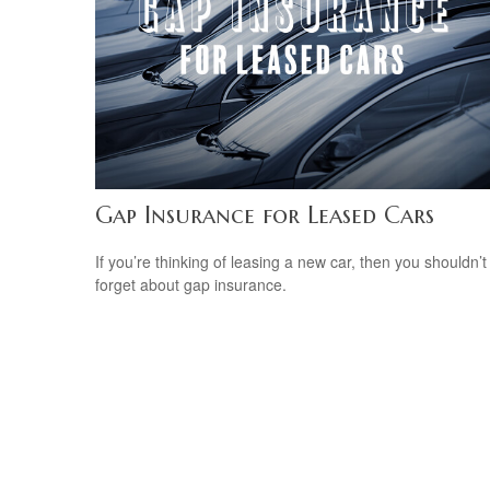
Gap Insurance for Leased Cars
If you’re thinking of leasing a new car, then you shouldn’t
forget about gap insurance.