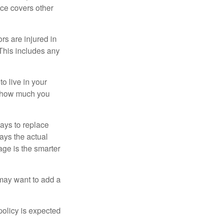
nce covers other
rs are injured in
 This includes any
o live in your
on how much you
ays to replace
ays the actual
age is the smarter
 may want to add a
policy is expected