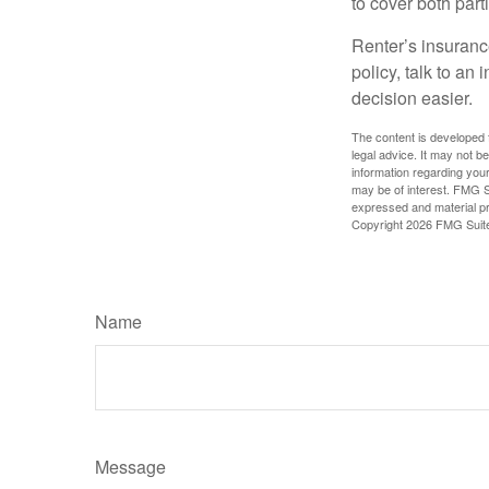
to cover both part
Renter’s insurance
policy, talk to a
decision easier.
The content is developed f
legal advice. It may not b
information regarding your
may be of interest. FMG Su
expressed and material pro
Copyright
2026 FMG Suit
Name
Message