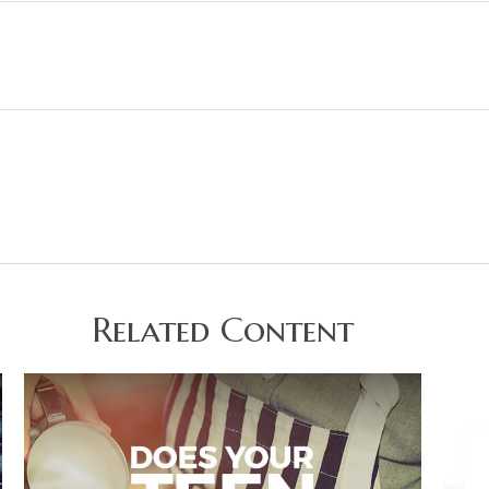
Related Content