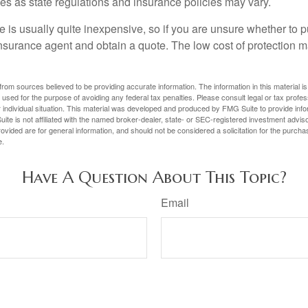
ies as state regulations and insurance policies may vary.
 is usually quite inexpensive, so if you are unsure whether to p
n insurance agent and obtain a quote. The low cost of protection
rom sources believed to be providing accurate information. The information in this material is
e used for the purpose of avoiding any federal tax penalties. Please consult legal or tax profes
 individual situation. This material was developed and produced by FMG Suite to provide infor
ite is not affiliated with the named broker-dealer, state- or SEC-registered investment advis
vided are for general information, and should not be considered a solicitation for the purchas
e.
Have A Question About This Topic?
Email