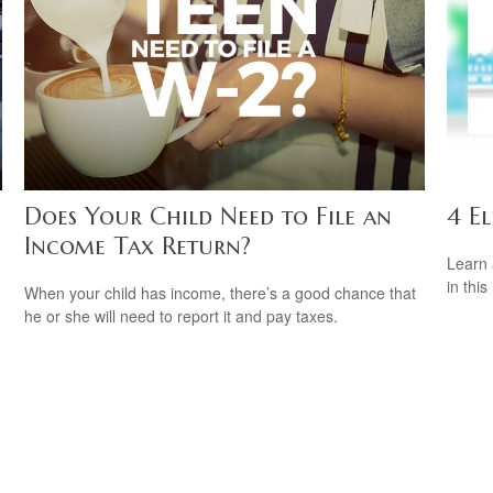
Does Your Child Need to File an
4 El
Income Tax Return?
Learn 
in this
When your child has income, there’s a good chance that
he or she will need to report it and pay taxes.