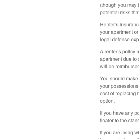
(though you may th
potential risks th
Renter’s insurance
your apartment or
legal defense expe
A renter’s policy 
apartment due to 
will be reimburse
You should make s
your possessions a
cost of replacing 
option.
If you have any po
floater to the sta
If you are living 