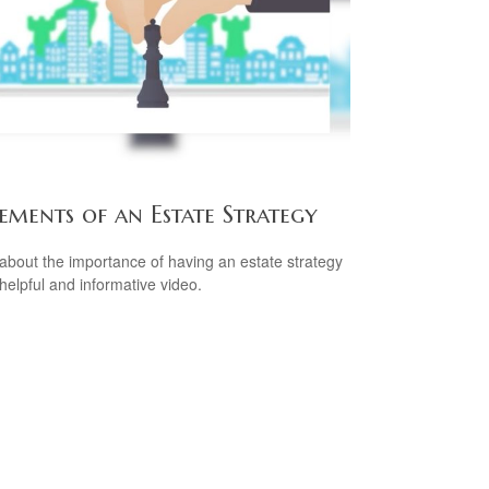
ements of an Estate Strategy
about the importance of having an estate strategy
 helpful and informative video.