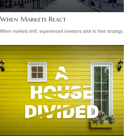
When Markets React
When markets shift, experienced investors stick to their strategy.