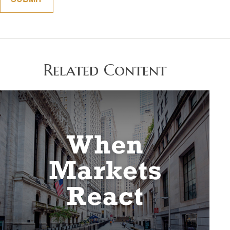
Related Content