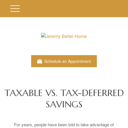
Schedule an Appointment
TAXABLE VS. TAX-DEFERRED
SAVINGS
For years, people have been told to take advantage of