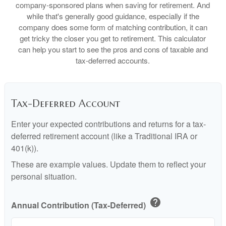
company-sponsored plans when saving for retirement. And
while that's generally good guidance, especially if the
company does some form of matching contribution, it can
get tricky the closer you get to retirement. This calculator
can help you start to see the pros and cons of taxable and
tax-deferred accounts.
Tax-Deferred Account
Enter your expected contributions and returns for a tax-
deferred retirement account (like a Traditional IRA or
401(k)).
These are example values. Update them to reflect your
personal situation.
help
Annual Contribution (Tax-Deferred)