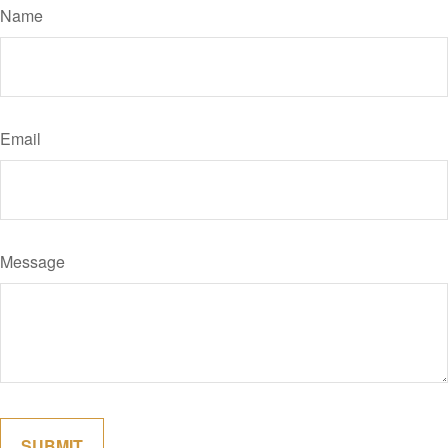
Name
Email
Message