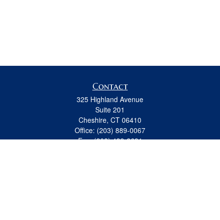
Contact
325 Highland Avenue
Suite 201
Cheshire,
CT
06410
Office:
(203) 889-0067
Fax:
(203) 439-8691
jeremy.beitel@osaicwealth.com
Quick Links
Retirement