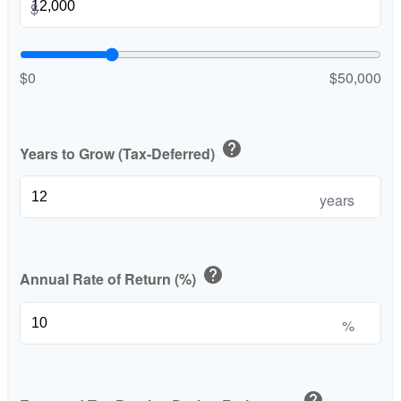
$
$0
$50,000
help
Years to Grow (Tax-Deferred)
years
help
Annual Rate of Return (%)
%
help