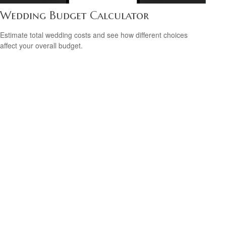
Wedding Budget Calculator
Estimate total wedding costs and see how different choices
affect your overall budget.