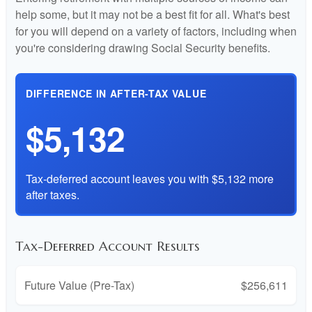
help some, but it may not be a best fit for all. What's best
for you will depend on a variety of factors, including when
you're considering drawing Social Security benefits.
DIFFERENCE IN AFTER-TAX VALUE
$5,132
Tax-deferred account leaves you with $5,132 more
after taxes.
Tax-Deferred Account Results
Future Value (Pre-Tax)
$256,611