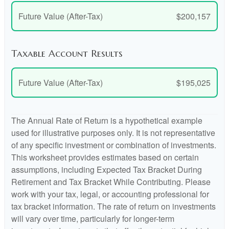
Future Value (After-Tax)
$200,157
Taxable Account Results
Future Value (After-Tax)
$195,025
The Annual Rate of Return is a hypothetical example
used for illustrative purposes only. It is not representative
of any specific investment or combination of investments.
This worksheet provides estimates based on certain
assumptions, including Expected Tax Bracket During
Retirement and Tax Bracket While Contributing. Please
work with your tax, legal, or accounting professional for
tax bracket information. The rate of return on investments
will vary over time, particularly for longer-term