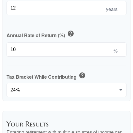
years
help
Annual Rate of Return (%)
%
help
Tax Bracket While Contributing
Your Results
Entering retirement with multiple sources of income can