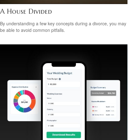
A House Divided
By understanding a few key concepts during a divorce, you may
be able to avoid common pitfalls.