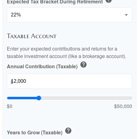
Expected Tax Bracket During Retirement
Taxable Account
Enter your expected contributions and returns for a
taxable investment account (like a brokerage account).
help
Annual Contribution (Taxable)
$
$0
$50,000
help
Years to Grow (Taxable)