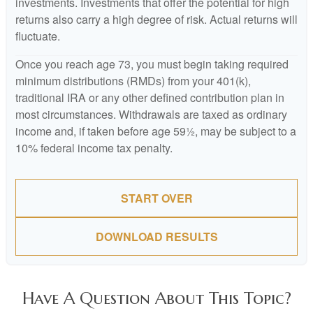
investments. Investments that offer the potential for high
returns also carry a high degree of risk. Actual returns will
fluctuate.
Once you reach age 73, you must begin taking required
minimum distributions (RMDs) from your 401(k),
traditional IRA or any other defined contribution plan in
most circumstances. Withdrawals are taxed as ordinary
income and, if taken before age 59½, may be subject to a
10% federal income tax penalty.
START OVER
DOWNLOAD RESULTS
Have A Question About This Topic?