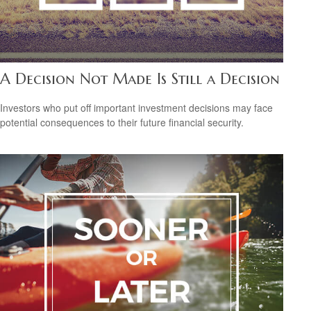
A Decision Not Made Is Still a Decision
Investors who put off important investment decisions may face
potential consequences to their future financial security.