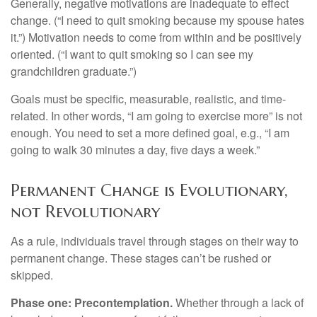
Generally, negative motivations are inadequate to effect
change. (“I need to quit smoking because my spouse hates
it.”) Motivation needs to come from within and be positively
oriented. (“I want to quit smoking so I can see my
grandchildren graduate.”)
Goals must be specific, measurable, realistic, and time-
related. In other words, “I am going to exercise more” is not
enough. You need to set a more defined goal, e.g., “I am
going to walk 30 minutes a day, five days a week.”
Permanent Change is Evolutionary,
not Revolutionary
As a rule, individuals travel through stages on their way to
permanent change. These stages can’t be rushed or
skipped.
Phase one: Precontemplation.
Whether through a lack of