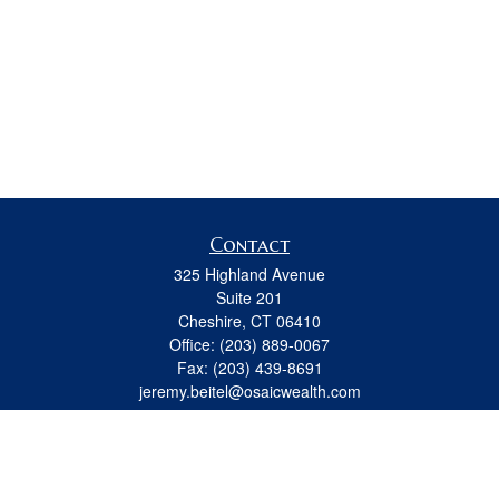
Contact
325 Highland Avenue
Suite 201
Cheshire,
CT
06410
Office:
(203) 889-0067
Fax:
(203) 439-8691
jeremy.beitel@osaicwealth.com
Quick Links