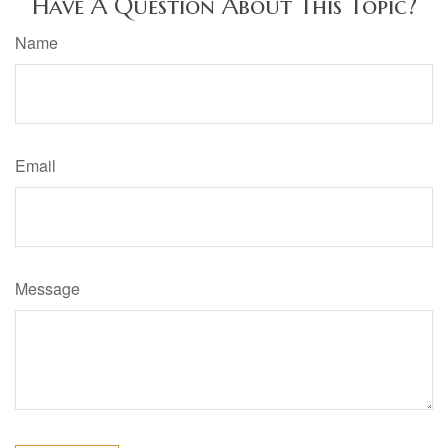
Have A Question About This Topic?
Name
Email
Message