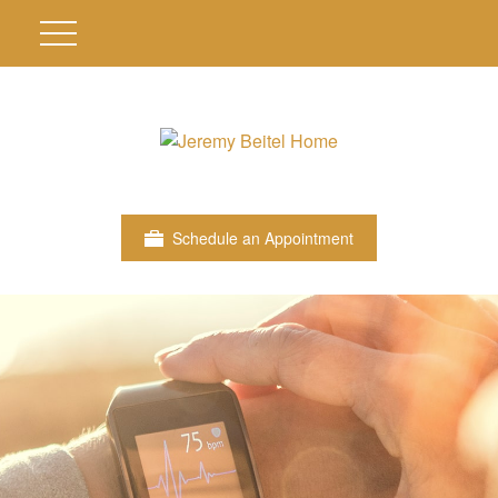
Schedule an Appointment