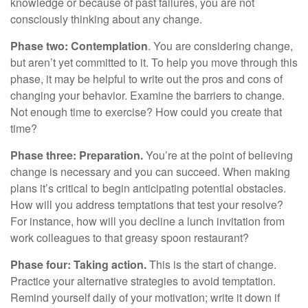
knowledge or because of past failures, you are not
consciously thinking about any change.
Phase two: Contemplation
. You are considering change,
but aren’t yet committed to it. To help you move through this
phase, it may be helpful to write out the pros and cons of
changing your behavior. Examine the barriers to change.
Not enough time to exercise? How could you create that
time?
Phase three: Preparation.
You’re at the point of believing
change is necessary and you can succeed. When making
plans it’s critical to begin anticipating potential obstacles.
How will you address temptations that test your resolve?
For instance, how will you decline a lunch invitation from
work colleagues to that greasy spoon restaurant?
Phase four: Taking action.
This is the start of change.
Practice your alternative strategies to avoid temptation.
Remind yourself daily of your motivation; write it down if