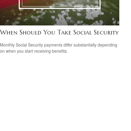
When Should You Take Social Security
Monthly Social Security payments differ substantially depending
on when you start receiving benefits.