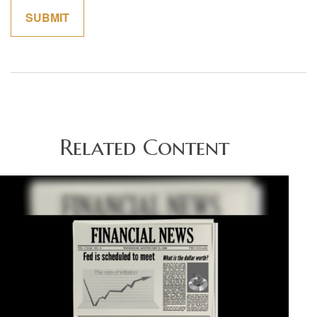
Related Content