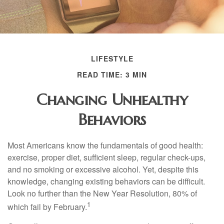
LIFESTYLE
READ TIME: 3 MIN
Changing Unhealthy
Behaviors
Most Americans know the fundamentals of good health:
exercise, proper diet, sufficient sleep, regular check-ups,
and no smoking or excessive alcohol. Yet, despite this
knowledge, changing existing behaviors can be difficult.
Look no further than the New Year Resolution, 80% of
1
which fail by February.