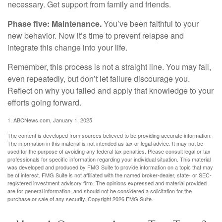
necessary. Get support from family and friends.
Phase five: Maintenance.
You’ve been faithful to your
new behavior. Now it’s time to prevent relapse and
integrate this change into your life.
Remember, this process is not a straight line. You may fail,
even repeatedly, but don’t let failure discourage you.
Reflect on why you failed and apply that knowledge to your
efforts going forward.
1. ABCNews.com, January 1, 2025
The content is developed from sources believed to be providing accurate information.
The information in this material is not intended as tax or legal advice. It may not be
used for the purpose of avoiding any federal tax penalties. Please consult legal or tax
professionals for specific information regarding your individual situation. This material
was developed and produced by FMG Suite to provide information on a topic that may
be of interest. FMG Suite is not affiliated with the named broker-dealer, state- or SEC-
registered investment advisory firm. The opinions expressed and material provided
are for general information, and should not be considered a solicitation for the
purchase or sale of any security. Copyright
2026 FMG Suite.