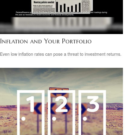
Inflation and Your Portfolio
Even low inflation rates can pose a threat to investment returns.