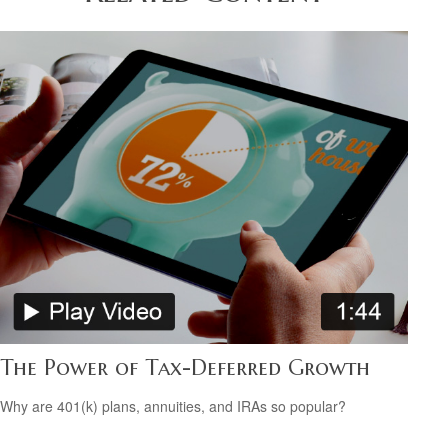
The Power of Tax-Deferred Growth
Why are 401(k) plans, annuities, and IRAs so popular?