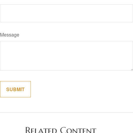
Message
Related Content