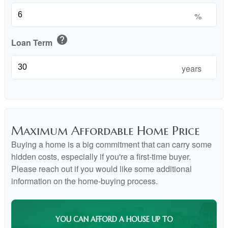
%
help
Loan Term
years
Maximum Affordable Home Price
Buying a home is a big commitment that can carry some
hidden costs, especially if you're a first-time buyer.
Please reach out if you would like some additional
information on the home-buying process.
YOU CAN AFFORD A HOUSE UP TO