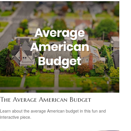
The Average American Budget
Learn about the average American budget in this fun and
interactive piece.