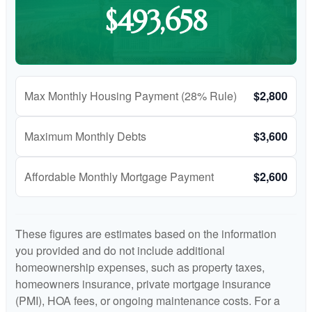
$493,658
Max Monthly Housing Payment (28% Rule)
$2,800
Maximum Monthly Debts
$3,600
Affordable Monthly Mortgage Payment
$2,600
These figures are estimates based on the information
you provided and do not include additional
homeownership expenses, such as property taxes,
homeowners insurance, private mortgage insurance
(PMI), HOA fees, or ongoing maintenance costs. For a