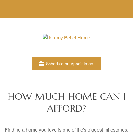
Schedule an Appointment
HOW MUCH HOME CAN I
AFFORD?
Finding a home you love is one of life's biggest milestones,