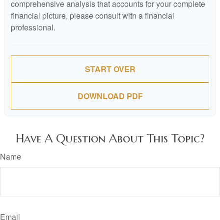
comprehensive analysis that accounts for your complete
financial picture, please consult with a financial
professional.
START OVER
DOWNLOAD PDF
Have A Question About This Topic?
Name
Email