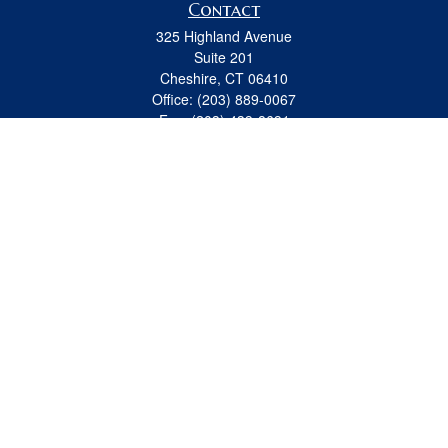
Contact
325 Highland Avenue
Suite 201
Cheshire,
CT
06410
Office:
(203) 889-0067
Fax:
(203) 439-8691
jeremy.beitel@osaicwealth.com
Quick Links
Retirement
Investment
Estate
Insurance
Tax
Money
Lifestyle
Latest Articles