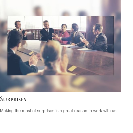
Surprises
Making the most of surprises is a great reason to work with us.