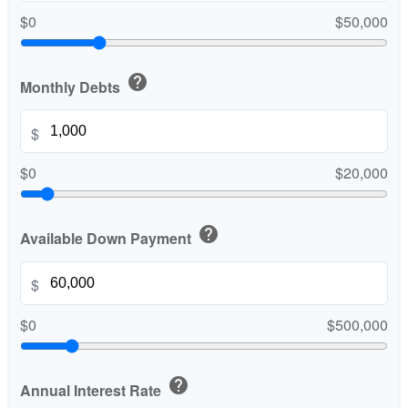
$0
$50,000
help
Monthly Debts
$
$0
$20,000
help
Available Down Payment
$
$0
$500,000
help
Annual Interest Rate