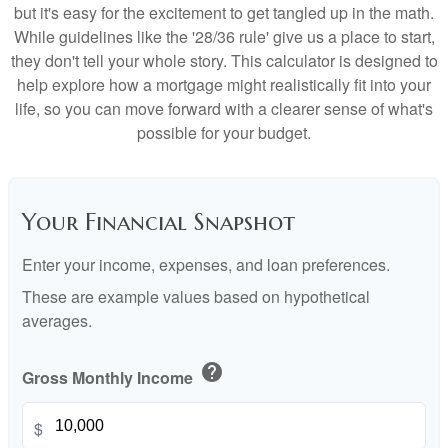
but it's easy for the excitement to get tangled up in the math.
While guidelines like the '28/36 rule' give us a place to start,
they don't tell your whole story. This calculator is designed to
help explore how a mortgage might realistically fit into your
life, so you can move forward with a clearer sense of what's
possible for your budget.
Your Financial Snapshot
Enter your income, expenses, and loan preferences.
These are example values based on hypothetical
averages.
help
Gross Monthly Income
$