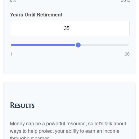
0%
50%
Years Until Retirement
1
60
Results
Money can be a powerful resource, so let's talk about
ways to help protect your ability to earn an income
throughout career.