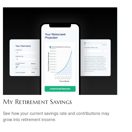
My Retirement Savings
See how your current savings rate and contributions may
grow into retirement income.