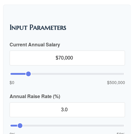
Input Parameters
Current Annual Salary
$0
$500,000
Annual Raise Rate (%)