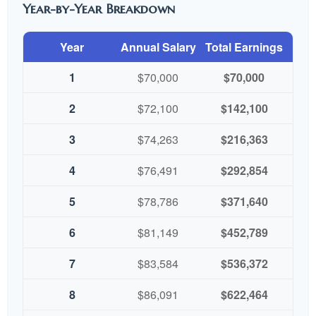
Year-by-Year Breakdown
Year
Annual Salary
Total Earnings
1
$70,000
$70,000
2
$72,100
$142,100
3
$74,263
$216,363
4
$76,491
$292,854
5
$78,786
$371,640
6
$81,149
$452,789
7
$83,584
$536,372
8
$86,091
$622,464