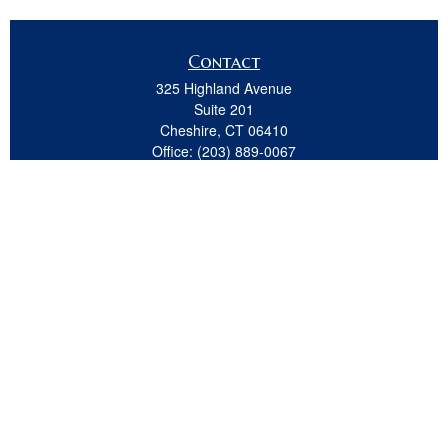
Contact
325 Highland Avenue
Suite 201
Cheshire,
CT
06410
Office:
(203) 889-0067
Fax:
(203) 439-8691
jeremy.beitel@osaicwealth.com
Quick Links
Retirement
Investment
Estate
Insurance
Tax
Money