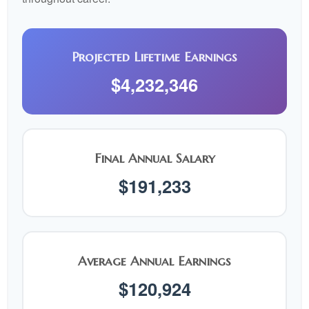
Projected Lifetime Earnings
$4,232,346
Final Annual Salary
$191,233
Average Annual Earnings
$120,924