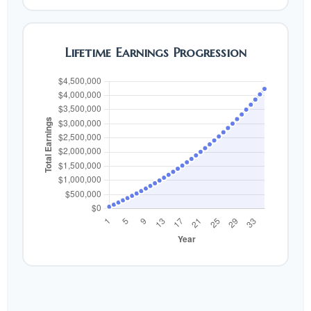
Lifetime Earnings Progression