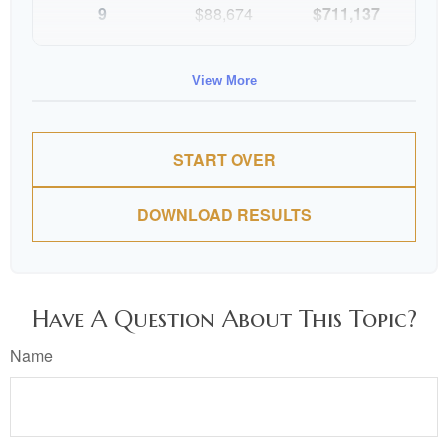
9
$88,674
$711,137
10
$91,334
$802,472
View More
START OVER
DOWNLOAD RESULTS
Have A Question About This Topic?
Name