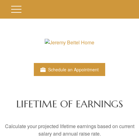
Schedule an Appointment
LIFETIME OF EARNINGS
Calculate your projected lifetime earnings based on current
salary and annual raise rate.