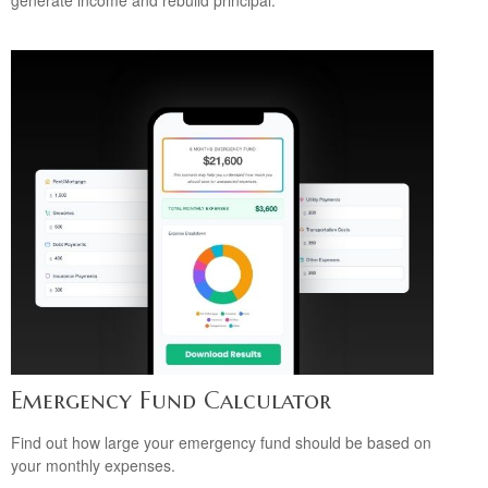
generate income and rebuild principal.
Emergency Fund Calculator
Find out how large your emergency fund should be based on
your monthly expenses.