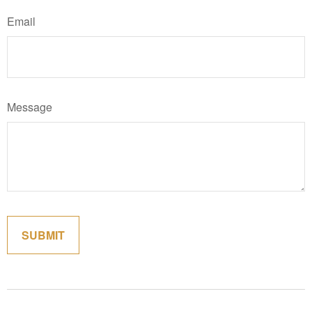
Email
Message