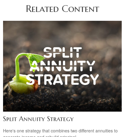
Related Content
Split Annuity Strategy
Here's one strategy that combines two different annuities to