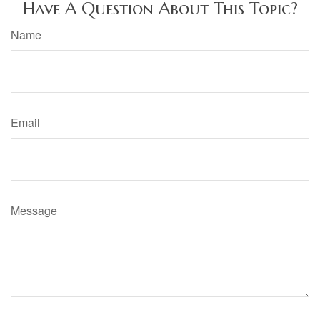
Have A Question About This Topic?
Name
Email
Message