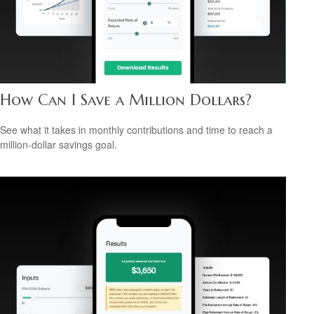
How Can I Save a Million Dollars?
See what it takes in monthly contributions and time to reach a
million-dollar savings goal.