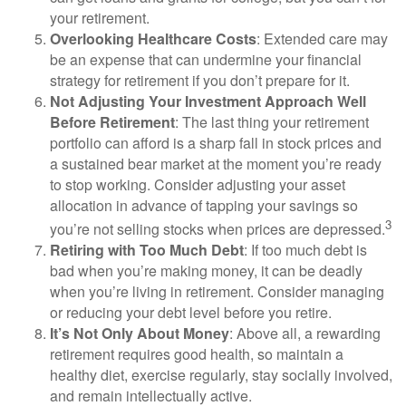
your retirement.
Overlooking Healthcare Costs
: Extended care may
be an expense that can undermine your financial
strategy for retirement if you don’t prepare for it.
Not Adjusting Your Investment Approach Well
Before Retirement
: The last thing your retirement
portfolio can afford is a sharp fall in stock prices and
a sustained bear market at the moment you’re ready
to stop working. Consider adjusting your asset
allocation in advance of tapping your savings so
3
you’re not selling stocks when prices are depressed.
Retiring with Too Much Debt
: If too much debt is
bad when you’re making money, it can be deadly
when you’re living in retirement. Consider managing
or reducing your debt level before you retire.
It’s Not Only About Money
: Above all, a rewarding
retirement requires good health, so maintain a
healthy diet, exercise regularly, stay socially involved,
and remain intellectually active.