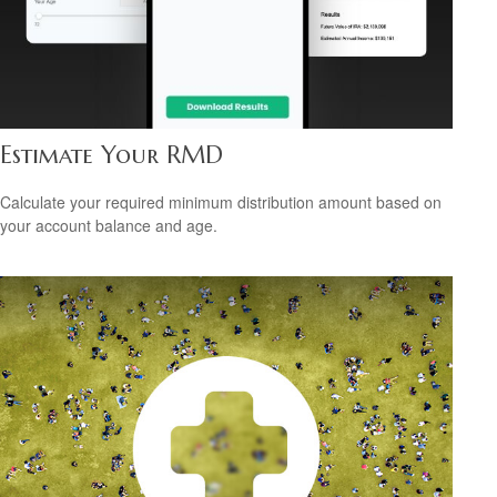
Estimate Your RMD
Calculate your required minimum distribution amount based on
your account balance and age.