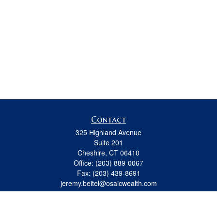
Contact
325 Highland Avenue
Suite 201
Cheshire,
CT
06410
Office:
(203) 889-0067
Fax:
(203) 439-8691
jeremy.beitel@osaicwealth.com