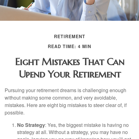
RETIREMENT
READ TIME: 4 MIN
Eight Mistakes That Can
Upend Your Retirement
Pursuing your retirement dreams is challenging enough
without making some common, and very avoidable,
mistakes. Here are eight big mistakes to steer clear of, if
possible.
No Strategy
: Yes, the biggest mistake is having no
strategy at all. Without a strategy, you may have no