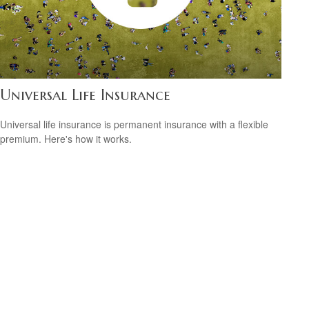
Universal Life Insurance
Universal life insurance is permanent insurance with a flexible
premium. Here's how it works.