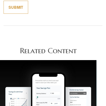
Related Content