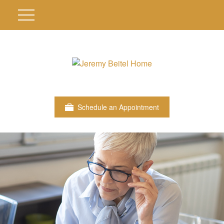
Schedule an Appointment