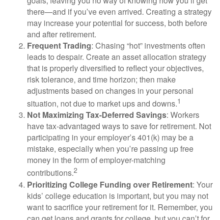
goals, leaving you no way of knowing how you’ll get
there—and if you’ve even arrived. Creating a strategy
may increase your potential for success, both before
and after retirement.
Frequent Trading
: Chasing “hot” investments often
leads to despair. Create an asset allocation strategy
that is properly diversified to reflect your objectives,
risk tolerance, and time horizon; then make
adjustments based on changes in your personal
1
situation, not due to market ups and downs.
Not Maximizing Tax-Deferred Savings
: Workers
have tax-advantaged ways to save for retirement. Not
participating in your employer’s 401(k) may be a
mistake, especially when you’re passing up free
money in the form of employer-matching
2
contributions.
Prioritizing College Funding over Retirement
: Your
kids’ college education is important, but you may not
want to sacrifice your retirement for it. Remember, you
can get loans and grants for college, but you can’t for