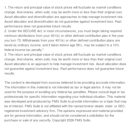
1. The return and principal value of stock prices will fluctuate as market conditions
change. And shares, when sold, may be worth more or less than their original cost.
Asset allocation and diversification are approaches to help manage investment risk.
Asset allocation and diversification do not guarantee against investment loss. Past
performance does not guarantee future results.
2. Under the SECURE Act, in most circumstances, you must begin taking required
minimum distributions from your 401(k) or other defined contribution plan in the year
you turn 73. Withdrawals from your 401(k) or other defined contribution plans are
taxed as ordinary income, and if taken before age 59½, may be subject to a 10%
federal income tax penalty."
3. The return and principal value of stock prices will fluctuate as market conditions
change. And shares, when sold, may be worth more or less than their original cost.
Asset allocation is an approach to help manage investment risk. Asset allocation does
not guarantee against investment loss. Past performance does not guarantee future
results.
The content is developed from sources believed to be providing accurate information.
The information in this material is not intended as tax or legal advice. It may not be
used for the purpose of avoiding any federal tax penalties. Please consult legal or tax
professionals for specific information regarding your individual situation. This material
was developed and produced by FMG Suite to provide information on a topic that may
be of interest. FMG Suite is not affiliated with the named broker-dealer, state- or SEC-
registered investment advisory firm. The opinions expressed and material provided
are for general information, and should not be considered a solicitation for the
purchase or sale of any security. Copyright
2026 FMG Suite.