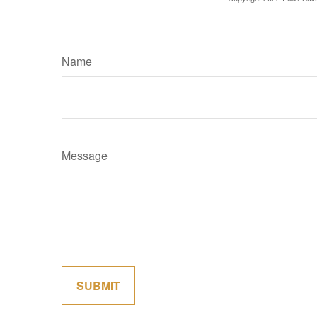
Name
Message