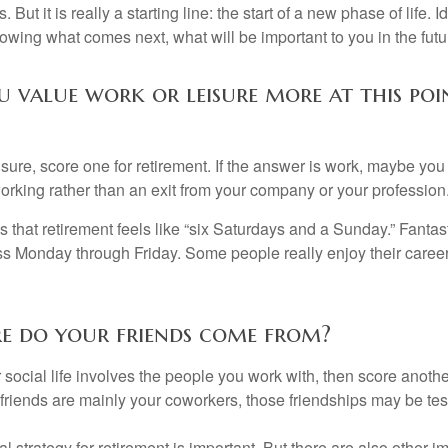
. But it is really a starting line: the start of a new phase of life. 
knowing what comes next, what will be important to you in the futu
 value work or leisure more at this poi
eisure, score one for retirement. If the answer is work, maybe yo
orking rather than an exit from your company or your profession
 that retirement feels like “six Saturdays and a Sunday.” Fantastic
ss Monday through Friday. Some people really enjoy their caree
re do your friends come from?
our social life involves the people you work with, then score anothe
r friends are mainly your coworkers, those friendships may be teste
al strategy for retirement is important. But there are also other im