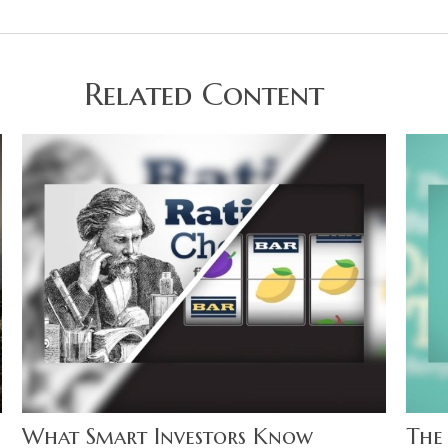
Related Content
What Smart Investors Know
The