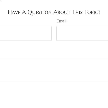
Have A Question About This Topic?
Email