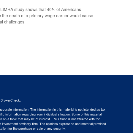
LIMRA study shows that 40% of Americans
e the death of a primary wage earner would cause
ial challenges.
s
BrokerCheck
.
curate information. The information in this material is not intended as tax
ific information regarding your individual situation. Some of this material
 a topic that may be of interest. FMG Suite is not affiliated with the
ed investment advisory firm. The opinions expressed and material provided
tation for the purchase or sale of any security.