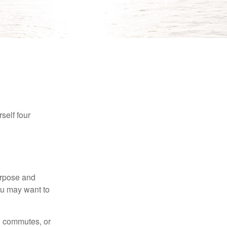
self four
purpose and
You may want to
ng commutes, or