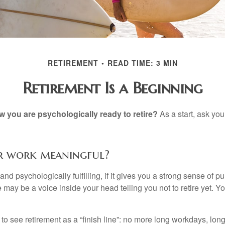
RETIREMENT
READ TIME: 3 MIN
Retirement Is a Beginning
you are psychologically ready to retire?
As a start, ask your
ur work meaningful?
y and psychologically fulfilling, if it gives you a strong sense of 
re may be a voice inside your head telling you not to retire yet. 
 to see retirement as a “finish line”: no more long workdays, lo