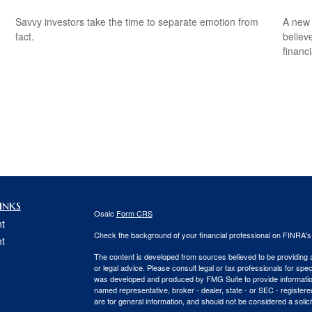
Savvy investors take the time to separate emotion from
A new 
fact.
believ
financ
inks
Osaic
Form CRS
t
Check the background of your financial professional on FINRA'
t
The content is developed from sources believed to be providing ac
or legal advice. Please consult legal or tax professionals for spec
was developed and produced by FMG Suite to provide information on
named representative, broker - dealer, state - or SEC - register
are for general information, and should not be considered a solici