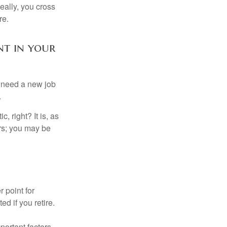
Ideally, you cross
re.
nt in your
u need a new job
.
, right? It is, as
rs; you may be
r point for
d if you retire.
portant factors,