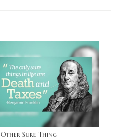
 Other Sure Thing