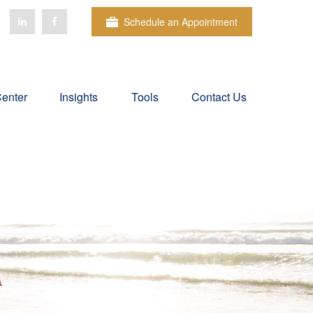
Schedule an Appointment
Center
Insights
Tools
Contact Us