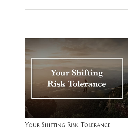
Your Shifting Risk Tolerance