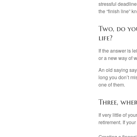
stressful deadlines
the “finish line” 
Two, do you
life?
If the answer is l
or a new way of w
An old saying says
long you don’t mi
one of them.
Three, whe
If very little of y
retirement. If you
Creating a financi