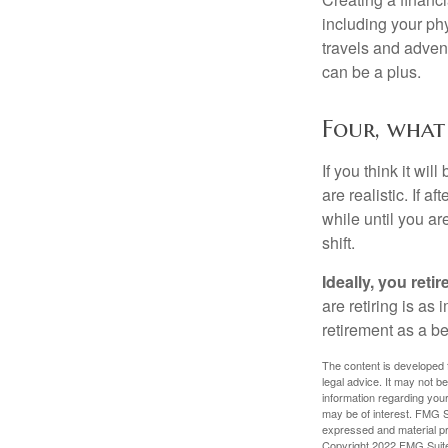
including your phy
travels and advent
can be a plus.
Four, what 
If you think it wil
are realistic. If 
while until you are
shift.
Ideally, you reti
are retiring is as
retirement as a b
The content is developed f
legal advice. It may not b
information regarding your
may be of interest. FMG Su
expressed and material pro
Copyright 2022 FMG Suit