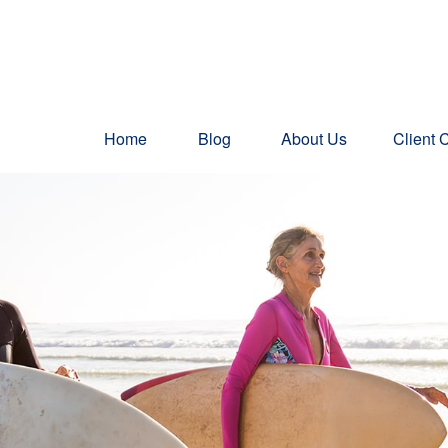
Home
Blog
About Us
Client 