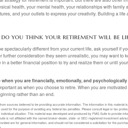
sical health, your mental health, your relationships with family 
ures, and your outlets to express your creativity. Building a lif
do you think your retirement will be li
l be spectacularly different from your current life, ask yourself if 
after further consideration they seem unrealistic, you may want to 
 in a better financial position to try and realize them or until yo
re when you are financially, emotionally, and psychologically
 important as when you choose to retire. When you are motivated t
eginning rather than an end.
rom sources believed to be providing accurate information. The information in this material is
e used for the purpose of avoiding any federal tax penalties. Please consult legal or tax profes
 individual situation. This material was developed and produced by FMG Suite to provide infor
ite is not affiliated with the named broker-dealer, state- or SEC-registered investment advis
vided are for general information, and should not be considered a solicitation for the purchas
e.