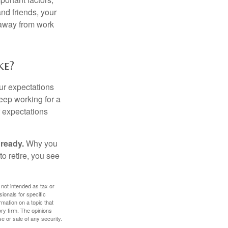
and friends, your
e away from work
ke?
your expectations
keep working for a
ur expectations
 ready.
Why you
o retire, you see
 not intended as tax or
sionals for specific
mation on a topic that
ory firm. The opinions
e or sale of any security.