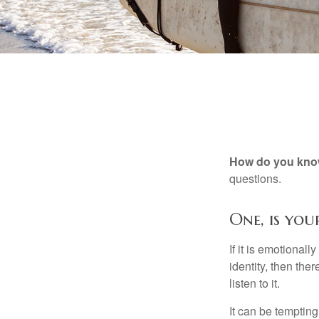
How do you know 
questions.
One, is yo
If it is emotionall
identity, then the
listen to it.
It can be tempting