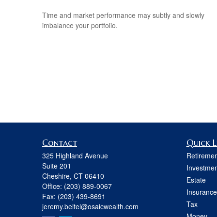
Time and market performance may subtly and slowly
imbalance your portfolio.
Contact
Quick L
325 Highland Avenue
Retiremen
Suite 201
Investmen
Cheshire,
CT
06410
Estate
Office:
(203) 889-0067
Insurance
Fax:
(203) 439-8691
Tax
jeremy.beitel@osaicwealth.com
Money